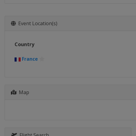
Event Location(s)
Country
France
Map
Flight Search