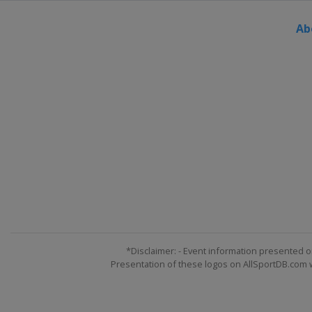
Ab
*Disclaimer: - Event information presented o
Presentation of these logos on AllSportDB.com we