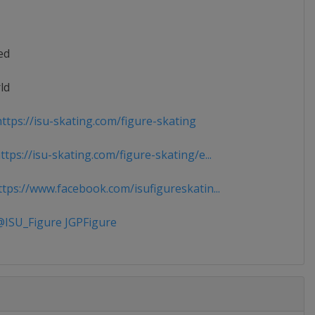
ed
ld
ttps://isu-skating.com/figure-skating
tps://isu-skating.com/figure-skating/e...
tps://www.facebook.com/isufigureskatin...
ISU_Figure JGPFigure