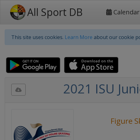
All Sport DB
Calendar
This site uses cookies.
Learn More
about our cookie po
2021 ISU Juni
Figure S