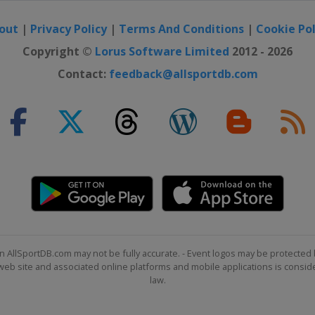
out
|
Privacy Policy
|
Terms And Conditions
|
Cookie Pol
Copyright ©
Lorus Software Limited
2012 - 2026
Contact:
feedback@allsportdb.com
n AllSportDB.com may not be fully accurate. - Event logos may be protected 
b site and associated online platforms and mobile applications is consider
law.