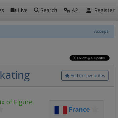
es
Live
Search
API
Register
Accept
Skating
Add to Favourites
ix of Figure
France