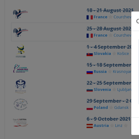
18 - 21 August 2021
France
Courchevel
25 - 28 August 2021
France
Courchevel
1 - 4 September 2021
Slovakia
Košice
15 - 18 September 20
Russia
Krasnoyarsk
22 - 25 September 20
Slovenia
Ljubljana
29 September - 2 Oct
Poland
Gdansk
6 - 9 October 2021
Austria
Linz