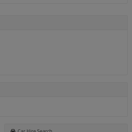
Car Hire Search