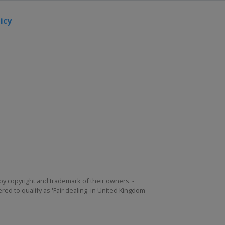
icy
by copyright and trademark of their owners. -
ed to qualify as 'Fair dealing' in United Kingdom