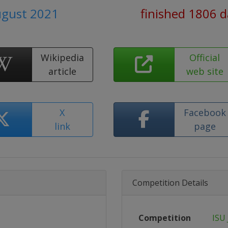
ugust 2021
finished 1806 
Wikipedia
Official
article
web site
X
Facebook
link
page
Competition Details
Competition
ISU 