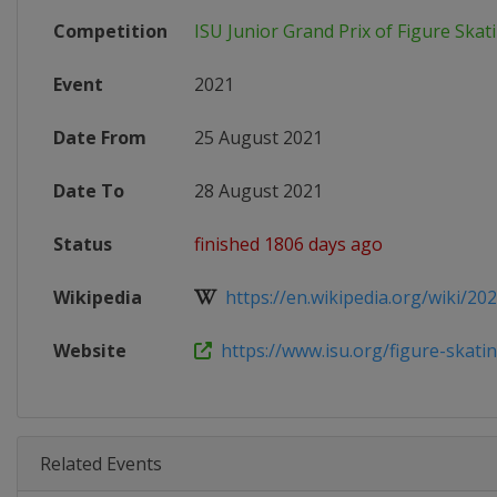
Competition
ISU Junior Grand Prix of Figure Skat
Event
2021
Date From
25 August 2021
Date To
28 August 2021
Status
finished 1806 days ago
Wikipedia
https://en.wikipedia.org/wiki/2021
Website
https://www.isu.org/figure-skating
Related Events