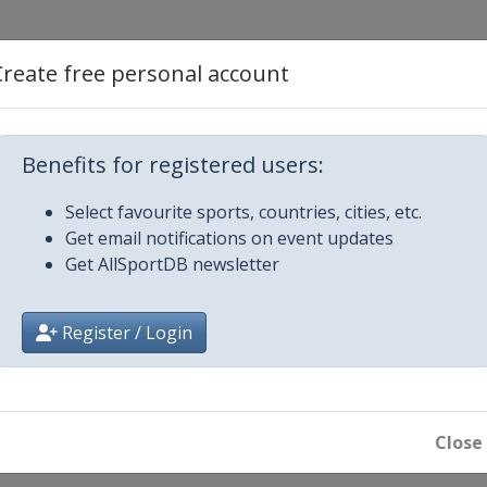
Create free personal account
Benefits for registered users:
Select favourite sports, countries, cities, etc.
21
Get email notifications on event updates
Get AllSportDB newsletter
21
Register / Login
ober 2021
Close