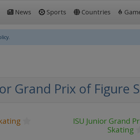
News
Sports
Countries
Gam
licy.
or Grand Prix of Figure 
kating
ISU Junior Grand Pr
Skating