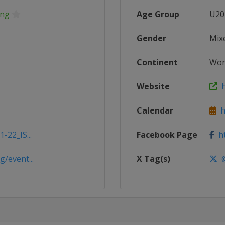
ing
Age Group
U20
Gender
Mix
Continent
Wor
Website
h
Calendar
ht
-22_IS...
Facebook Page
ht
/event...
X Tag(s)
@