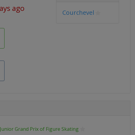
days ago
Courchevel
Junior Grand Prix of Figure Skating