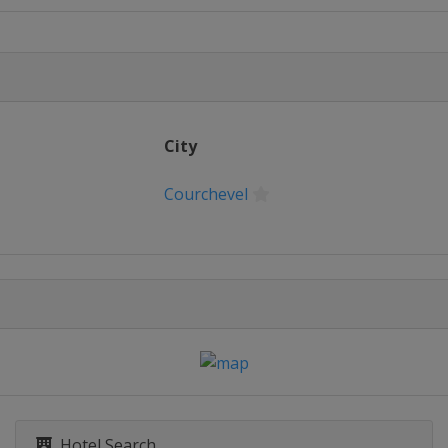
City
Courchevel
Hotel Search