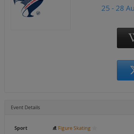
25 - 28 A
Event Details
Sport
⛸
Figure Skating