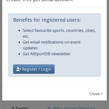
Competition Details
Benefits for registered users:
Competition
ISU Junior Grand Prix of Figure Sk
Select favourite sports, countries, cities,
etc.
Age Group
U20
Get email notifications on event
updates
Gender
Mixed
Get AllSportDB newsletter
Continent
World
Register / Login
Website
https://isu-skating.com/figure
Calendar
https://isu-skating.com/figure-s
Close ×
Facebook Page
https://www.facebook.com/isufig
X Tag(s)
@ISU_Figure JGPFigure