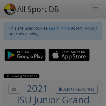
All Sport DB
This site uses cookies.
Learn More
about
Accept
our cookie policy.
2021
Add to Favourites
ISU Junior Grand