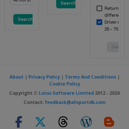
About
|
Privacy Policy
|
Terms And Conditions
|
Cookie Policy
Copyright ©
Lorus Software Limited
2012 - 2026
Contact:
feedback@allsportdb.com