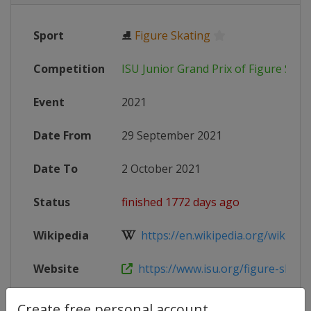
Sport
⛸
Figure Skating
Competition
ISU Junior Grand Prix of Figure Skat
Event
2021
Date From
29 September 2021
Date To
2 October 2021
Status
finished 1772 days ago
Wikipedia
https://en.wikipedia.org/wiki/2021
Website
https://www.isu.org/figure-skating
Create free personal account