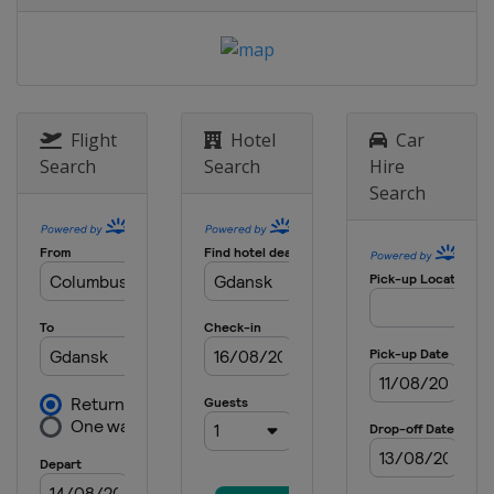
Flight
Hotel
Car
Search
Search
Hire
Search