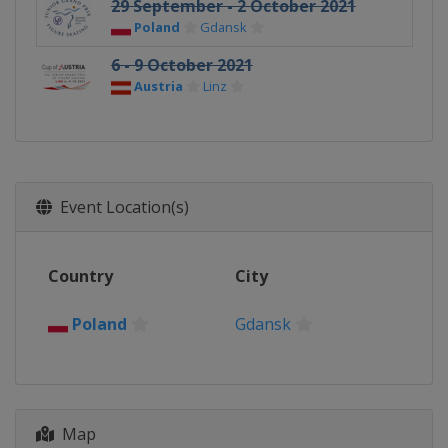
29 September - 2 October 2021
Poland
Gdansk
6 - 9 October 2021
Austria
Linz
Event Location(s)
Country
City
Poland
Gdansk
Map