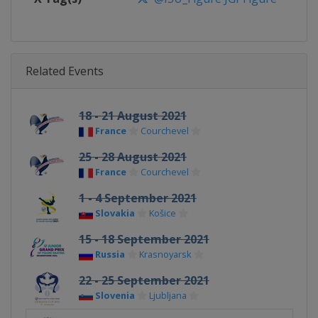
Related Events
18 - 21 August 2021
France
Courchevel
25 - 28 August 2021
France
Courchevel
1 - 4 September 2021
Slovakia
Košice
15 - 18 September 2021
Russia
Krasnoyarsk
22 - 25 September 2021
Slovenia
Ljubljana