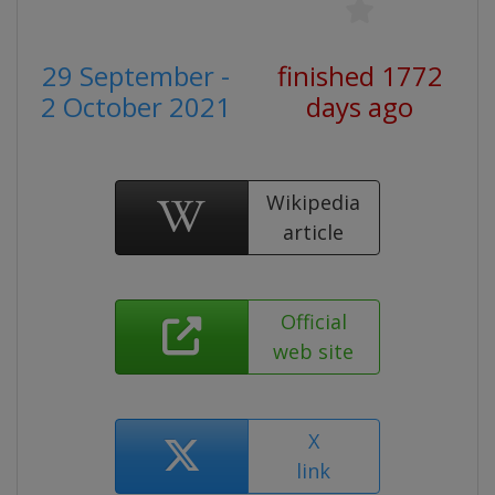
29 September -
finished 1772
2 October 2021
days ago
Wikipedia
article
Official
web site
X
link