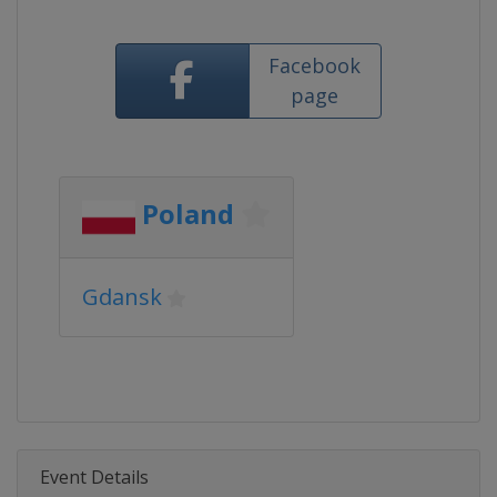
Facebook
page
Poland
Gdansk
Event Details