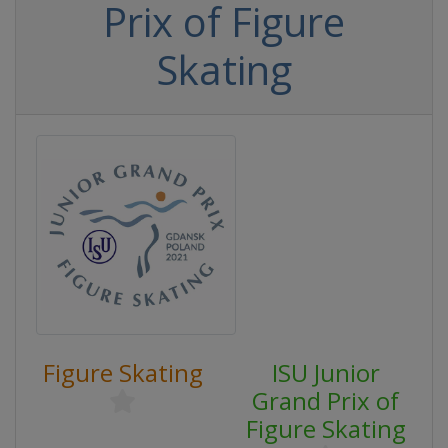
Prix of Figure
Skating
Figure Skating
ISU Junior
Grand Prix of
Figure Skating