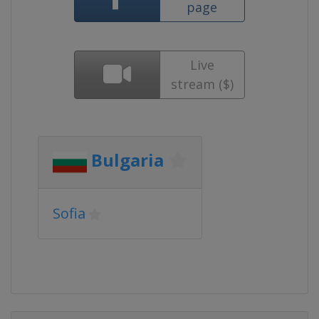
page
Live
stream ($)
Bulgaria
Sofia