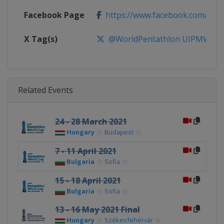
Facebook Page
https://www.facebook.com/Wor
X Tag(s)
@WorldPentathlon UIPMWorl
Related Events
24 - 28 March 2021
Hungary
Budapest
7 - 11 April 2021
Bulgaria
Sofia
15 - 18 April 2021
Bulgaria
Sofia
13 - 16 May 2021 Final
Hungary
Székesfehérvár