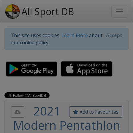
All Sport DB
This site uses cookies.
Learn More
about
Accept
our cookie policy.
2021
Add to Favourites
Modern Pentathlon