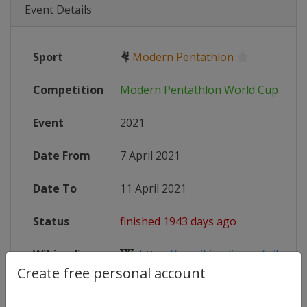
Event Details
Sport
🤻
Modern Pentathlon
Competition
Modern Pentathlon World Cup
Event
2021
Date From
7 April 2021
Date To
11 April 2021
Status
finished 1943 days ago
Wikipedia
https://en.wikipedia.org/wiki/Mo
Create free personal account
Website
https://www.uipmworld.org/event