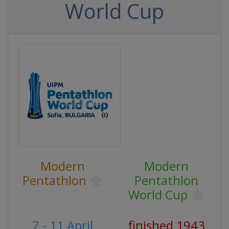
World Cup
Modern
Modern
Pentathlon
Pentathlon
World Cup
7 - 11 April
finished 1943