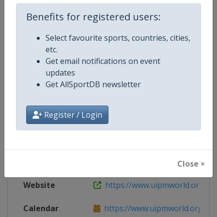
Live TV
($)
https://www.uipmtv.org/
Benefits for registered users:
Select favourite sports, countries, cities,
etc.
Competition Details
Get email notifications on event
updates
Get AllSportDB newsletter
Competition
Modern Pentathlon World Cup
Register / Login
Age Group
Senior
Gender
Mixed
Continent
World
Close ×
Website
https://www.uipmworld.org
Calendar
https://www.uipmworld.org/ev