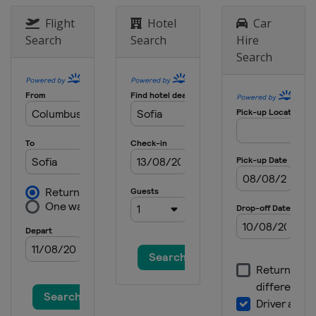
Flight
Hotel
Car
Search
Search
Hire
Search