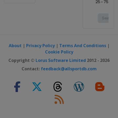
About
|
Privacy Policy
|
Terms And Conditions
|
Cookie Policy
Copyright ©
Lorus Software Limited
2012 - 2026
Contact:
feedback@allsportdb.com