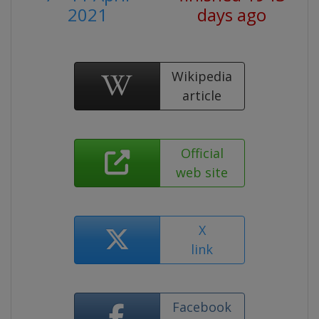
2021
days ago
Wikipedia
article
Official
web site
X
link
Facebook