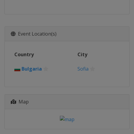
Event Location(s)
Country
City
Bulgaria
Sofia
Map