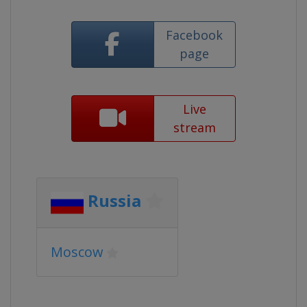
Facebook
page
Live
stream
Russia
Moscow