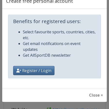
Create free personal account
Website
https://www.rugbyeurope.eu/news
Benefits for registered users:
Live TV
https://www.rugbyeurope.eu/rugb
Select favourite sports, countries, cities,
etc.
Get email notifications on event
Competition Details
updates
Get AllSportDB newsletter
Competition
Rugby Europe Sevens
Register / Login
Age Group
Senior
Gender
Men
Close ×
Continent
Europe