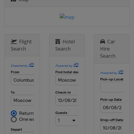
Flight
Hotel
Car
Search
Search
Hire
Search