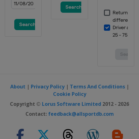
About
|
Privacy Policy
|
Terms And Conditions
|
Cookie Policy
Copyright ©
Lorus Software Limited
2012 - 2026
Contact:
feedback@allsportdb.com