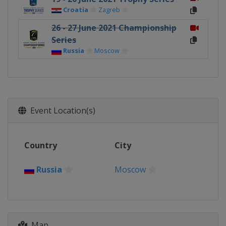
Croatia
Zagreb
26 - 27 June 2021 Championship
Series
Russia
Moscow
Event Location(s)
Country
City
Russia
Moscow
Map