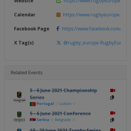
Website
https://www.rugbyeurope.eu
Calendar
https://www.rugbyeurope.eu/c
Facebook Page
https://www.facebook.com/rug
X Tag(s)
@rugby_europe RugbyEurope
Related Events
5 - 6 June 2021 Championship
Series
Portugal
Lisbon
5 - 6 June 2021 Conference
Serbia
Belgrade
19 - 20 June 2021 Trophy Series