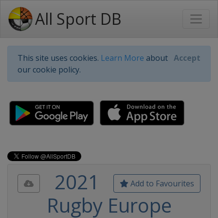
All Sport DB
This site uses cookies.
Learn More
about
Accept
our cookie policy.
2021
Add to Favourites
Rugby Europe