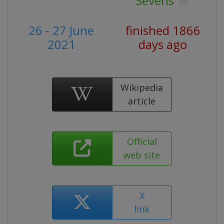
Sevens
26 - 27 June
finished 1866
2021
days ago
Wikipedia
article
Official
web site
X
link