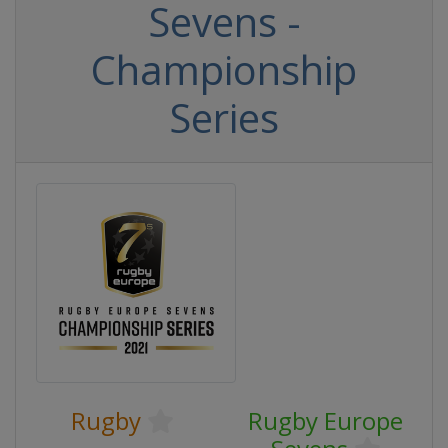
Sevens -
Championship
Series
Rugby
Rugby Europe