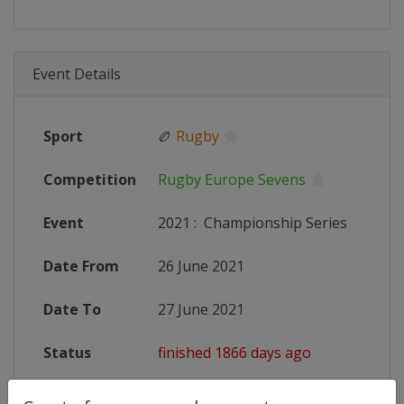
Event Details
Sport
🏉
Rugby
Competition
Rugby Europe Sevens
Event
2021
:
Championship Series
Date From
26 June 2021
Date To
27 June 2021
Status
finished 1866 days ago
Wikipedia
https://en.wikipedia.org/wiki/202