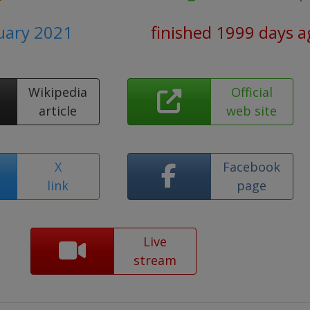
ruary 2021
finished 1999 days a
Wikipedia
Official
article
web site
X
Facebook
link
page
Live
stream