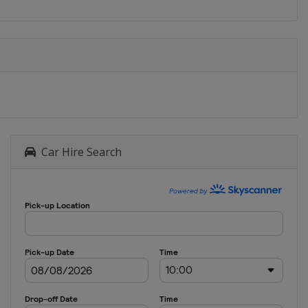
Car Hire Search