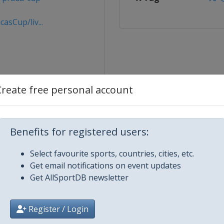
sCup/liv...
Create free personal account
es
Benefits for registered users:
Select favourite sports, countries, cities, etc.
p - Round Robins 1
Get email notifications on event updates
Get AllSportDB newsletter
p - Round Robins 2
Register / Login
p - Semi-Finals