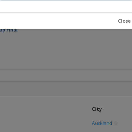
p Final - Days 1 and 2
Close
up Final
City
Auckland