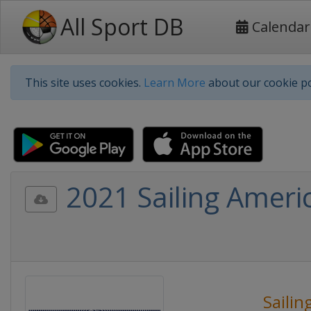
All Sport DB
Calendar
This site uses cookies.
Learn More
about our cookie po
2021 Sailing Americ
Sailin