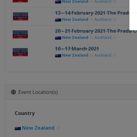
New Zealand
Auckland
13 - 14 February 2021 The Prada Cu
New Zealand
Auckland
20 - 21 February 2021 The Prada C
New Zealand
Auckland
10 - 17 March 2021
New Zealand
Auckland
Event Location(s)
Country
New Zealand