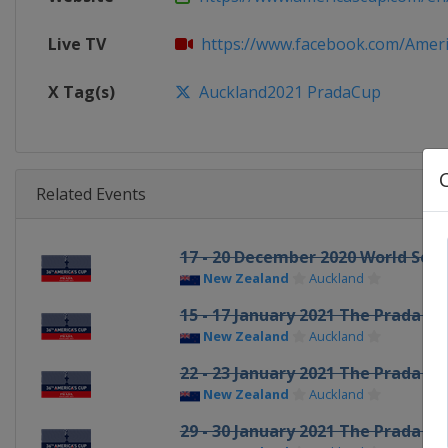
Live TV
https://www.facebook.com/America
X Tag(s)
Auckland2021 PradaCup
Related Events
17 - 20 December 2020 World Seri
New Zealand
Auckland
15 - 17 January 2021 The Prada Cu
New Zealand
Auckland
22 - 23 January 2021 The Prada Cu
New Zealand
Auckland
29 - 30 January 2021 The Prada Cu