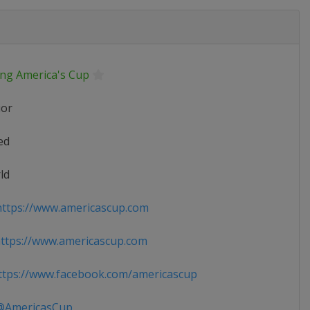
ing America's Cup
ior
ed
ld
ttps://www.americascup.com
ttps://www.americascup.com
tps://www.facebook.com/americascup
AmericasCup