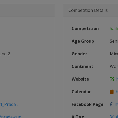
Competition Details
Competition
Sail
Age Group
Sen
and 2
Gender
Mix
Continent
Wor
Website
h
Calendar
h
1_Prada...
Facebook Page
ht
/prada-cup
X Tag
@