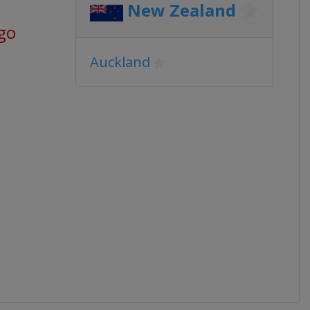
New Zealand
go
Auckland