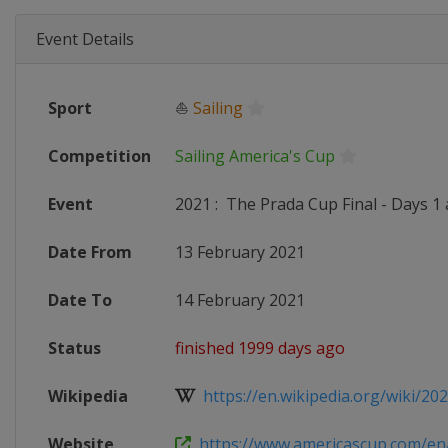
Event Details
Sport
⛵
Sailing
Competition
Sailing America's Cup
Event
2021
:
The Prada Cup Final - Days 1 
Date From
13 February 2021
Date To
14 February 2021
Status
finished 1999 days ago
Wikipedia
https://en.wikipedia.org/wiki/202
Website
https://www.americascup.com/en