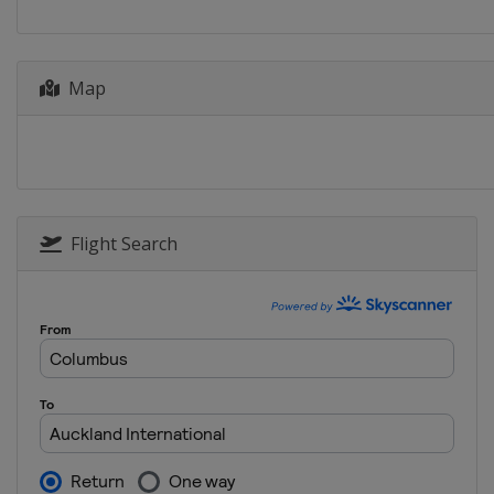
Map
Flight Search