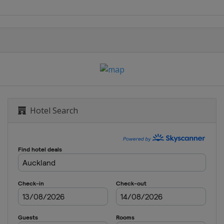
Hotel Search