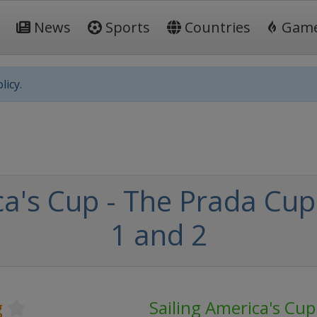
News
Sports
Countries
Gam
licy.
a's Cup - The Prada Cup 
1 and 2
g
Sailing America's Cup