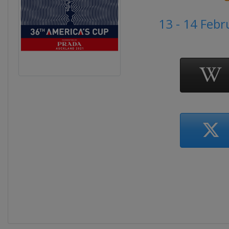
13 - 14 Feb