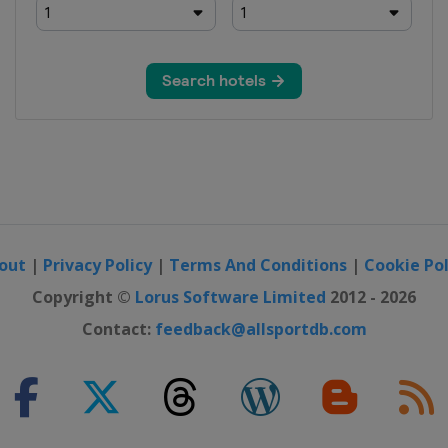
out
|
Privacy Policy
|
Terms And Conditions
|
Cookie Pol
Copyright ©
Lorus Software Limited
2012 - 2026
Contact:
feedback@allsportdb.com