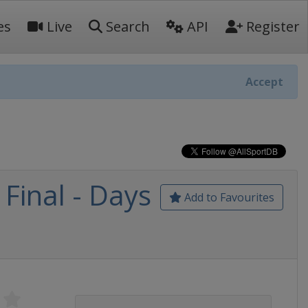
es
Live
Search
API
Register
Accept
Final - Days
Add to Favourites