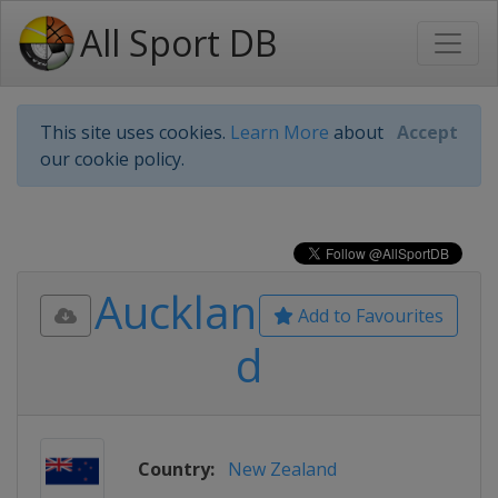
All Sport DB
This site uses cookies.
Learn More
about
Accept
our cookie policy.
Aucklan
Add to Favourites
d
Country:
New Zealand