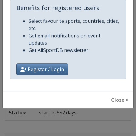
Benefits for registered users:
Select favourite sports, countries, cities,
start in 539 days
etc.
Get email notifications on event
2028 Women's 6
updates
Get AllSportDB newsletter
Laser Sailing World Championships
⛵
Sailing
New Zealand
-
Auckland
Register / Login
11 - 18 February 2028
Close ×
start in 552 days