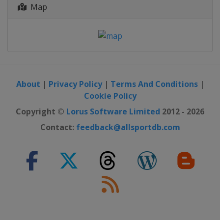
Map
About
|
Privacy Policy
|
Terms And Conditions
|
Cookie Policy
Copyright ©
Lorus Software Limited
2012 - 2026
Contact:
feedback@allsportdb.com