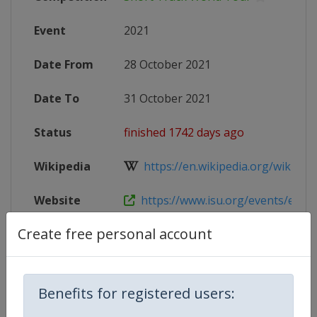
Event
2021
Date From
28 October 2021
Date To
31 October 2021
Status
finished 1742 days ago
Wikipedia
https://en.wikipedia.org/wiki/2021
Website
https://www.isu.org/events/eventde
Create free personal account
X Tag
WCNagoya
Benefits for registered users:
Competition Details