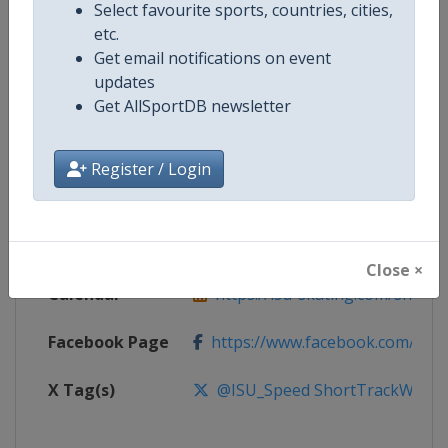
Select favourite sports, countries, cities,
etc.
Competition
Short Track World Tour
Get email notifications on event
updates
Age Group
Senior
Get AllSportDB newsletter
Gender
Mixed
Register / Login
Continent
World
Website
https://isu-skating.com/short-
Close ×
Calendar
https://isu-skating.com/short-tr
Facebook Page
https://www.facebook.com/ISU
X Tag(s)
@ISU_Speed ShortTrackWorld