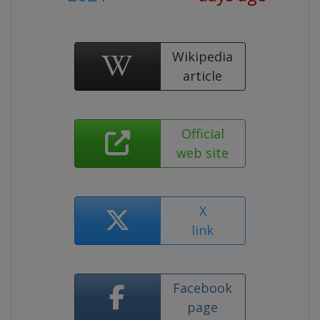
Wikipedia
article
Official
web site
X
link
Facebook
page