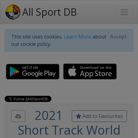
All Sport DB
This site uses cookies.
Learn More
about
Accept
our cookie policy.
2021
Add to Favourites
Short Track World