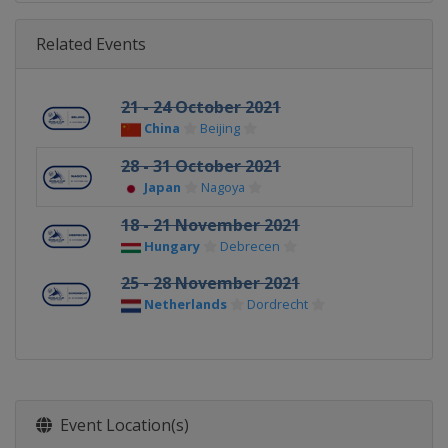
Related Events
21 - 24 October 2021
China
Beijing
28 - 31 October 2021
Japan
Nagoya
18 - 21 November 2021
Hungary
Debrecen
25 - 28 November 2021
Netherlands
Dordrecht
Event Location(s)