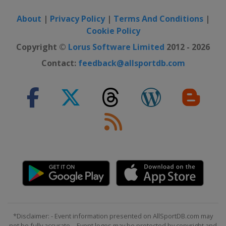
About
|
Privacy Policy
|
Terms And Conditions
|
Cookie Policy
Copyright ©
Lorus Software Limited
2012 - 2026
Contact:
feedback@allsportdb.com
*Disclaimer: - Event information presented on AllSportDB.com may
not be fully accurate. - Event logos may be protected by copyright and