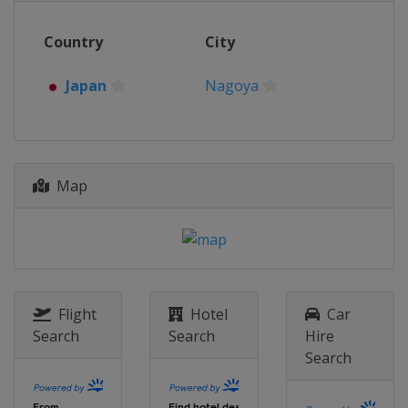
Country
City
Japan
Nagoya
Map
Flight
Hotel
Car
Search
Search
Hire
Search