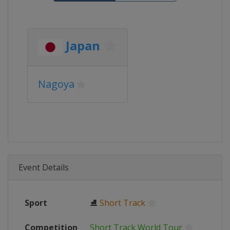
Japan
Nagoya
Event Details
Sport
⛸
Short Track
Competition
Short Track World Tour