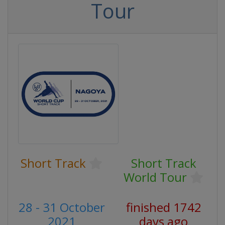
Tour
Short Track
Short Track
World Tour
28 - 31 October
finished 1742
2021
days ago