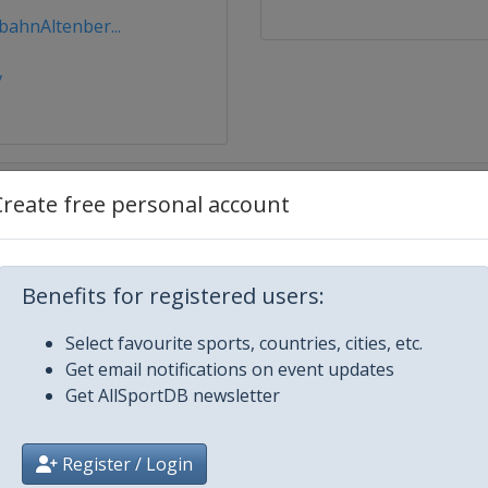
ahnAltenber...
v
Create free personal account
Benefits for registered users:
Select favourite sports, countries, cities, etc.
lacid
Get email notifications on event updates
Get AllSportDB newsletter
Register / Login
z