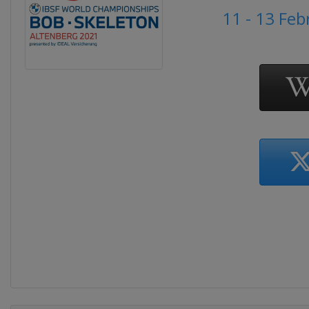
11 - 13 Fe