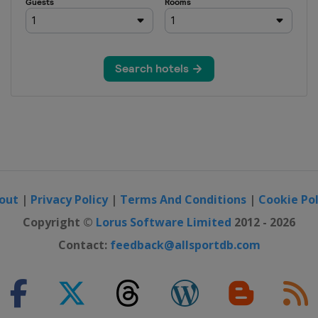
out
|
Privacy Policy
|
Terms And Conditions
|
Cookie Pol
Copyright ©
Lorus Software Limited
2012 - 2026
Contact:
feedback@allsportdb.com