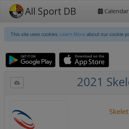
All Sport DB
Calendar
This site uses cookies.
Learn More
about our cookie po
2021 Ske
Skele