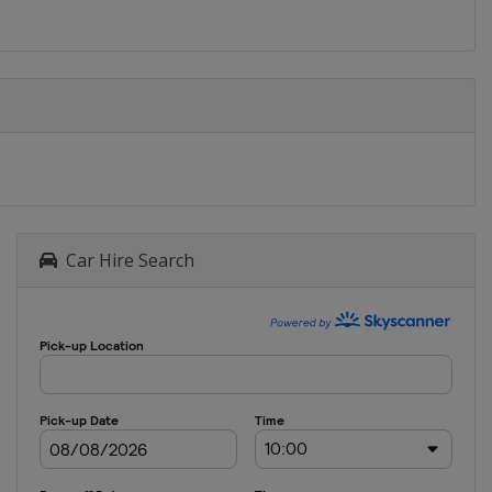
Car Hire Search