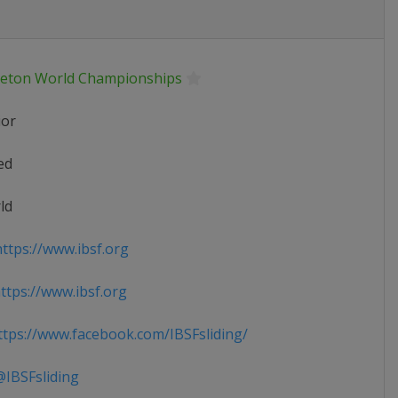
leton World Championships
ior
ed
ld
ttps://www.ibsf.org
tps://www.ibsf.org
tps://www.facebook.com/IBSFsliding/
IBSFsliding