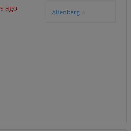
ys ago
Altenberg