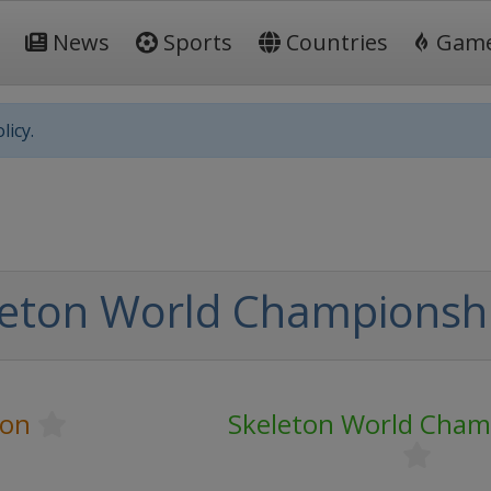
News
Sports
Countries
Gam
licy.
leton World Championsh
ton
Skeleton World Cham