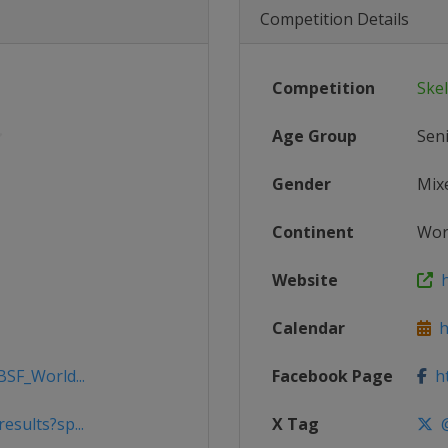
Competition Details
Competition
Ske
Age Group
Sen
Gender
Mix
Continent
Wor
Website
h
Calendar
ht
BSF_World...
Facebook Page
ht
esults?sp...
X Tag
@