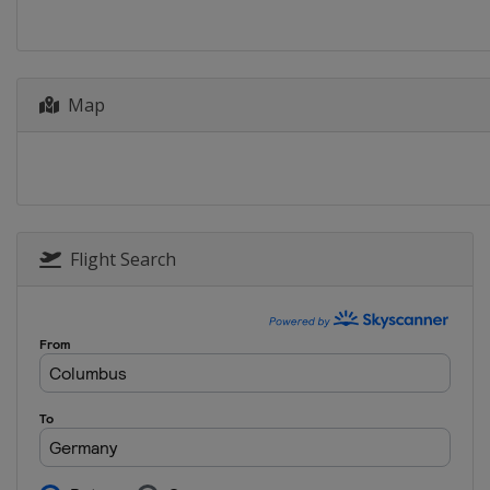
Map
Flight Search