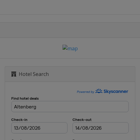
Hotel Search