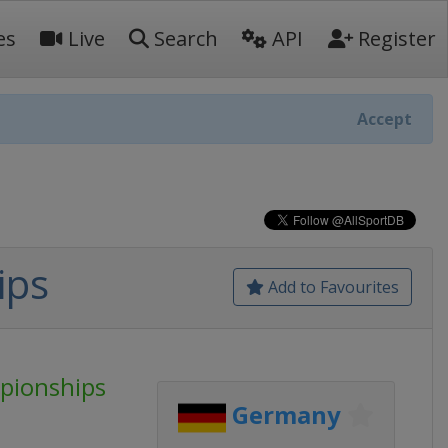
es
Live
Search
API
Register
Accept
ips
Add to Favourites
pionships
Germany