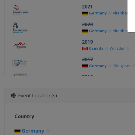
2021
Germany
Altenberg
2020
Germany
Altenberg
2019
Canada
Whistler
2017
Germany
Königssee
2016
Austria
Igls
2015
Event Location(s)
Germany
Winterberg
2013
Country
Switzerland
St. Morit
Germany