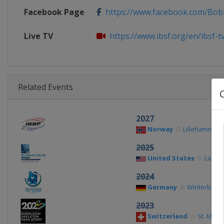
Facebook Page
https://www.facebook.com/Bobb
Live TV
https://www.ibsf.org/en/ibsf-t
Related Events
2027
Norway
Lillehammer
2025
United States
Lake P
2024
Germany
Winterberg
2023
Switzerland
St. Morit