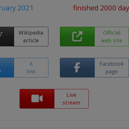
bruary 2021
finished 2000 da
Wikipedia
Official
article
web site
X
Facebook
link
page
Live
stream