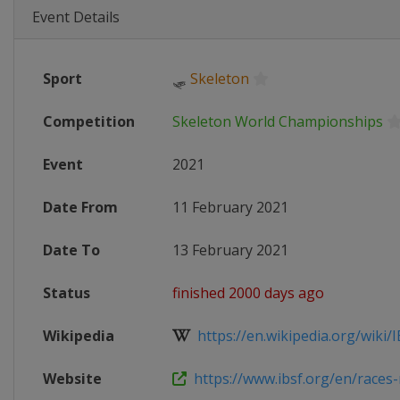
Event Details
Sport
🛷
Skeleton
Competition
Skeleton World Championships
Event
2021
Date From
11 February 2021
Date To
13 February 2021
Status
finished 2000 days ago
Wikipedia
https://en.wikipedia.org/wiki/I
Website
https://www.ibsf.org/en/races-r