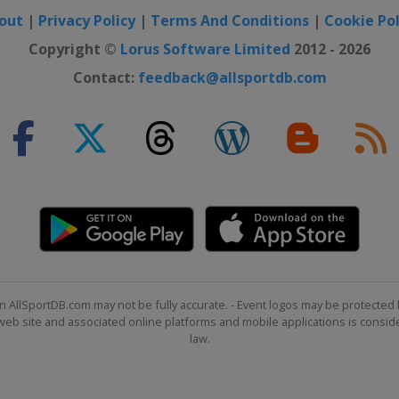
out
|
Privacy Policy
|
Terms And Conditions
|
Cookie Pol
Copyright ©
Lorus Software Limited
2012 - 2026
Contact:
feedback@allsportdb.com
n AllSportDB.com may not be fully accurate. - Event logos may be protected 
b site and associated online platforms and mobile applications is consider
law.