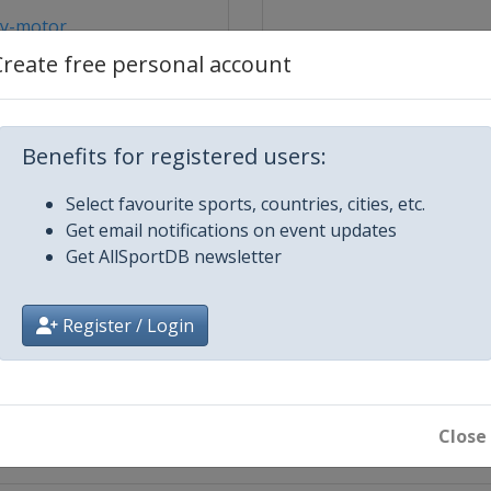
y-motor...
Create free personal account
Benefits for registered users:
Select favourite sports, countries, cities, etc.
Get email notifications on event updates
ydgoszcz
Get AllSportDB newsletter
Güstrow
Register / Login
dansk
ybnik
Close