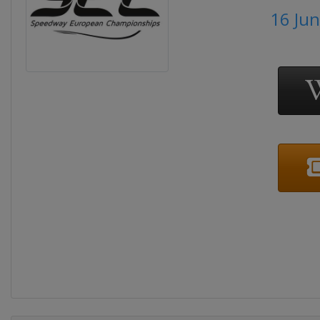
16 Ju