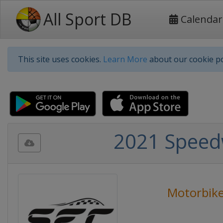
All Sport DB
Calendar
This site uses cookies.
Learn More
about our cookie po
2021 Speed
Motorbike