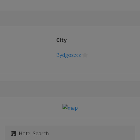
City
Bydgoszcz
Hotel Search