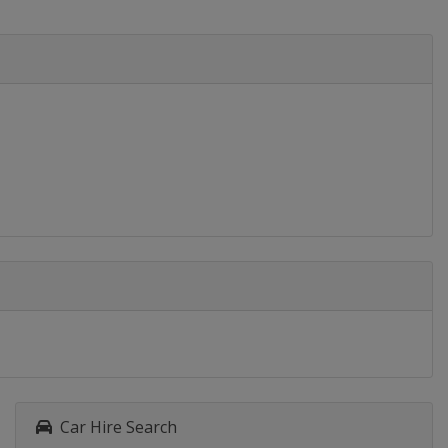
Car Hire Search