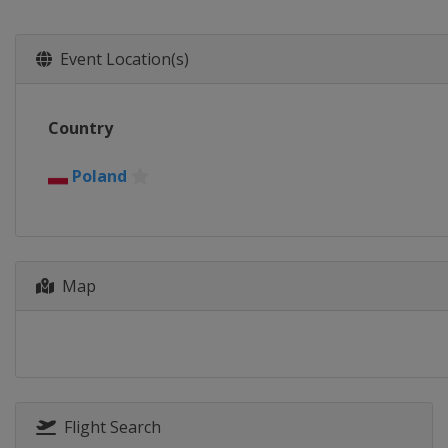
Event Location(s)
Country
Poland
Map
Flight Search