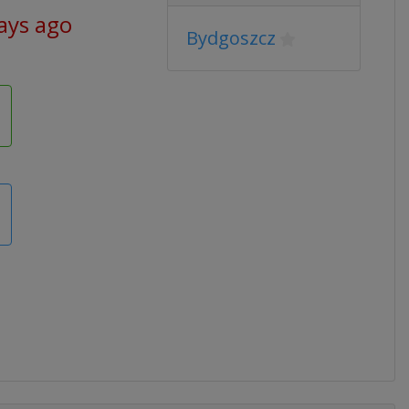
ays ago
Bydgoszcz