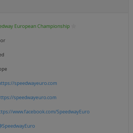
edway European Championship
ior
ed
ope
ttps://speedwayeuro.com
ttps://speedwayeuro.com
tps://www.facebook.com/SpeedwayEuro
SpeedwayEuro