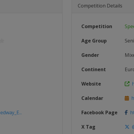
Competition Details
Competition
Spe
Age Group
Sen
Gender
Mix
Continent
Eur
Website
h
Calendar
h
edway_E...
Facebook Page
ht
X Tag
@