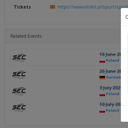
Tickets
https://www.ebilet.pl/sport/sport
Related Events
16 June 2021
Poland
B
26 June 2021
Germany
3 July 2021
Poland
G
10 July 2021
Poland
R