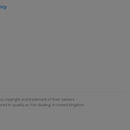
icy
by copyright and trademark of their owners. -
ed to qualify as 'Fair dealing' in United Kingdom