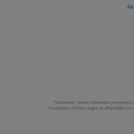
Ab
*Disclaimer: - Event information presented o
Presentation of these logos on AllSportDB.com we