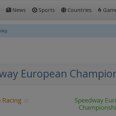
News
Sports
Countries
Gam
licy.
way European Champio
 Racing
Speedway Eur
Championsh