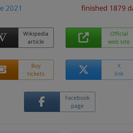
ne 2021
finished 1879 d
Wikipedia
Official
article
web site
Buy
X
tickets
link
Facebook
page