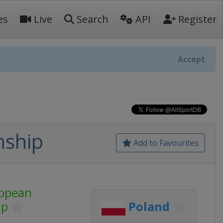
es
Live
Search
API
Register
Accept
nship
Add to Favourites
opean
ip
Poland