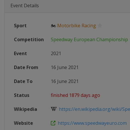
Event Details
Sport
🏍
Motorbike Racing
Competition
Speedway European Championship
Event
2021
Date From
16 June 2021
Date To
16 June 2021
Status
finished 1879 days ago
Wikipedia
https://en.wikipedia.org/wiki/Spe
Website
https://www.speedwayeuro.com