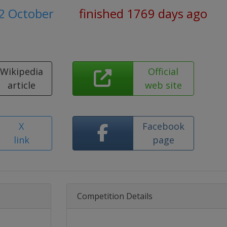
2 October
finished 1769 days ago
Wikipedia
Official
article
web site
X
Facebook
link
page
Competition Details