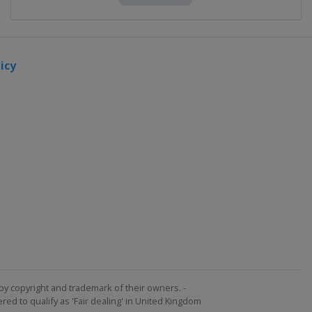
icy
by copyright and trademark of their owners. -
ed to qualify as 'Fair dealing' in United Kingdom