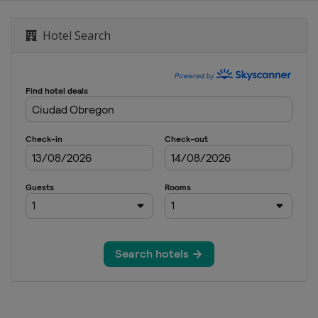
Hotel Search