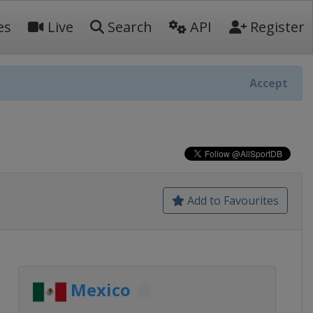
es
Live
Search
API
Register
Accept
Add to Favourites
Mexico