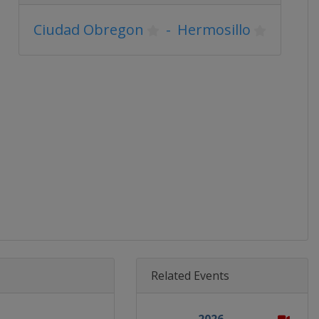
Ciudad Obregon
-
Hermosillo
Related Events