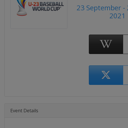
23 September - 
2021
Event Details