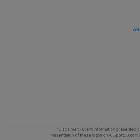
Ab
*Disclaimer: - Event information presented o
Presentation of these logos on AllSportDB.com we