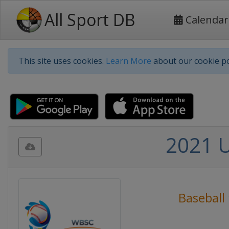
All Sport DB
Calendar
This site uses cookies.
Learn More
about our cookie po
2021 U
Baseball