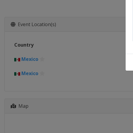
Event Location(s)
Country
Mexico
Mexico
Map