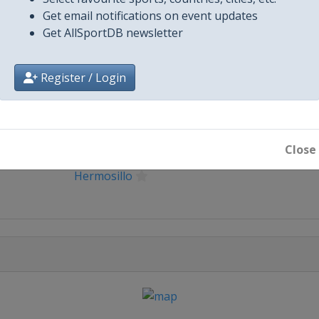
Get email notifications on event updates
Get AllSportDB newsletter
Register / Login
City
Ciudad Obregon
Close
Hermosillo