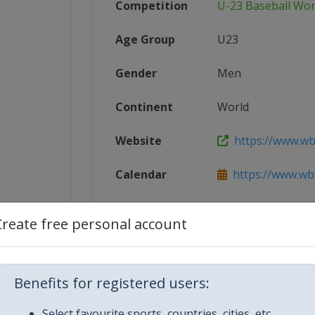
Competition
U-23 Baseball Wor
Age Group
U23
Gender
Men
Continent
World
Website
https://www.wb
Calendar
https://www.wbs
1_U-23_...
Facebook Page
https://www.fa
Create free personal account
X Tag(s)
@WBSC U23Wo
Benefits for registered users:
Select favourite sports, countries, cities, etc.