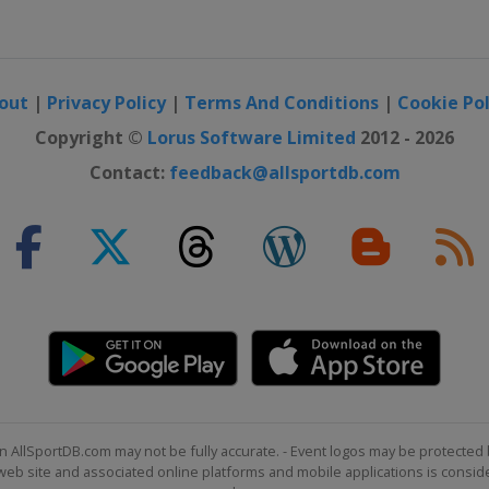
out
|
Privacy Policy
|
Terms And Conditions
|
Cookie Pol
Copyright ©
Lorus Software Limited
2012 - 2026
Contact:
feedback@allsportdb.com
n AllSportDB.com may not be fully accurate. - Event logos may be protected 
b site and associated online platforms and mobile applications is consider