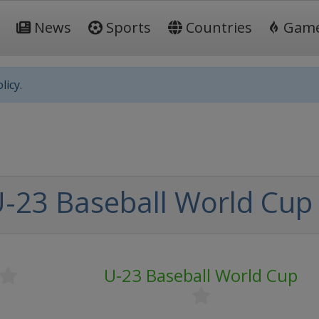
News
Sports
Countries
Gam
licy.
-23 Baseball World Cup
U-23 Baseball World Cup