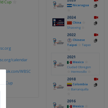
2026
ld Cup
Nicaragua
2024
China
Shaoxing
2022
Chinese
Taipei
Taipei
sc.org
2021
c.org/calendar
Mexico
Ciudad Obregon
cebook.com/WBSC
Hermosillo
2018
rldCup
Colombia
Barranquilla
2016
Mexico