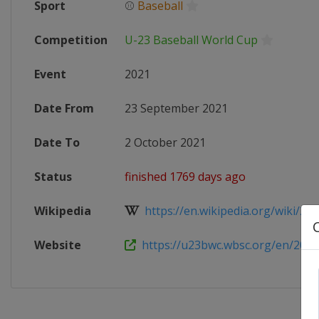
Sport
⚾
Baseball
Competition
U-23 Baseball World Cup
Event
2021
Date From
23 September 2021
Date To
2 October 2021
Status
finished 1769 days ago
Wikipedia
https://en.wikipedia.org/wiki/202
Website
https://u23bwc.wbsc.org/en/2021