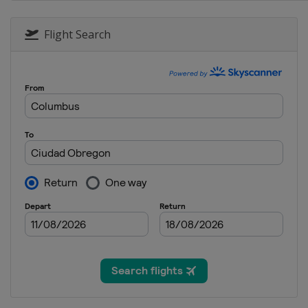
Flight Search