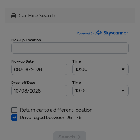
Car Hire Search