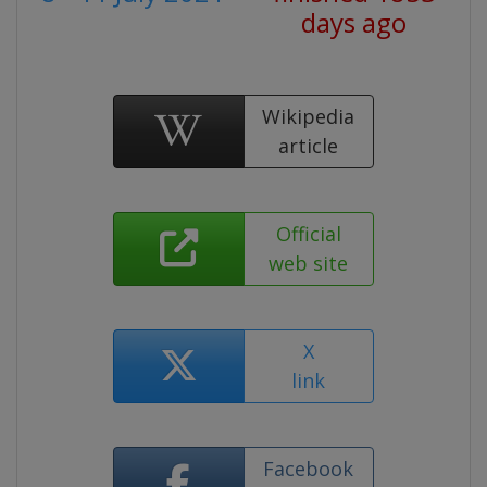
days ago
Wikipedia
article
Official
web site
X
link
Facebook