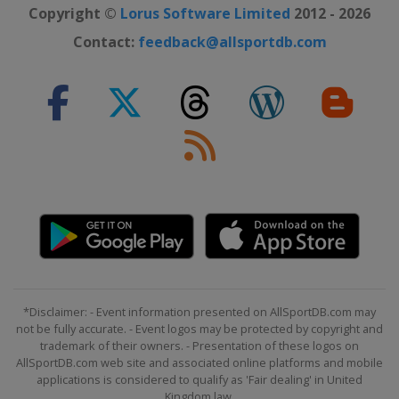
Copyright ©
Lorus Software Limited
2012 - 2026
Contact:
feedback@allsportdb.com
*Disclaimer: - Event information presented on AllSportDB.com may
not be fully accurate. - Event logos may be protected by copyright and
trademark of their owners. - Presentation of these logos on
AllSportDB.com web site and associated online platforms and mobile
applications is considered to qualify as 'Fair dealing' in United
Kingdom law.