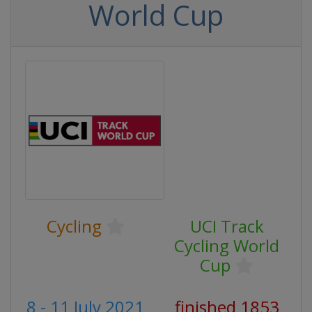
World Cup
Cycling
UCI Track
Cycling World
Cup
8 - 11 July 2021
finished 1853