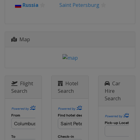
Russia
Saint Petersburg
Map
Flight
Hotel
Car
Search
Search
Hire
Search