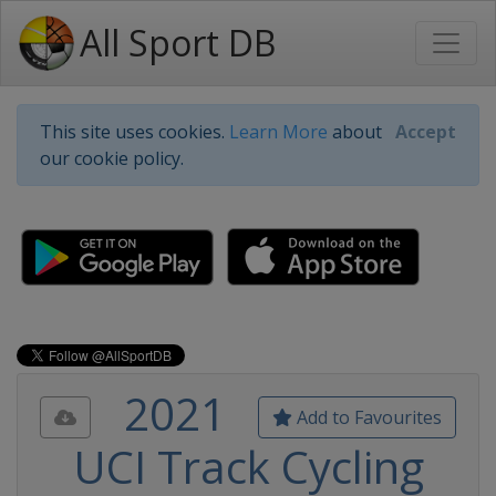
All Sport DB
This site uses cookies.
Learn More
about
Accept
our cookie policy.
2021
Add to Favourites
UCI Track Cycling