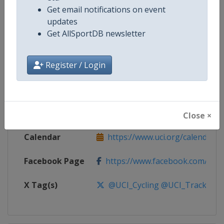
Get email notifications on event
Competition
UCI Track Cycling World Cup
updates
Get AllSportDB newsletter
Age Group
Senior
Register / Login
Gender
Mixed
Continent
World
Website
https://www.uci.org/calendar/tr
Close ×
Calendar
https://www.uci.org/calendar/tr
Facebook Page
https://www.facebook.com/UnionC
X Tag(s)
@UCI_Cycling @UCI_Track