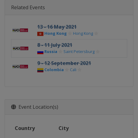
Related Events
13 - 16 May 2021
Hong Kong
Hong Kong
8 - 11 July 2021
Russia
Saint Petersburg
9 - 12 September 2021
Colombia
Cali
Event Location(s)
Country
City