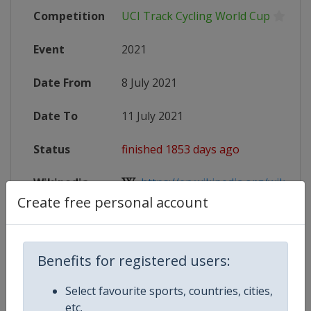
Competition
UCI Track Cycling World Cup
Event
2021
Date From
8 July 2021
Date To
11 July 2021
Status
finished 1853 days ago
Wikipedia
https://en.wikipedia.org/wiki/UCI_
Create free personal account
Website
https://www.uci.org/track/events/t
Benefits for registered users:
Competition Details
Select favourite sports, countries, cities,
etc.