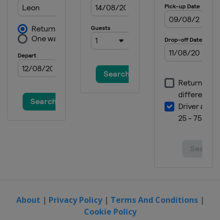
About
|
Privacy Policy
|
Terms And Conditions
|
Cookie Policy