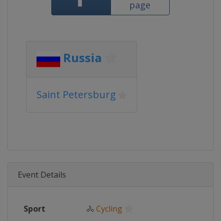
page
Russia
Saint Petersburg
Event Details
Sport
🚴
Cycling