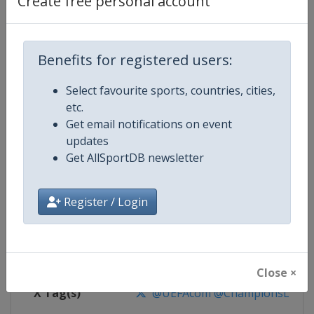
Create free personal account
Competition Details
Competition
UEFA Champions League
Benefits for registered users:
Select favourite sports, countries, cities,
Age Group
Senior
etc.
Get email notifications on event
Gender
Men
updates
Get AllSportDB newsletter
Continent
Europe
Website
https://www.uefa.com/uefach
Register / Login
Calendar
https://www.uefa.com/uefacha
Facebook Page
https://www.facebook.com/uefac
Close ×
X Tag(s)
@UEFAcom @ChampionsLeag