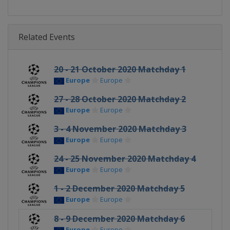
Related Events
20 - 21 October 2020 Matchday 1
Europe
Europe
27 - 28 October 2020 Matchday 2
Europe
Europe
3 - 4 November 2020 Matchday 3
Europe
Europe
24 - 25 November 2020 Matchday 4
Europe
Europe
1 - 2 December 2020 Matchday 5
Europe
Europe
8 - 9 December 2020 Matchday 6
Europe
Europe