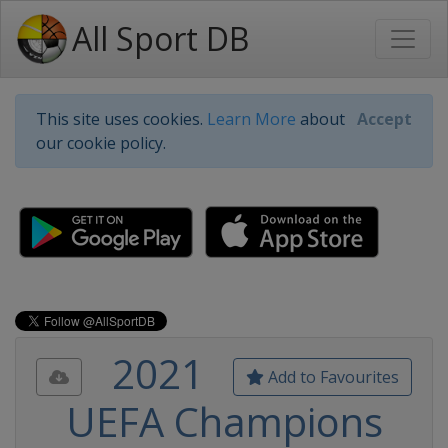
All Sport DB
This site uses cookies.
Learn More
about
Accept
our cookie policy.
2021
Add to Favourites
UEFA Champions