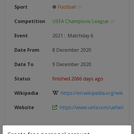
Sport
⚽
Football
Competition
UEFA Champions League
Event
2021
:
Matchday 6
Date From
8 December 2020
Date To
9 December 2020
Status
finished 2066 days ago
Wikipedia
https://en.wikipedia.org/wiki/202
Website
https://www.uefa.com/uefacham