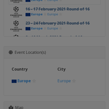
16 - 17 February 2021 Round of 16
Europe
Europe
23 - 24 February 2021 Round of 16
Europe
Europe
9 - 10 March 2021 Round of 16
Europe
Europe
16 - 17 March 2021 Round of 16
Event Location(s)
Europe
Europe
6 - 7 April 2021 Quarter-finals
Country
City
Europe
Europe
13 - 14 April 2021 Quarter-finals
Europe
Europe
Europe
Europe
27 - 28 April 2021 Semi-finals
France
Paris
Spain
Madrid
Map