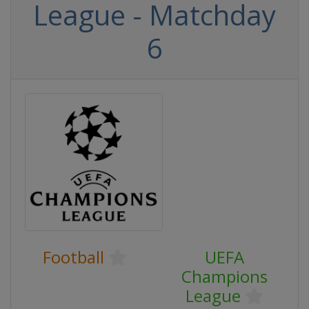
League - Matchday
6
Football
UEFA
Champions
League