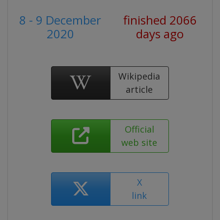
8 - 9 December
finished 2066
2020
days ago
Wikipedia
article
Official
web site
X
link