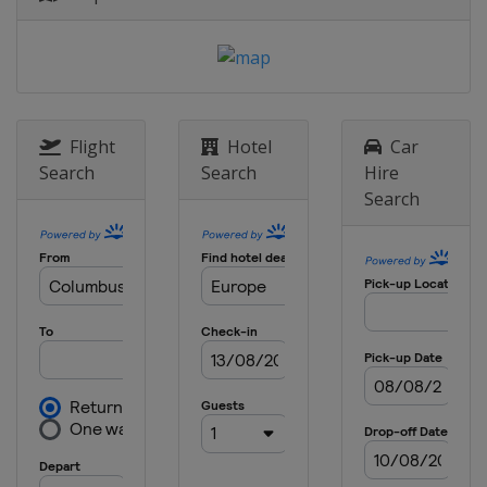
4 - 5 May 2021 Semi-finals
England
Manchester
London
29 May 2021 Final
Portugal
Porto
Flight
Hotel
Car
Search
Search
Hire
Search