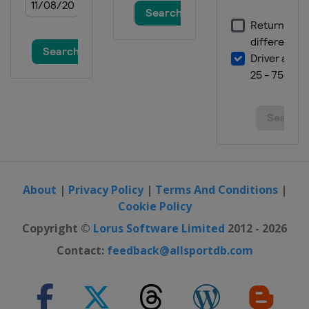
About
|
Privacy Policy
|
Terms And Conditions
|
Cookie Policy
Copyright ©
Lorus Software Limited
2012 - 2026
Contact:
feedback@allsportdb.com