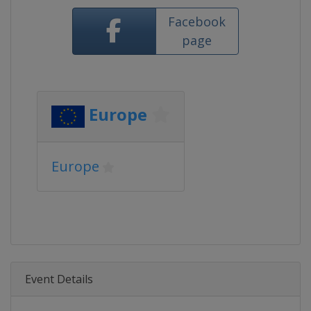
Facebook
page
Europe
Europe
Event Details