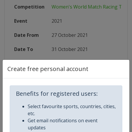
Competition
Women's World Match Racing Tour
Event
2021
Date From
27 October 2021
Date To
31 October 2021
Status
finished 1741 days ago
Create free personal account
Wikipedia
https://en.wikipedia.org/wiki/Wo
Website
https://www.sailing.org/regattainf
Benefits for registered users:
Select favourite sports, countries, cities,
etc.
Get email notifications on event
Competition Details
updates