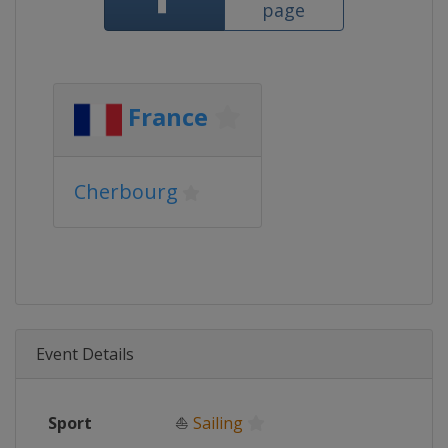
page
France
Cherbourg
Event Details
Sport
⛵
Sailing