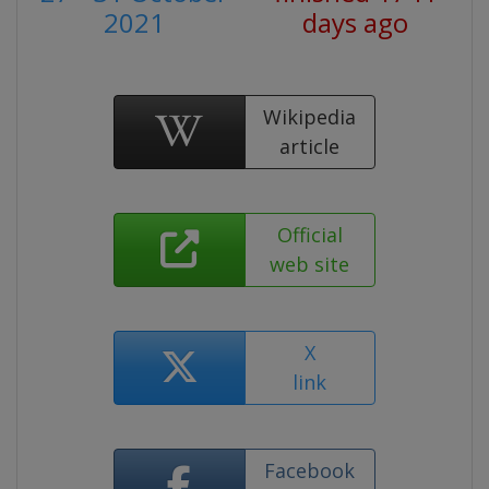
2021
days ago
Wikipedia
article
Official
web site
X
link
Facebook