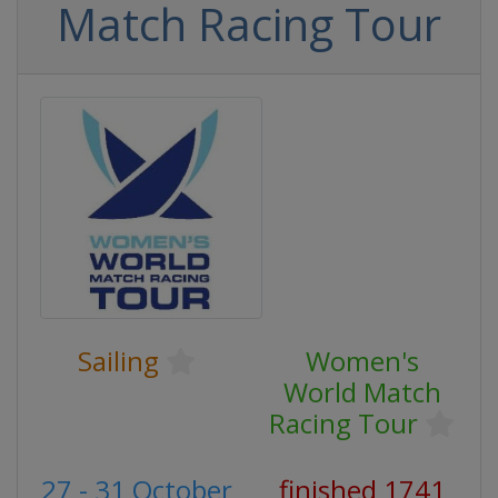
Match Racing Tour
Sailing
Women's
World Match
Racing Tour
27 - 31 October
finished 1741