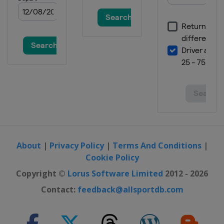
About
|
Privacy Policy
|
Terms And Conditions
|
Cookie Policy
Copyright ©
Lorus Software Limited
2012 - 2026
Contact:
feedback@allsportdb.com