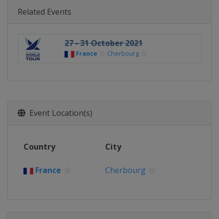
Related Events
27 - 31 October 2021
France
Cherbourg
Event Location(s)
Country
City
France
Cherbourg