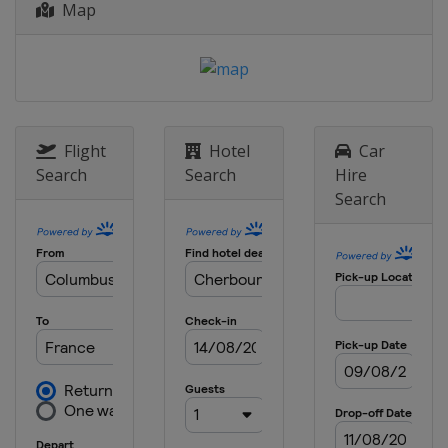
Map
Flight
Hotel
Car
Search
Search
Hire
Search