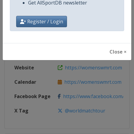
Get AllSportDB newsletter
Competition
Women's World Match Racing To
Register / Login
Age Group
Senior
Gender
Women
Close ×
Continent
World
Website
https://womenswmrt.com
Calendar
https://womenswmrt.com
Facebook Page
https://www.facebook.com/world
X Tag
@worldmatchtour