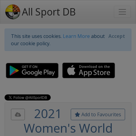
All Sport DB
This site uses cookies.
Learn More
about
Accept
our cookie policy.
2021
Add to Favourites
Women's World