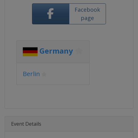
Facebook
page
Germany
Berlin
Event Details