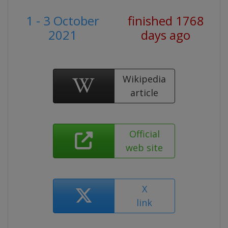
1 - 3 October
finished 1768
2021
days ago
Wikipedia
article
Official
web site
X
link