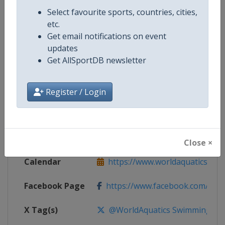
Competition Details
Select favourite sports, countries, cities,
etc.
Get email notifications on event
Competition
World Aquatics Swimming World 
updates
Get AllSportDB newsletter
Age Group
Senior
Gender
Mixed
Register / Login
Continent
World
Website
https://www.worldaquatics.co
Close ×
Calendar
https://www.worldaquatics.com/
Facebook Page
https://www.facebook.com/world
X Tag(s)
@WorldAquatics SwimmingWo