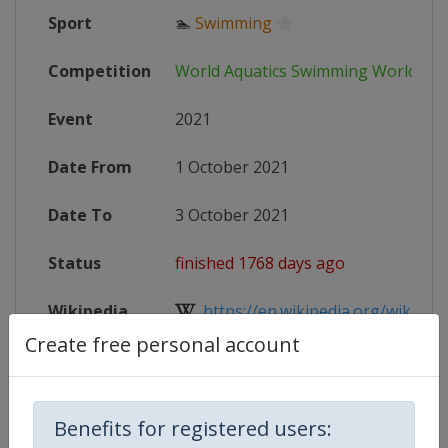
Sport
🏊
Swimming
Competition
World Aquatics Swimming World Cu
Event
2021
Date From
1 October 2021
Date To
3 October 2021
Status
finished 1768 days ago
Wikipedia
https://en.wikipedia.org/wiki/FI
Create free personal account
Website
https://www.fina.org/competitions
Benefits for registered users: