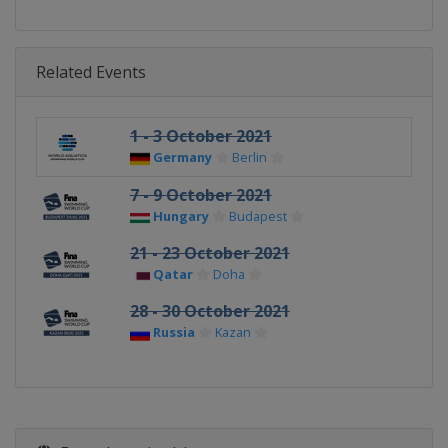
Related Events
1 - 3 October 2021
Germany
Berlin
7 - 9 October 2021
Hungary
Budapest
21 - 23 October 2021
Qatar
Doha
28 - 30 October 2021
Russia
Kazan