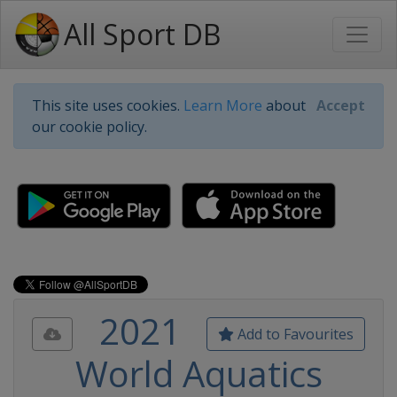
All Sport DB
This site uses cookies.
Learn More
about
Accept
our cookie policy.
2021
Add to Favourites
World Aquatics