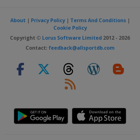
About
|
Privacy Policy
|
Terms And Conditions
|
Cookie Policy
Copyright ©
Lorus Software Limited
2012 - 2026
Contact:
feedback@allsportdb.com