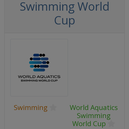
Swimming World
Cup
Swimming
World Aquatics
Swimming
World Cup