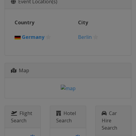
Event Location(s)
Country
City
Germany
Berlin
Map
Flight
Hotel
Car
Search
Search
Hire
Search