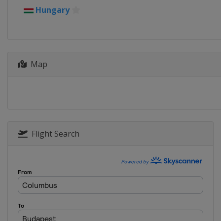
Hungary
Map
Flight Search