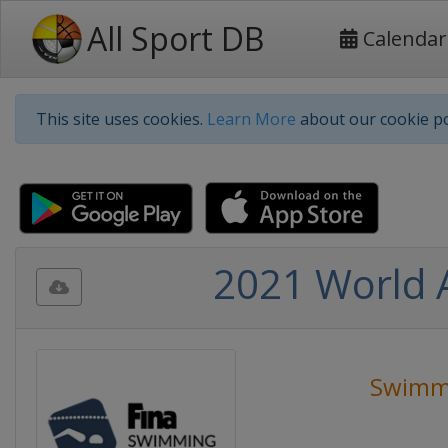
All Sport DB
Calendar
This site uses cookies.
Learn More
about our cookie po
2021 World 
Swimm