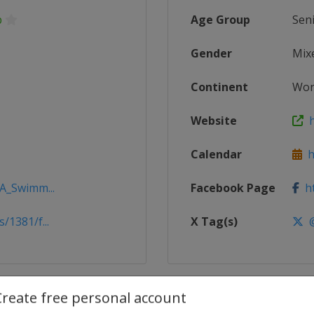
p
Age Group
Sen
Gender
Mix
Continent
Wor
Website
h
Calendar
ht
NA_Swimm...
Facebook Page
ht
/1381/f...
X Tag(s)
@
Create free personal account