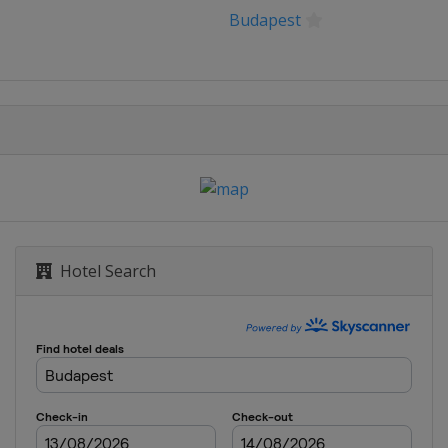
Budapest
Hotel Search