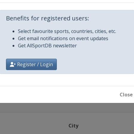
 2021
Berlin
Benefits for registered users:
 2021
Select favourite sports, countries, cities, etc.
Budapest
Get email notifications on event updates
ber 2021
Get AllSportDB newsletter
ha
ber 2021
Register / Login
zan
Close
City