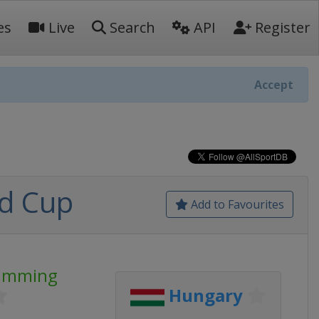
es
Live
Search
API
Register
Accept
d Cup
Add to Favourites
wimming
Hungary