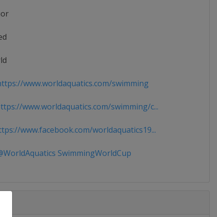
ior
ed
ld
ttps://www.worldaquatics.com/swimming
tps://www.worldaquatics.com/swimming/c...
tps://www.facebook.com/worldaquatics19...
WorldAquatics SwimmingWorldCup