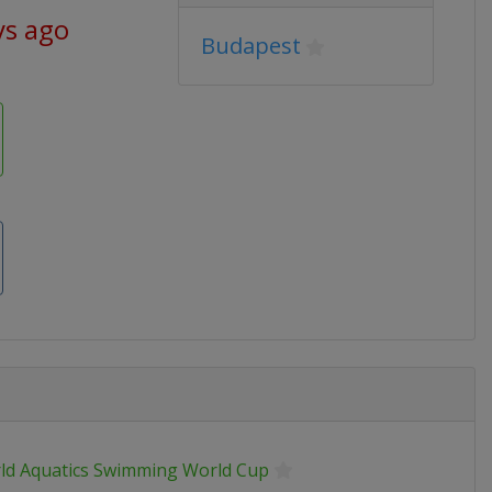
ys ago
Budapest
ld Aquatics Swimming World Cup