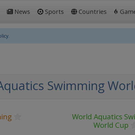
News
Sports
Countries
Gam
licy.
Aquatics Swimming Worl
ing
World Aquatics S
World Cup