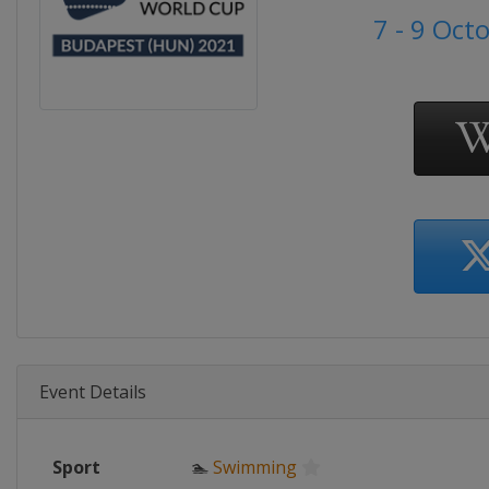
7 - 9 Oct
Event Details
Sport
🏊
Swimming