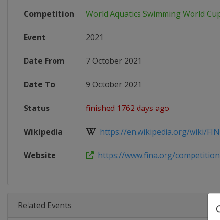
Competition
World Aquatics Swimming World Cu
Event
2021
Date From
7 October 2021
Date To
9 October 2021
Status
finished 1762 days ago
Wikipedia
https://en.wikipedia.org/wiki/FI
Website
https://www.fina.org/competitions
Related Events