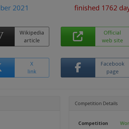
ober 2021
finished 1762 da
Wikipedia
Official
article
web site
X
Facebook
link
page
Competition Details
Competition
Wor