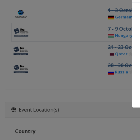
1 - 3 October
Germany
7 - 9 October
Hungary
21 - 23 Octo
Qatar
Do
28 - 30 Octo
Russia
Ka
Event Location(s)
Country