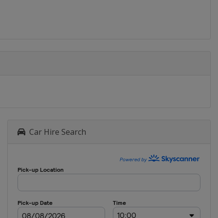
Car Hire Search