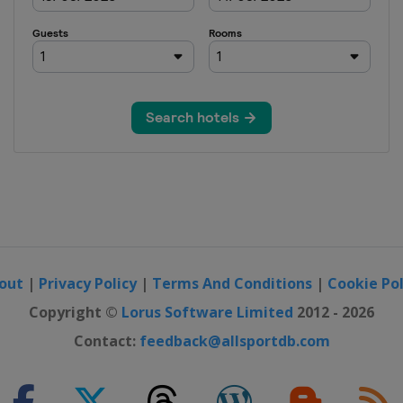
out
|
Privacy Policy
|
Terms And Conditions
|
Cookie Pol
Copyright ©
Lorus Software Limited
2012 - 2026
Contact:
feedback@allsportdb.com