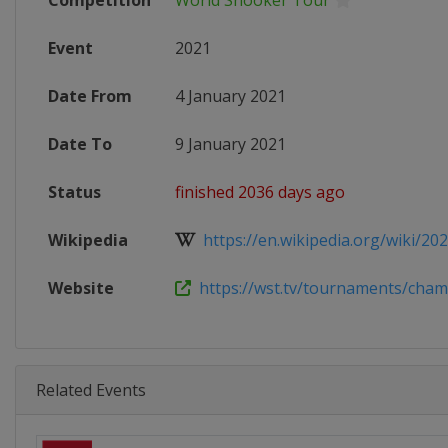
Competition
World Snooker Tour
Event
2021
Date From
4 January 2021
Date To
9 January 2021
Status
finished 2036 days ago
Wikipedia
https://en.wikipedia.org/wiki/20
Website
https://wst.tv/tournaments/champ
Related Events