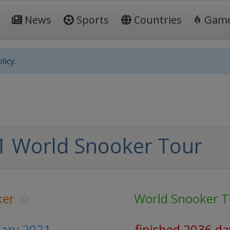
News
Sports
Countries
Gam
licy.
1 World Snooker Tour
ker
World Snooker T
uary 2021
finished 2036 da