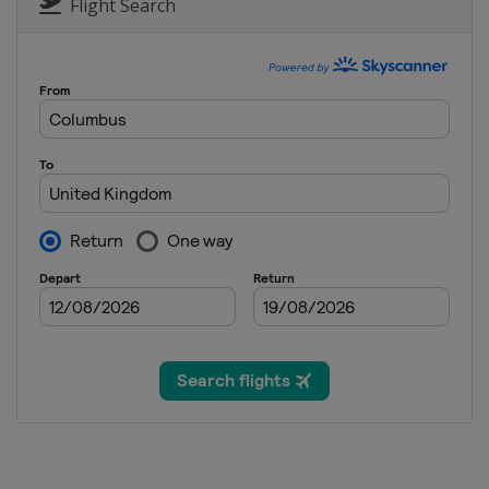
England
York
Flight Search
6 - 12 December 2021 Scottish
Wales
Llandudno
13 - 19 December 2021 World G
England
Coventry