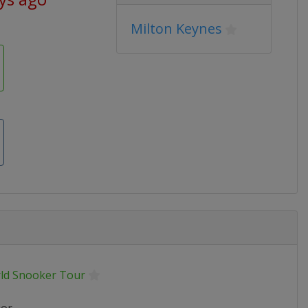
Milton Keynes
ld Snooker Tour