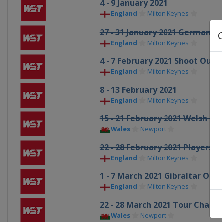
4 - 9 January 2021
England
Milton Keynes
27 - 31 January 2021 German M
England
Milton Keynes
4 - 7 February 2021 Shoot Out
England
Milton Keynes
8 - 13 February 2021
England
Milton Keynes
15 - 21 February 2021 Welsh O
Wales
Newport
22 - 28 February 2021 Players
England
Milton Keynes
1 - 7 March 2021 Gibraltar Ope
England
Milton Keynes
22 - 28 March 2021 Tour Champ
Wales
Newport