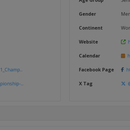
Age Group
Sen
Gender
Me
Continent
Wor
Website
h
Calendar
ht
21_Champ...
Facebook Page
ht
ionship-...
X Tag
@