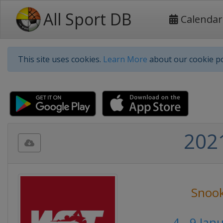
All Sport DB
Calendar
This site uses cookies.
Learn More
about our cookie po
202
Snoo
4 - 9 Jan