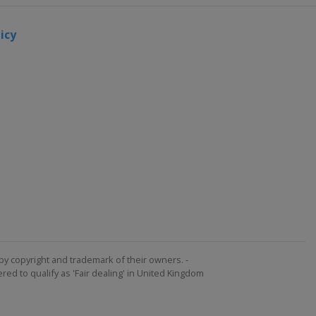
icy
by copyright and trademark of their owners. -
ed to qualify as 'Fair dealing' in United Kingdom