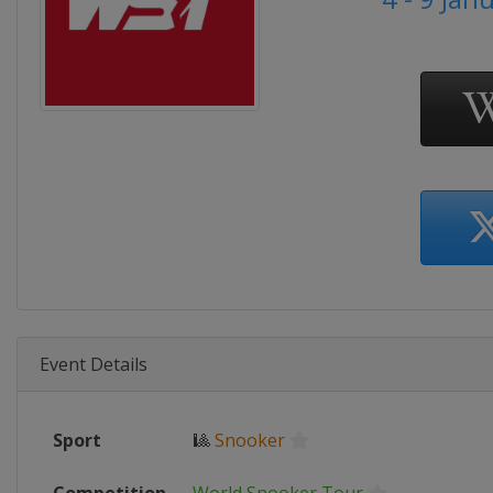
Event Details
Sport
🎱
Snooker