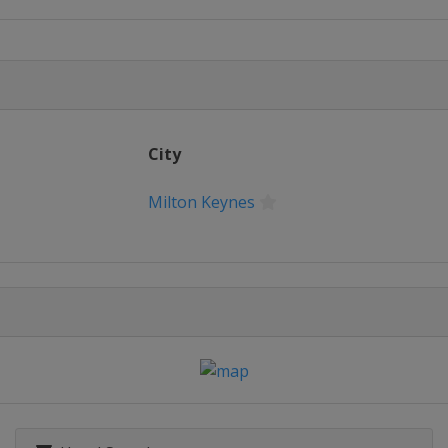
hampionship
League Final
City
en
Milton Keynes
Ireland Open
pen
ion of Champions
21 UK Championship