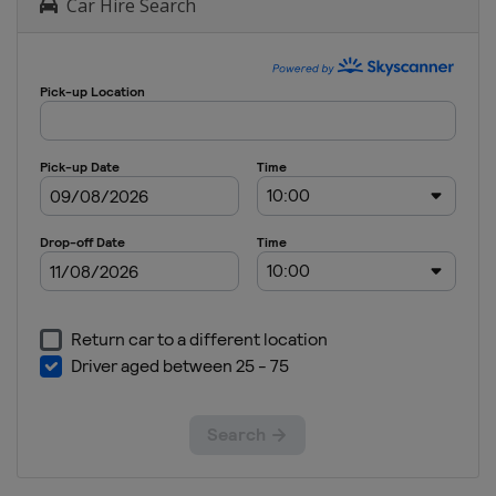
Car Hire Search