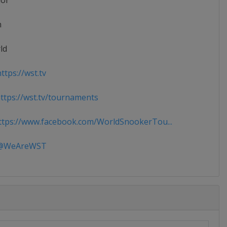
ior
n
ld
ttps://wst.tv
tps://wst.tv/tournaments
tps://www.facebook.com/WorldSnookerTou...
WeAreWST