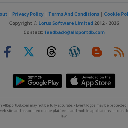
out
|
Privacy Policy
|
Terms And Conditions
|
Cookie Pol
Copyright ©
Lorus Software Limited
2012 - 2026
Contact:
feedback@allsportdb.com
n AllSportDB.com may not be fully accurate. - Event logos may be protected 
b site and associated online platforms and mobile applications is consider
law.