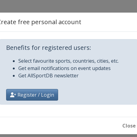
asters
Create free personal account
Benefits for registered users:
Select favourite sports, countries, cities, etc.
Get email notifications on event updates
pen
Get AllSportDB newsletter
 Championship
Register / Login
n
Close
ionship