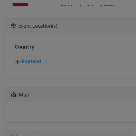
30 March - 2 April 2021
England
Milton Keynes
17 April - 3 May 2021 World C
Event Location(s)
England
Sheffield
13 August 2021 Championship 
Country
England
Leicester
16 - 22 August 2021 British Op
England
England
Leicester
9 - 17 October 2021 Northern 
Northern Ireland
Belfast
Map
1 - 7 November 2021 English O
England
Milton Keynes
15 - 21 November 2021 Champ
England
Bolton
23 November - 5 December 20