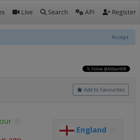
es
Live
Search
API
Register
Accept
Add to Favourites
our
England
ys ago