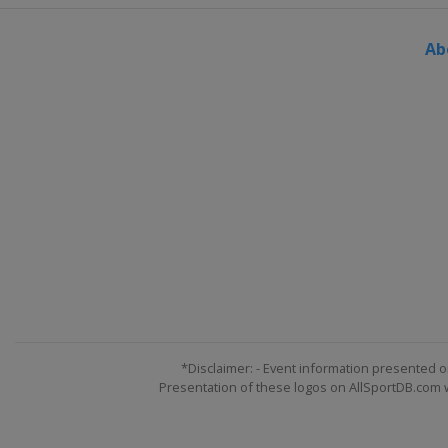
Ab
*Disclaimer: - Event information presented o
Presentation of these logos on AllSportDB.com we