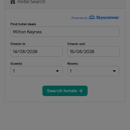
Hotel Search
 Open
rand Prix