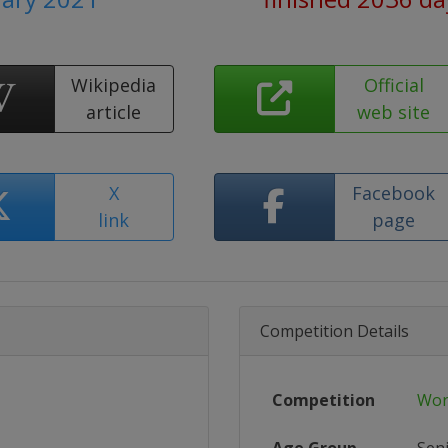
Wikipedia
Official
article
web site
X
Facebook
link
page
Competition Details
Competition
Wor