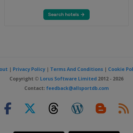
out
|
Privacy Policy
|
Terms And Conditions
|
Cookie Pol
Copyright ©
Lorus Software Limited
2012 - 2026
Contact:
feedback@allsportdb.com