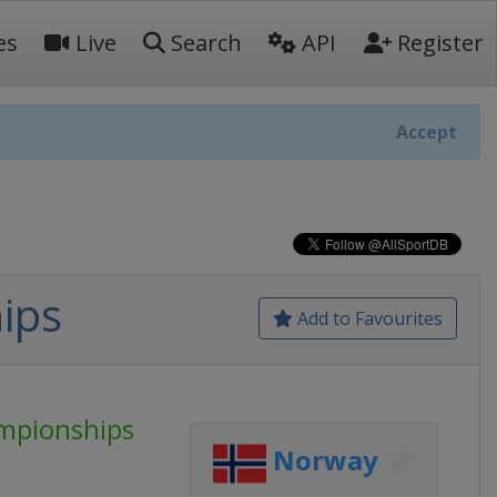
es
Live
Search
API
Register
Accept
ips
Add to Favourites
mpionships
Norway