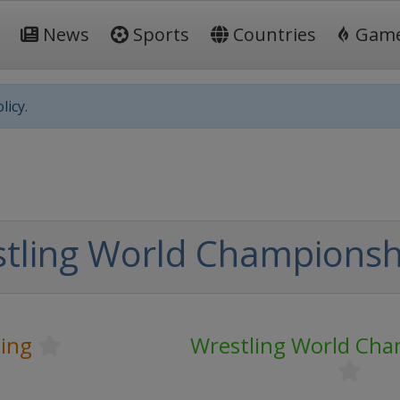
News
Sports
Countries
Gam
licy.
tling World Championsh
ling
Wrestling World Cha