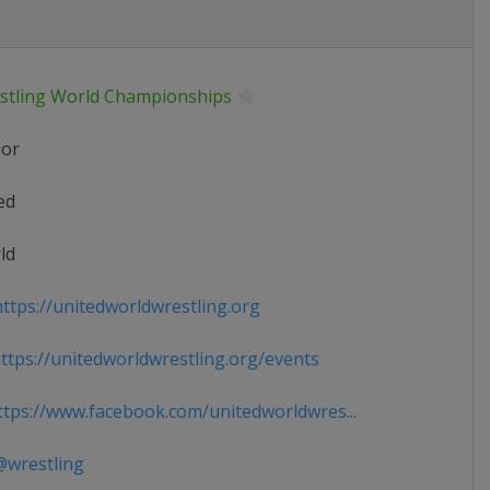
stling World Championships
ior
ed
ld
ttps://unitedworldwrestling.org
tps://unitedworldwrestling.org/events
tps://www.facebook.com/unitedworldwres...
wrestling