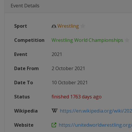
Event Details
Sport
🤼
Wrestling
Competition
Wrestling World Championships
Event
2021
Date From
2 October 2021
Date To
10 October 2021
Status
finished 1763 days ago
Wikipedia
https://en.wikipedia.org/wiki/202
Website
https://unitedworldwrestling.org/