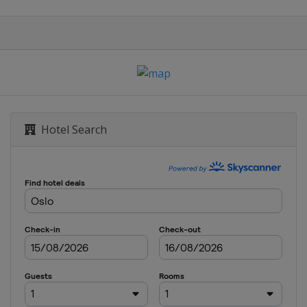
t
Hotel Search