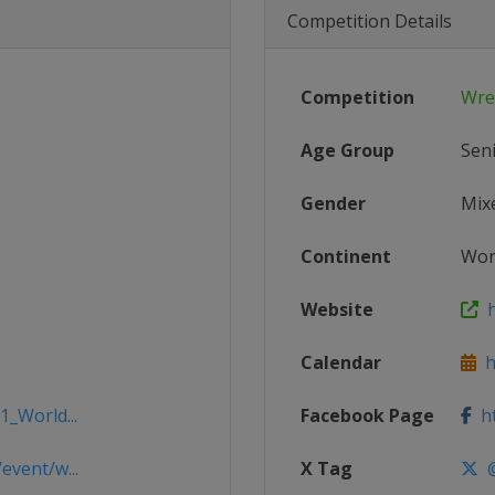
Competition Details
Competition
Wre
Age Group
Sen
Gender
Mix
Continent
Wor
Website
h
Calendar
ht
1_World...
Facebook Page
ht
event/w...
X Tag
@