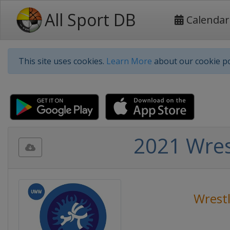
All Sport DB
Calendar
This site uses cookies.
Learn More
about our cookie po
2021 Wres
Wrest