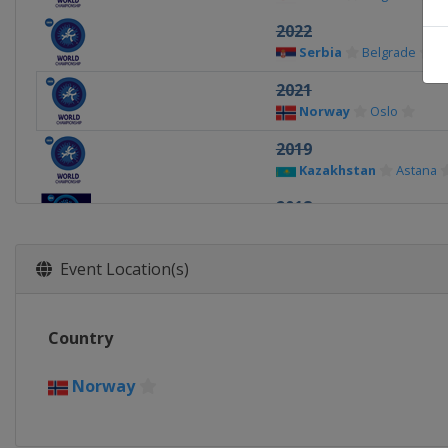
2022
Serbia
Belgrade
2021
Norway
Oslo
2019
Kazakhstan
Astana
2018
Hungary
Budapest
2017
Event Location(s)
France
Paris
2016 non-Olympic
Country
Hungary
Budapest
2015
Norway
United States
Las V
2014