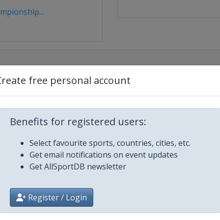
mpionship...
Create free personal account
egas
Benefits for registered users:
Select favourite sports, countries, cities, etc.
Get email notifications on event updates
Get AllSportDB newsletter
Register / Login