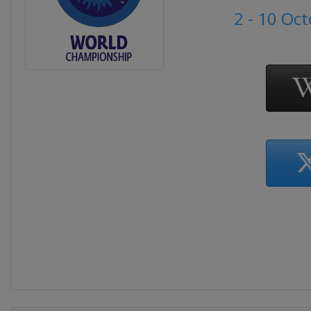
2 - 10 Oc