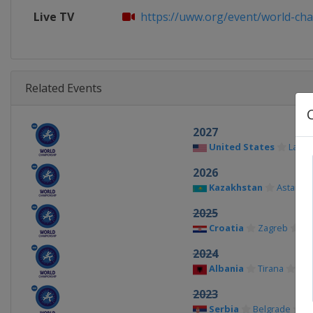
Live TV
https://uww.org/event/world-cha
Related Events
2027
United States
Las V
2026
Kazakhstan
Astana
2025
Croatia
Zagreb
2024
Albania
Tirana
2023
Serbia
Belgrade