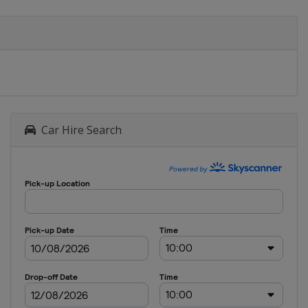
Car Hire Search