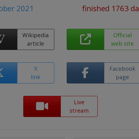
tober 2021
finished 1763 d
Wikipedia
Official
article
web site
X
Facebook
link
page
Live
stream