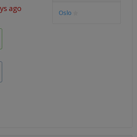
ays ago
Oslo