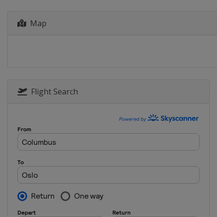
Uzbekistan
Tashken
Map
2013
Hungary
Budapest
Flight Search