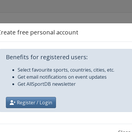
Create free personal account
Benefits for registered users:
opje
Select favourite sports, countries, cities, etc.
Get email notifications on event updates
Get AllSportDB newsletter
Register / Login