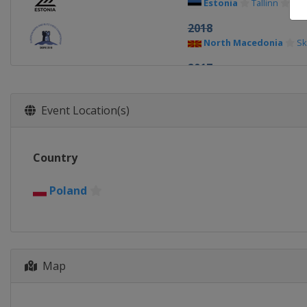
Estonia
Tallinn
2018
North Macedonia
Sk
2017
Poland
Katowice
2016
Event Location(s)
Estonia
Tallinn
2015
Country
Belarus
Minsk
2014
Poland
Poland
Wroclaw
Map