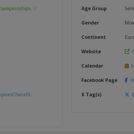
Championships
Age Group
Sen
Gender
Mix
Continent
Eur
Website
h
Calendar
ht
Facebook Page
ht
peanChessBl...
X Tag(s)
@