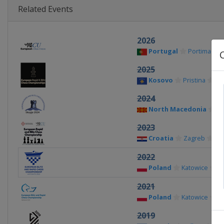
Related Events
2026
Portugal
Portimao
2025
Kosovo
Pristina
2024
North Macedonia
Sk
2023
Croatia
Zagreb
2022
Poland
Katowice
2021
Poland
Katowice
2019