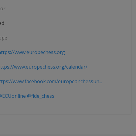
ior
ed
ope
ttps://www.europechess.org
tps://www.europechess.org/calendar/
tps://www.facebook.com/europeanchessun...
ECUonline @fide_chess