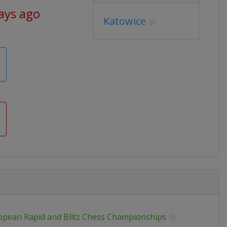
ays ago
Katowice
opean Rapid and Blitz Chess Championships