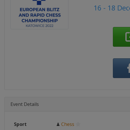
16 - 18 De
Event Details
Sport
♟
Chess