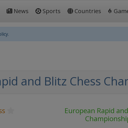
News
Sports
Countries
Gam
licy.
pid and Blitz Chess Cha
ss
European Rapid and 
Championshi