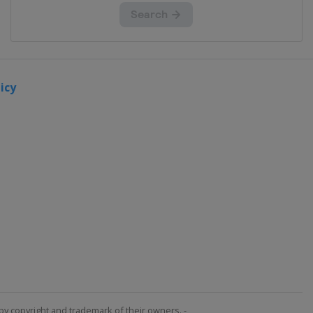
icy
by copyright and trademark of their owners. -