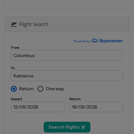
Flight Search