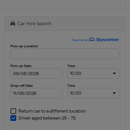
Car Hire Search