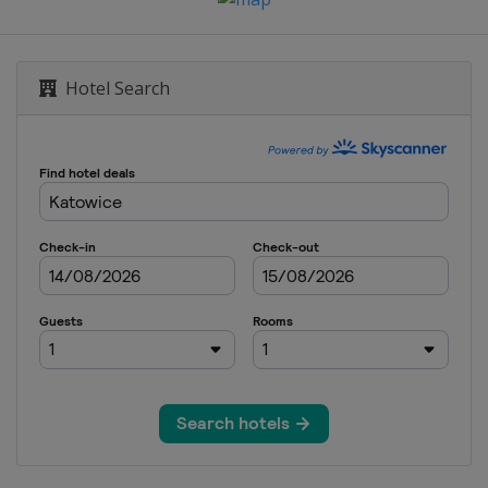
Hotel Search