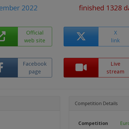
cember 2022
finished 1328 d
Official
X
web site
link
Facebook
Live
page
stream
Competition Details
Competition
Eur