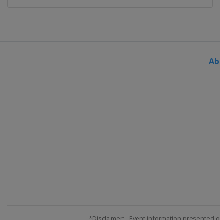
Ab
*Disclaimer: - Event information presented o