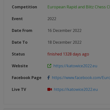
Competition
European Rapid and Blitz Chess 
Event
2022
Date From
16 December 2022
Date To
18 December 2022
Status
finished 1328 days ago
Website
https://katowice2022.eu
Facebook Page
https://www.facebook.com/Euro
Live TV
https://katowice2022.eu