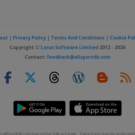
out
|
Privacy Policy
|
Terms And Conditions
|
Cookie Pol
Copyright ©
Lorus Software Limited
2012 - 2026
Contact:
feedback@allsportdb.com
n AllSportDB.com may not be fully accurate. - Event logos may be protected 