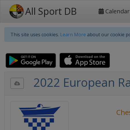
All Sport DB
Calendar
This site uses cookies.
Learn More
about our cookie po
2022 European Ra
Che