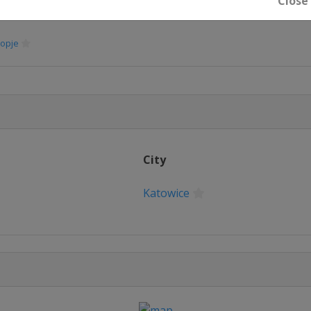
Close
opje
City
Katowice