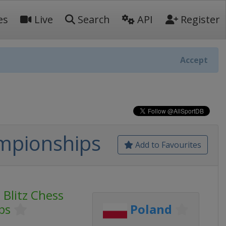
es
Live
Search
API
Register
Accept
mpionships
Add to Favourites
Blitz Chess
ps
Poland