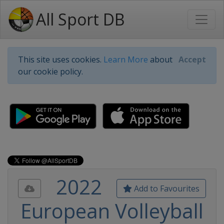
All Sport DB
This site uses cookies.
Learn More
about
Accept
our cookie policy.
2022
Add to Favourites
European Volleyball