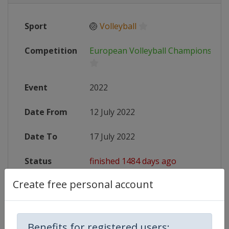
Sport
🏐
Volleyball
Competition
European Volleyball Championship
Event
2022
Date From
12 July 2022
Date To
17 July 2022
Status
finished 1484 days ago
Create free personal account
Website
https://www.cev.eu/national-team
Live TV
($)
https://www.eurovolley.tv/en-int/s
Benefits for registered users: