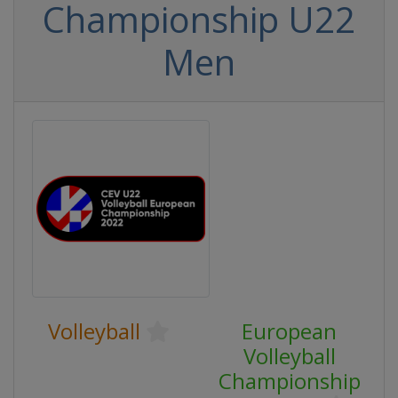
Championship U22
Men
Volleyball
European
Volleyball
Championship