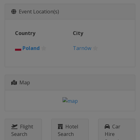
Event Location(s)
Country
City
Poland
Tarnów
Map
Flight
Hotel
Car
Search
Search
Hire