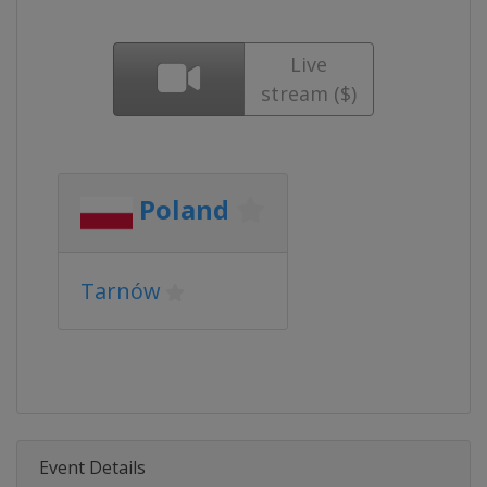
Live
stream ($)
Poland
Tarnów
Event Details