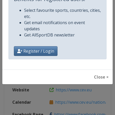
Select favourite sports, countries, cities,
etc.
Competition Details
Get email notifications on event
updates
Competition
European Volleyball Championsh
Get AllSportDB newsletter
Register / Login
Age Group
U22
Gender
Men
Close ×
Continent
Europe
Website
https://www.cev.eu
Calendar
https://www.cev.eu/national-te
Facebook Page
https://www.facebook.com/CEVo