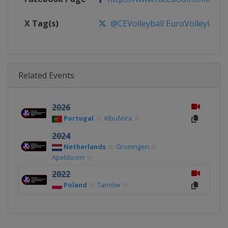
X Tag(s)
@CEVolleyball EuroVolleyU22
Related Events
2026
Portugal
Albufeira
2024
Netherlands
Groningen
Apeldoorn
2022
Poland
Tarnów