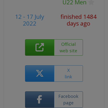
U22 Men
12 - 17 July
finished 1484
2022
days ago
Official
web site
X
link
Facebook
page