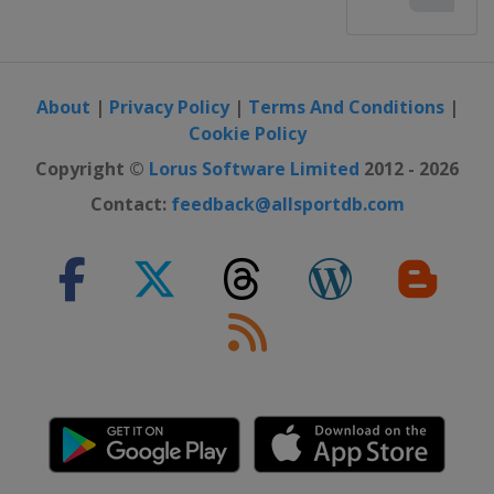
About
|
Privacy Policy
|
Terms And Conditions
|
Cookie Policy
Copyright ©
Lorus Software Limited
2012 - 2026
Contact:
feedback@allsportdb.com