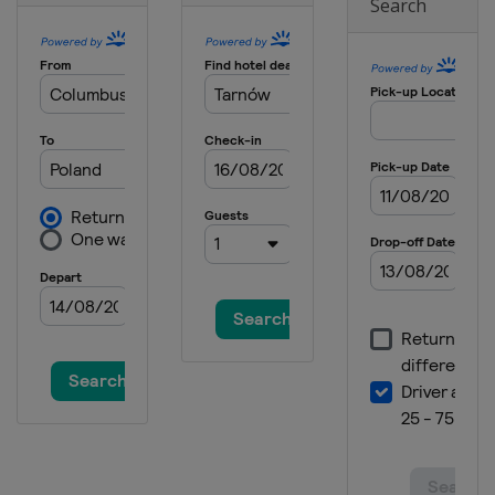
Search