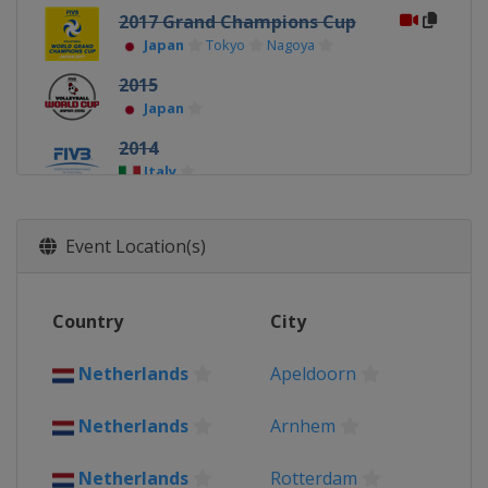
2017 Grand Champions Cup
Japan
Tokyo
Nagoya
2015
Japan
2014
Italy
Event Location(s)
Country
City
Netherlands
Apeldoorn
Netherlands
Arnhem
Netherlands
Rotterdam