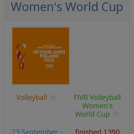
Women's World Cup
Volleyball
FIVB Volleyball
Women's
World Cup
23 September -
finished 1390