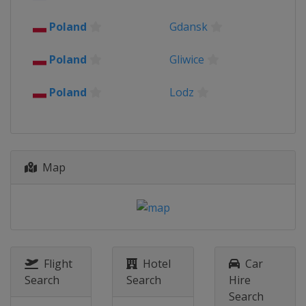
Poland
Gdansk
Poland
Gliwice
Poland
Lodz
Map
Flight
Hotel
Car
Search
Search
Hire
Search