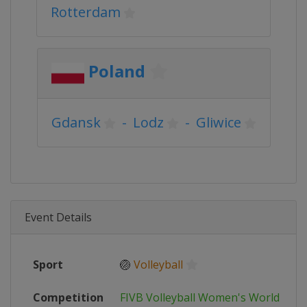
Rotterdam
Poland
Gdansk
-
Lodz
-
Gliwice
Event Details
Sport
🏐
Volleyball
Competition
FIVB Volleyball Women's World Cup