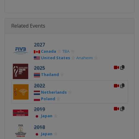
Related Events
2027
Canada
TBA
United States
Anaheim
2025
Thailand
2022
Netherlands
Poland
2019
Japan
2018
Japan