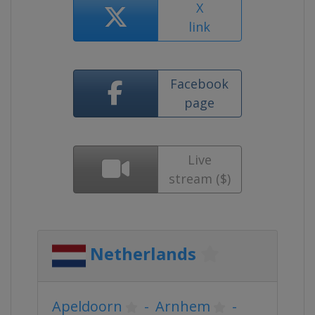
X
link
Facebook
page
Live
stream ($)
Netherlands
Apeldoorn
-
Arnhem
-