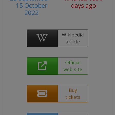
15 October
days ago
2022
Wikipedia
article
Official
web site
Buy
tickets