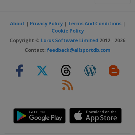
About
|
Privacy Policy
|
Terms And Conditions
|
Cookie Policy
Copyright ©
Lorus Software Limited
2012 - 2026
Contact:
feedback@allsportdb.com