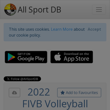
All Sport DB
This site uses cookies.
Learn More
about
Accept
our cookie policy.
2022
Add to Favourites
FIVB Volleyball