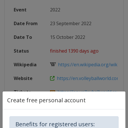
Event
2022
Date From
23 September 2022
Date To
15 October 2022
Status
finished 1390 days ago
Wikipedia
https://en.wikipedia.org/wiki/2022
Website
https://en.volleyballworld.com/voll
Tickets
https://en.volleyballworld.com/voll
Create free personal account
Live TV
($)
https://www.volleyballworld.tv
Benefits for registered users: