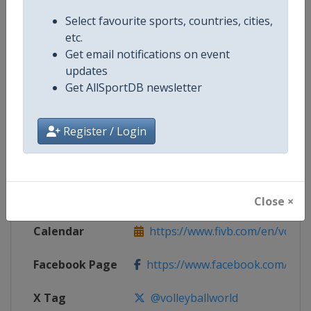
Competition Details
Select favourite sports, countries, cities,
etc.
Get email notifications on event
Competition
FIVB Volleyball Women's World C
updates
Get AllSportDB newsletter
Age Group
Senior
Gender
Register / Login
Women
Continent
World
Website
https://www.fivb.com/en/volley
Close ×
Calendar
https://www.fivb.com/en/volleyba
Facebook Page
https://www.facebook.com/Voll
X Tag
@volleyballworld