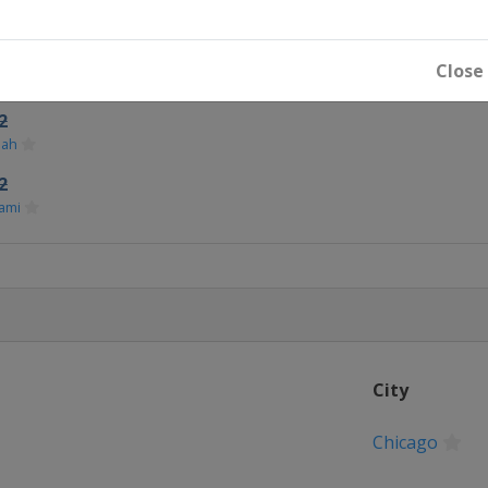
icago
Close
2
dah
2
ami
City
Chicago