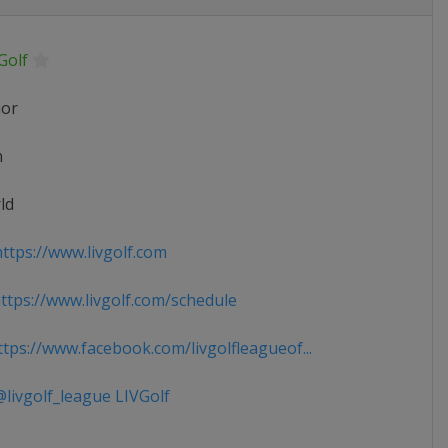
Golf
ior
n
ld
ttps://www.livgolf.com
tps://www.livgolf.com/schedule
tps://www.facebook.com/livgolfleagueof...
livgolf_league LIVGolf