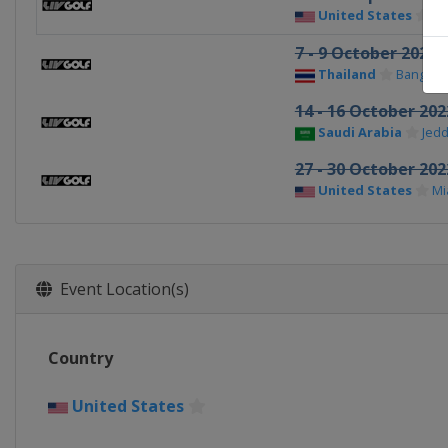
United States
Ch
7 - 9 October 2022
Thailand
Bangkok
14 - 16 October 202
Saudi Arabia
Jed
27 - 30 October 202
United States
Mi
Event Location(s)
Country
United States