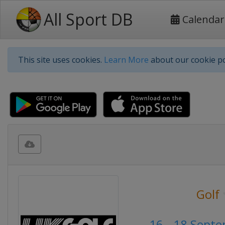
All Sport DB
Calendar
This site uses cookies.
Learn More
about our cookie po
Golf
16 - 18 Sept