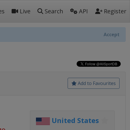
es
Live
Search
API
Register
Accept
Add to Favourites
United States
go