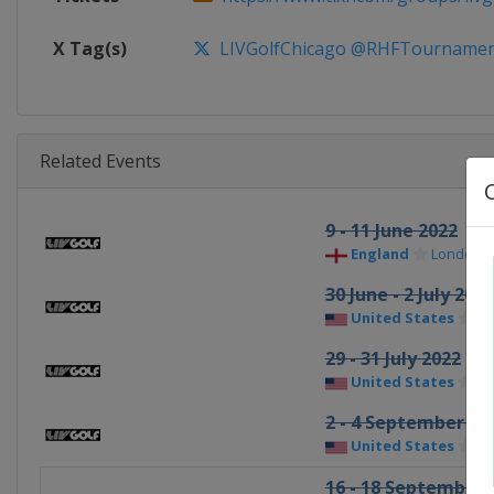
X Tag(s)
LIVGolfChicago @RHFTournamen
Related Events
9 - 11 June 2022
England
London
30 June - 2 July 2022
United States
Po
29 - 31 July 2022
United States
Be
2 - 4 September 20
United States
Bo
16 - 18 September 