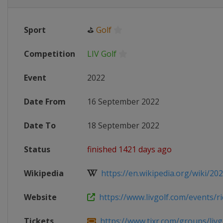
Sport
⛳
Golf
Competition
LIV Golf
Event
2022
Date From
16 September 2022
Date To
18 September 2022
Status
finished 1421 days ago
Wikipedia
https://en.wikipedia.org/wiki/202
Website
https://www.livgolf.com/events/ric
Tickets
https://www.tixr.com/groups/livgo