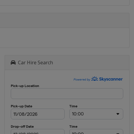
Car Hire Search