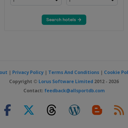
out
|
Privacy Policy
|
Terms And Conditions
|
Cookie Pol
Copyright ©
Lorus Software Limited
2012 - 2026
Contact:
feedback@allsportdb.com