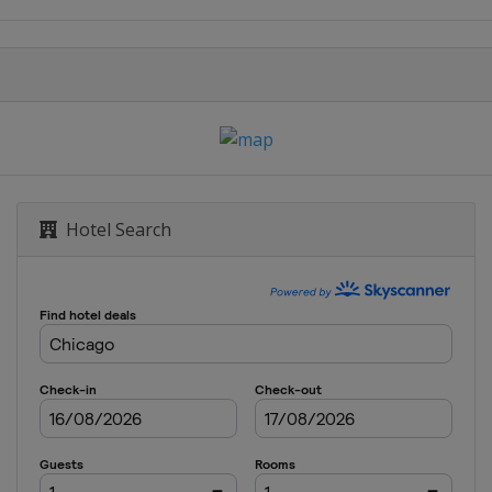
Hotel Search