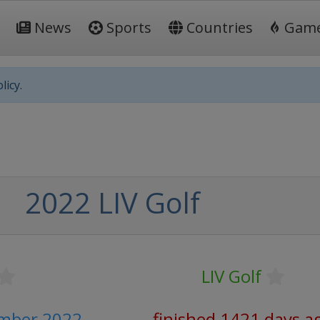
News
Sports
Countries
Gam
licy.
2022 LIV Golf
LIV Golf
ember 2022
finished 1421 days a