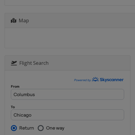
Map
Flight Search