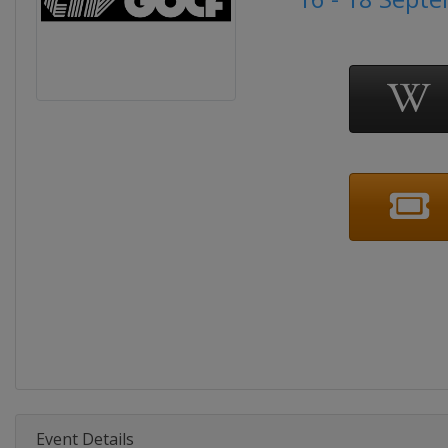
Event Details