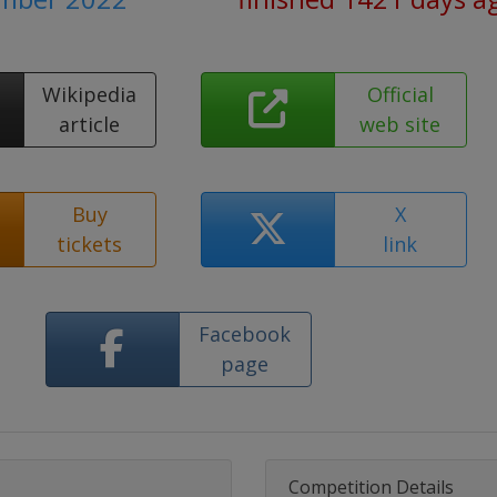
Wikipedia
Official
article
web site
Buy
X
tickets
link
Facebook
page
Competition Details