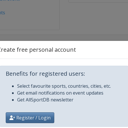
ts
Create free personal account
Benefits for registered users:
rtland
Select favourite sports, countries, cities, etc.
Get email notifications on event updates
dminster
Get AllSportDB newsletter
22
ston
Register / Login
2022