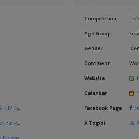
Competition
LIV 
Age Group
Sen
Gender
Me
Continent
Wor
Website
h
Calendar
ht
2_LIV_G...
Facebook Page
ht
h-harv...
X Tag(s)
@
lf/even...