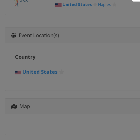
United States
Naples
Event Location(s)
Country
United States
Map