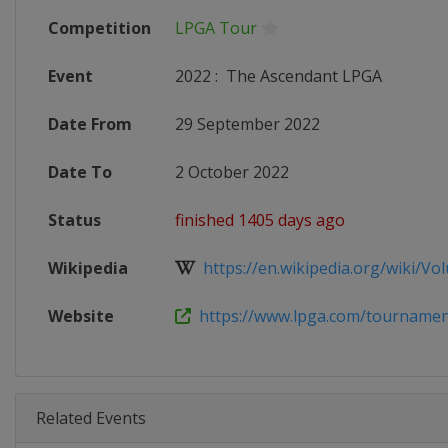
Competition
LPGA Tour
Event
2022
:
The Ascendant LPGA
Date From
29 September 2022
Date To
2 October 2022
Status
finished 1405 days ago
Wikipedia
https://en.wikipedia.org/wiki/Volu
Website
https://www.lpga.com/tournaments
Related Events