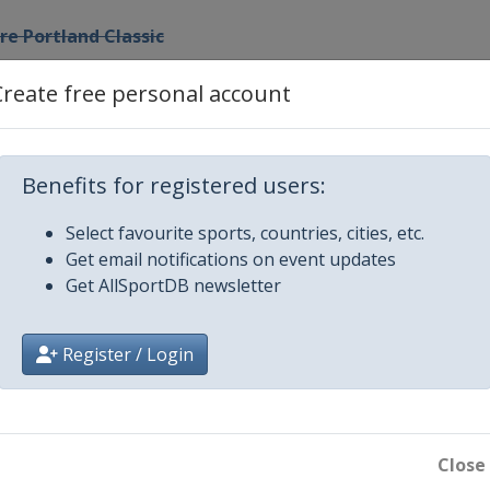
e Portland Classic
Create free personal account
 NW Arkansas Championship
he Ascendant LPGA
Benefits for registered users:
L Championship
Select favourite sports, countries, cities, etc.
Get email notifications on event updates
Get AllSportDB newsletter
 Championship
Register / Login
lassic
Womenâ€™s Championship
Close
p Tour Championship