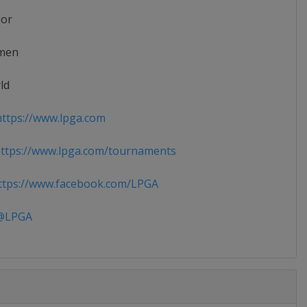
ior
men
ld
ttps://www.lpga.com
ttps://www.lpga.com/tournaments
tps://www.facebook.com/LPGA
LPGA