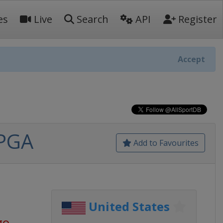
es
Live
Search
API
Register
Accept
LPGA
Add to Favourites
United States
go