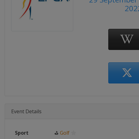
202
Event Details
Sport
⛳
Golf