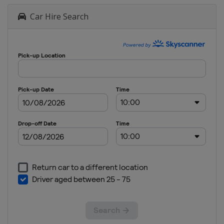
Car Hire Search