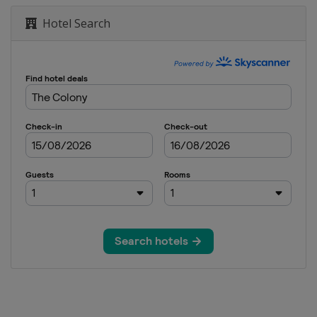
Hotel Search