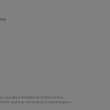
icy
by copyright and trademark of their owners. -
ed to qualify as 'Fair dealing' in United Kingdom