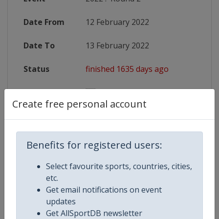
Date From
12 February 2022
Date To
13 February 2022
Status
finished 1635 days ago
Wikipedia
https://en.wikipedia.org/wiki/2022
Create free personal account
Website
https://www.sixnationsrugby.co
Benefits for registered users:
Competition Details
Select favourite sports, countries, cities,
etc.
Get email notifications on event
Competition
Rugby Six Nations Championship
updates
Get AllSportDB newsletter