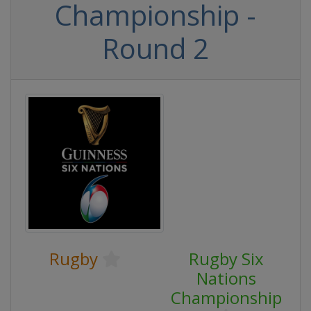
Championship -
Round 2
Rugby
Rugby Six
Nations
Championship