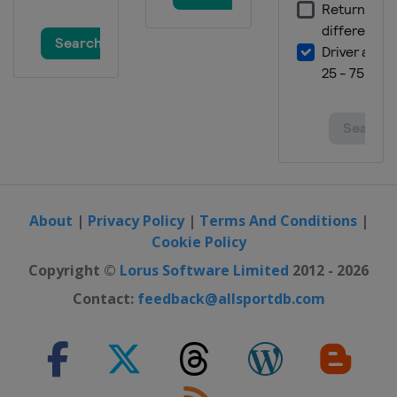
About
|
Privacy Policy
|
Terms And Conditions
|
Cookie Policy
Copyright ©
Lorus Software Limited
2012 - 2026
Contact:
feedback@allsportdb.com