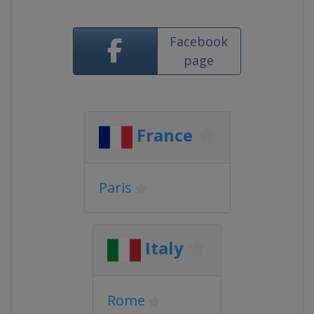
Facebook
page
France
Paris
Italy
Rome