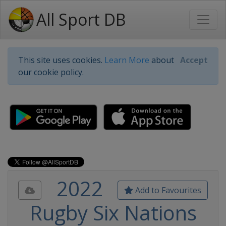
All Sport DB
This site uses cookies.
Learn More
about
Accept
our cookie policy.
2022
Add to Favourites
Rugby Six Nations