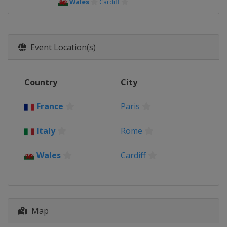
Wales
Cardiff
Event Location(s)
Country
City
France
Paris
Italy
Rome
Wales
Cardiff
Map