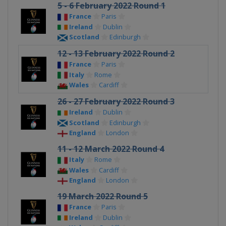
5 - 6 February 2022 Round 1
France
Paris
Ireland
Dublin
Scotland
Edinburgh
12 - 13 February 2022 Round 2
France
Paris
Italy
Rome
Wales
Cardiff
26 - 27 February 2022 Round 3
Ireland
Dublin
Scotland
Edinburgh
England
London
11 - 12 March 2022 Round 4
Italy
Rome
Wales
Cardiff
England
London
19 March 2022 Round 5
France
Paris
Ireland
Dublin