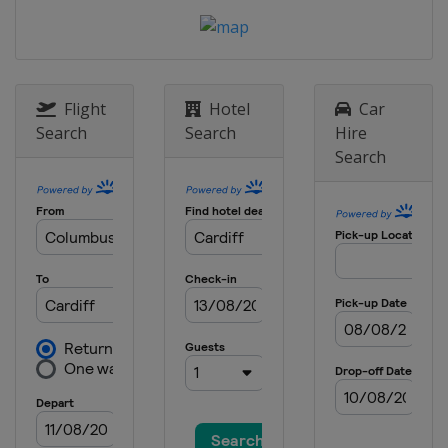
Flight
Hotel
Car
Search
Search
Hire
Search