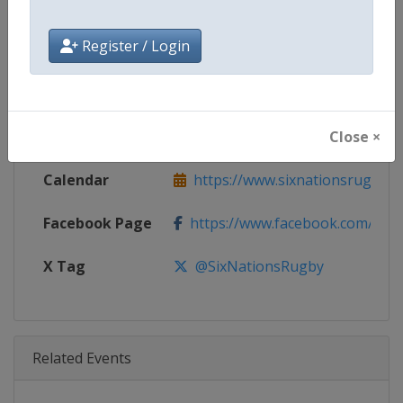
Age Group
Senior
Register / Login
Gender
Men
Continent
World
Close ×
Website
https://www.sixnationsrugby.
Calendar
https://www.sixnationsrugby.
Facebook Page
https://www.facebook.com/sixn
X Tag
@SixNationsRugby
Related Events