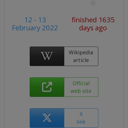
12 - 13
finished 1635
February 2022
days ago
Wikipedia
article
Official
web site
X
link