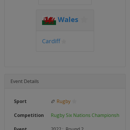
Wales
Cardiff
Event Details
Sport
🏉
Rugby
Competition
Rugby Six Nations Championship
Event
2022
:
Round 2