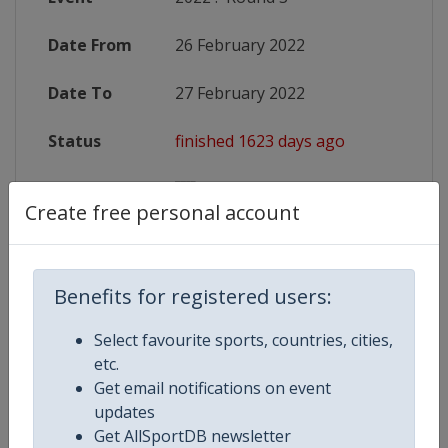
Date From
26 February 2022
Date To
27 February 2022
Status
finished 1623 days ago
Wikipedia
https://en.wikipedia.org/wiki/2022
Create free personal account
Website
https://www.sixnationsrugby.co
Benefits for registered users:
Competition Details
Select favourite sports, countries, cities,
etc.
Get email notifications on event
Competition
Rugby Six Nations Championship
updates
Get AllSportDB newsletter