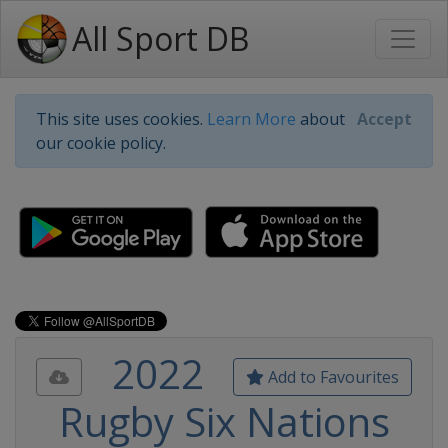
All Sport DB
This site uses cookies.
Learn More
about
Accept
our cookie policy.
2022
Add to Favourites
Rugby Six Nations