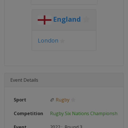
England
London
Event Details
Sport
🏉
Rugby
Competition
Rugby Six Nations Championship
Event
2022
:
Round 3