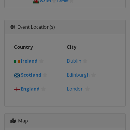
Wales
Cardiff
Event Location(s)
Country
City
Ireland
Dublin
Scotland
Edinburgh
England
London
Map