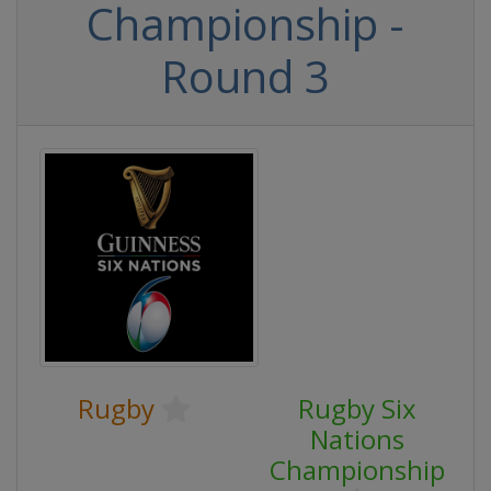
Championship -
Round 3
Rugby
Rugby Six
Nations
Championship