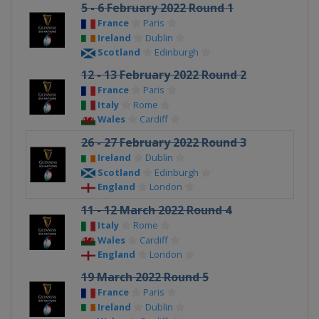
5 - 6 February 2022 Round 1
France
Paris
Ireland
Dublin
Scotland
Edinburgh
12 - 13 February 2022 Round 2
France
Paris
Italy
Rome
Wales
Cardiff
26 - 27 February 2022 Round 3
Ireland
Dublin
Scotland
Edinburgh
England
London
11 - 12 March 2022 Round 4
Italy
Rome
Wales
Cardiff
England
London
19 March 2022 Round 5
France
Paris
Ireland
Dublin