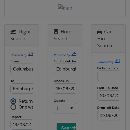
Flight
Hotel
Car
Search
Search
Hire
Search