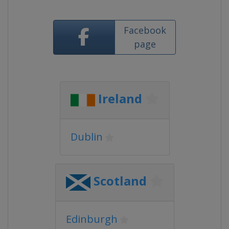
Facebook
page
Ireland
Dublin
Scotland
Edinburgh