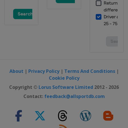
About
|
Privacy Policy
|
Terms And Conditions
|
Cookie Policy
Copyright ©
Lorus Software Limited
2012 - 2026
Contact:
feedback@allsportdb.com