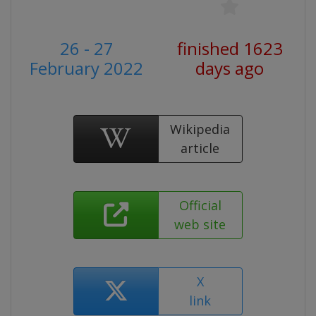
26 - 27
finished 1623
February 2022
days ago
Wikipedia
article
Official
web site
X
link