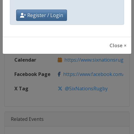
Age Group
Senior
Register / Login
Gender
Men
Continent
World
Close ×
Website
https://www.sixnationsrugby.
Calendar
https://www.sixnationsrugby.
Facebook Page
https://www.facebook.com/sixn
X Tag
@SixNationsRugby
Related Events