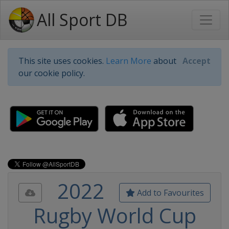
All Sport DB
This site uses cookies.
Learn More
about
Accept
our cookie policy.
2022
Add to Favourites
Rugby World Cup