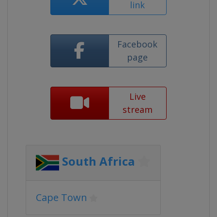
link
Facebook
page
Live
stream
South Africa
Cape Town