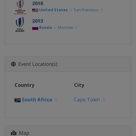
2018
United States
San Francisco
2013
Russia
Moscow
Event Location(s)
Country
City
South Africa
Cape Town
Map