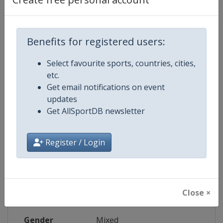
Wikipedia
https://en.wikipedia.org/wiki/202
Website
https://www.rwcsevens.com
Benefits for registered users:
Select favourite sports, countries, cities,
Tickets
https://www.ticketmaster.co.za/fe
etc.
Get email notifications on event
Live TV
https://www.rwcsevens.com/where
updates
Get AllSportDB newsletter
Competition Details
Register / Login
Competition
Rugby World Cup Sevens
Close ×
Age Group
Senior
Gender
Mixed