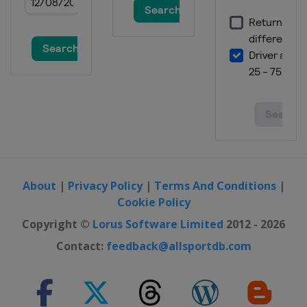
About
|
Privacy Policy
|
Terms And Conditions
|
Cookie Policy
Copyright ©
Lorus Software Limited
2012 - 2026
Contact:
feedback@allsportdb.com