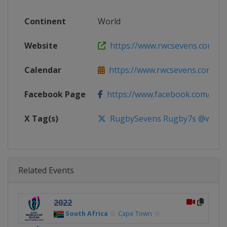
Continent
World
Website
https://www.rwcsevens.com
Calendar
https://www.rwcsevens.com
Facebook Page
https://www.facebook.com/wor
X Tag(s)
RugbySevens Rugby7s @world
Related Events
2022
South Africa
Cape Town