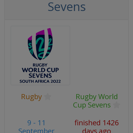
Sevens
Rugby
Rugby World
Cup Sevens
9 - 11
finished 1426
September
days ago