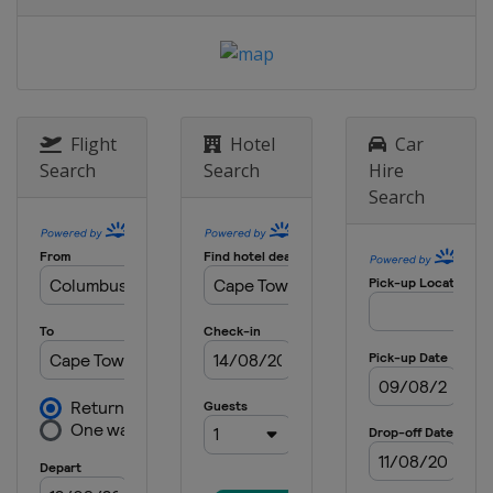
Flight
Hotel
Car
Search
Search
Hire
Search