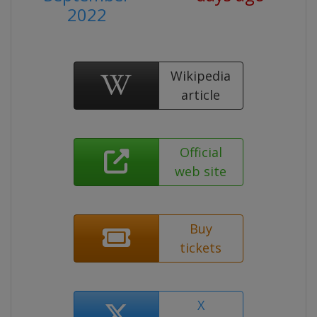
2022
Wikipedia
article
Official
web site
Buy
tickets
X