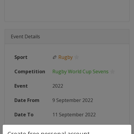
Event Details
Sport
🏉
Rugby
Competition
Rugby World Cup Sevens
Event
2022
Date From
9 September 2022
Date To
11 September 2022
Status
finished 1426 days ago
Create free personal account