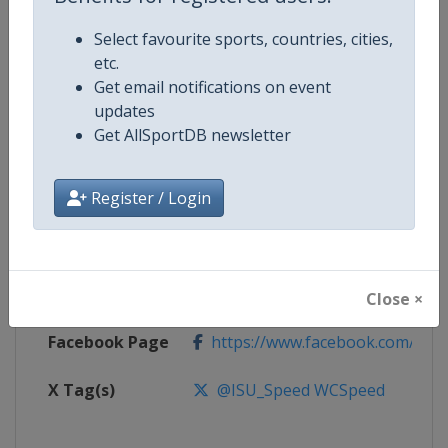
Select favourite sports, countries, cities,
Competition
Speed Skating World Cup
etc.
Get email notifications on event
Age Group
Senior
updates
Get AllSportDB newsletter
Gender
Mixed
Register / Login
Continent
World
Website
https://isu-skating.com/speed-
Calendar
https://isu-skating.com/speed-s
Close ×
Facebook Page
https://www.facebook.com/ISU
X Tag(s)
@ISU_Speed WCSpeed