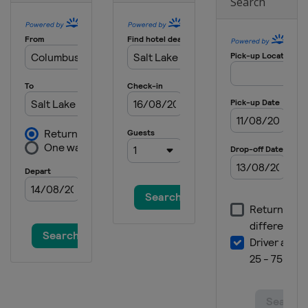
Search