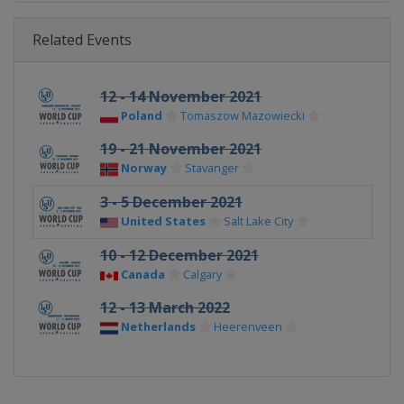
Related Events
12 - 14 November 2021
Poland
Tomaszow Mazowiecki
19 - 21 November 2021
Norway
Stavanger
3 - 5 December 2021
United States
Salt Lake City
10 - 12 December 2021
Canada
Calgary
12 - 13 March 2022
Netherlands
Heerenveen