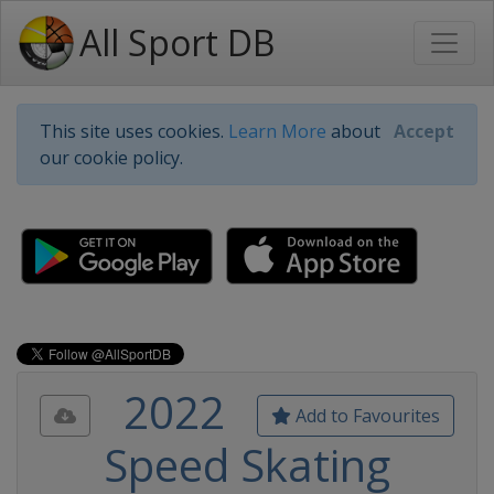
All Sport DB
This site uses cookies.
Learn More
about
Accept
our cookie policy.
2022
Add to Favourites
Speed Skating