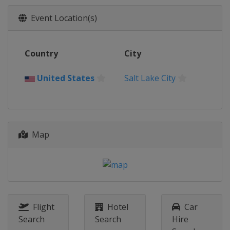
Event Location(s)
Country
City
United States
Salt Lake City
Map
Flight
Hotel
Car
Search
Search
Hire