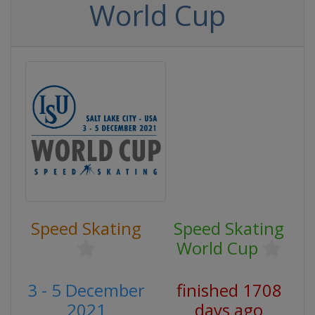
World Cup
Speed Skating
Speed Skating
World Cup
3 - 5 December
finished 1708
2021
days ago