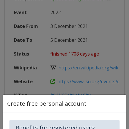
Event
2022
Date From
3 December 2021
Date To
5 December 2021
Status
finished 1708 days ago
Wikipedia
https://en.wikipedia.org/wiki/2021
Website
https://www.isu.org/events/eventde
X Tag
WCSaltLakeCity
Create free personal account
Competition Details
Benefits for registered users: