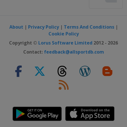
About
|
Privacy Policy
|
Terms And Conditions
|
Cookie Policy
Copyright ©
Lorus Software Limited
2012 - 2026
Contact:
feedback@allsportdb.com