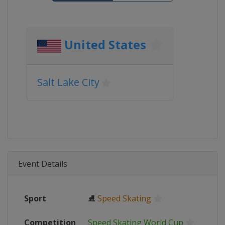
United States
Salt Lake City
Event Details
Sport
⛸
Speed Skating
Competition
Speed Skating World Cup