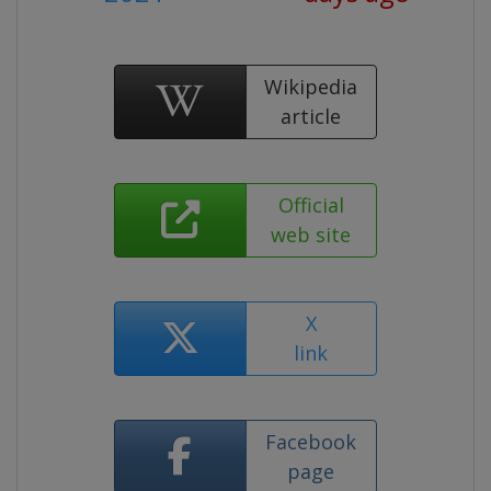
Wikipedia
article
Official
web site
X
link
Facebook
page