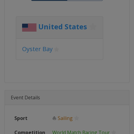
United States
Oyster Bay
Event Details
Sport
⛵
Sailing
Competition
World Match Racing Tour