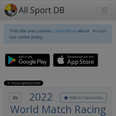
All Sport DB
This site uses cookies.
Learn More
about
Accept
our cookie policy.
2022
Add to Favourites
World Match Racing