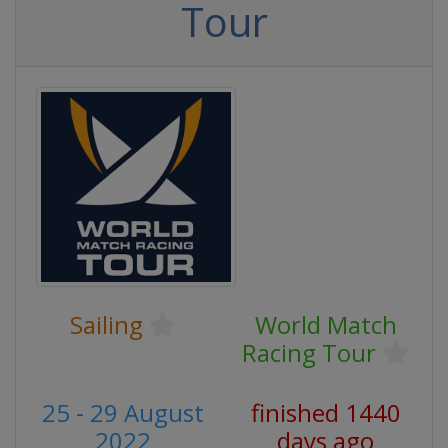
Tour
Sailing
World Match
Racing Tour
25 - 29 August
finished 1440
2022
days ago