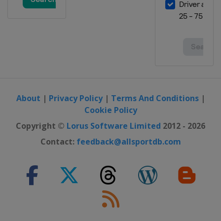
About
|
Privacy Policy
|
Terms And Conditions
|
Cookie Policy
Copyright ©
Lorus Software Limited
2012 - 2026
Contact:
feedback@allsportdb.com