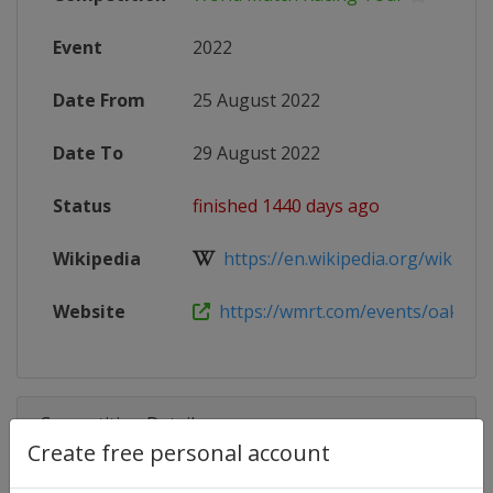
Event
2022
Date From
25 August 2022
Date To
29 August 2022
Status
finished 1440 days ago
Wikipedia
https://en.wikipedia.org/wiki/Wor
Website
https://wmrt.com/events/oakcliff-i
Competition Details
Create free personal account