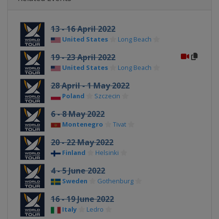
13 - 16 April 2022
United States
Long Beach
19 - 23 April 2022
United States
Long Beach
28 April - 1 May 2022
Poland
Szczecin
6 - 8 May 2022
Montenegro
Tivat
20 - 22 May 2022
Finland
Helsinki
4 - 5 June 2022
Sweden
Gothenburg
16 - 19 June 2022
Italy
Ledro