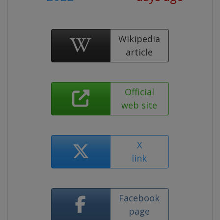
Wikipedia
article
Official
web site
X
link
Facebook
page