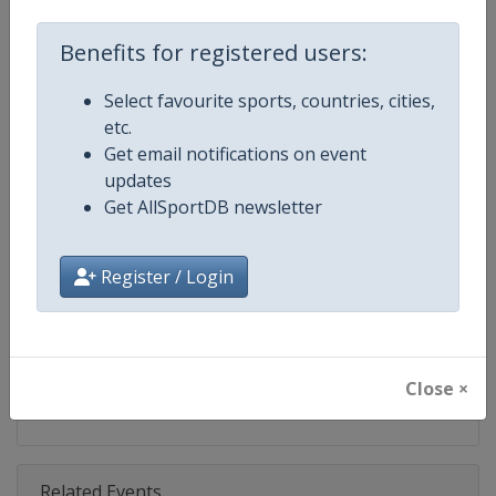
Competition
World Match Racing Tour
Benefits for registered users:
Age Group
Senior
Select favourite sports, countries, cities,
Gender
Men
etc.
Get email notifications on event
Continent
World
updates
Get AllSportDB newsletter
Website
https://wmrt.com
Calendar
https://wmrt.com
Register / Login
Facebook Page
https://www.facebook.com/world
X Tag
@worldmatchtour
Close ×
Related Events