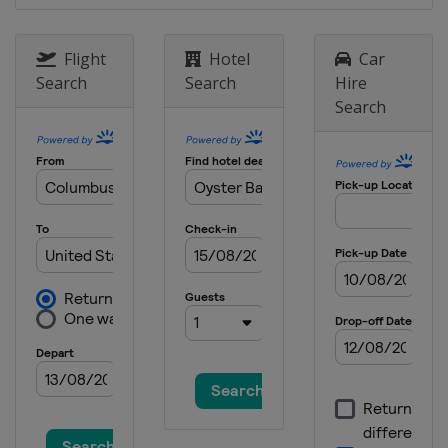
Flight
Hotel
Car
Search
Search
Hire
Search