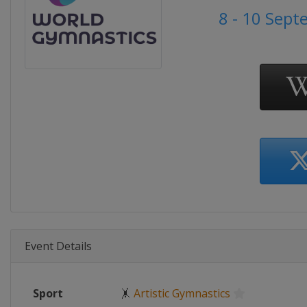
8 - 10 Sep
Event Details
Sport
🤸
Artistic Gymnastics