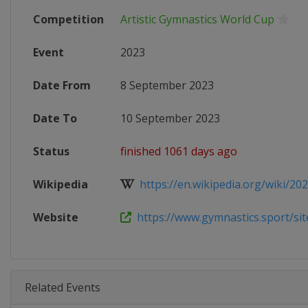
Competition
Artistic Gymnastics World Cup
Event
2023
Date From
8 September 2023
Date To
10 September 2023
Status
finished 1061 days ago
Wikipedia
https://en.wikipedia.org/wiki/2023
Website
https://www.gymnastics.sport/site
Related Events