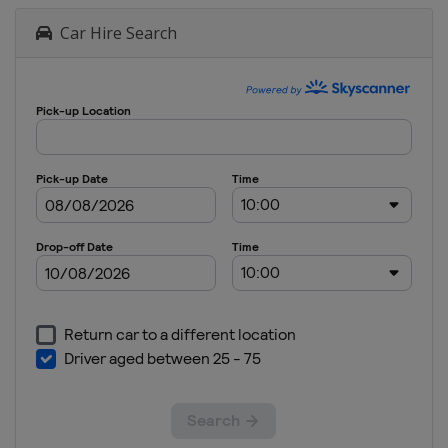
Car Hire Search