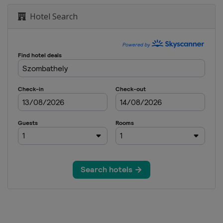
Hotel Search