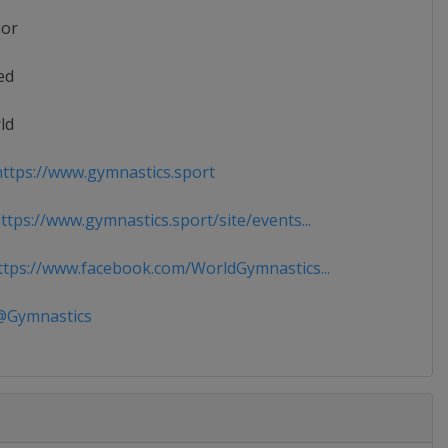
ior
ed
ld
ttps://www.gymnastics.sport
tps://www.gymnastics.sport/site/events...
tps://www.facebook.com/WorldGymnastics...
Gymnastics