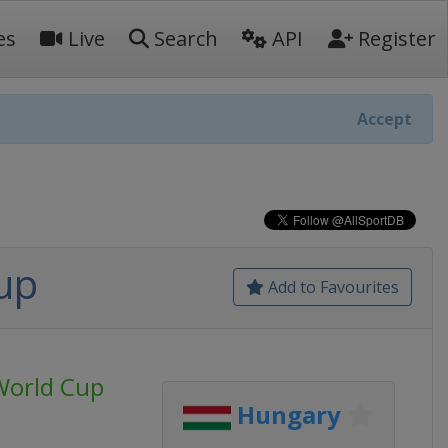
es
Live
Search
API
Register
Accept
up
Add to Favourites
World Cup
Hungary