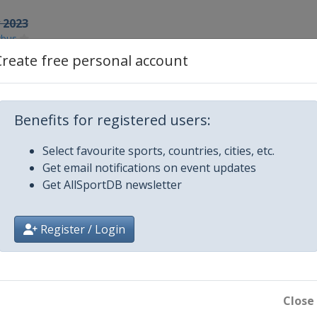
y 2023
tbus
Create free personal account
3
23
Benefits for registered users:
aku
3
Select favourite sports, countries, cities, etc.
Get email notifications on event updates
Get AllSportDB newsletter
3
na
Register / Login
k
Close
 2023