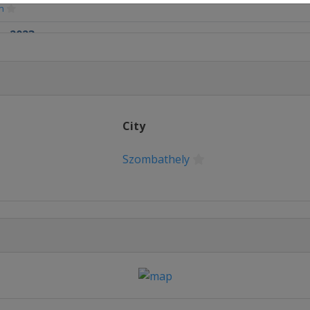
n
r 2023
mbathely
ber 2023
City
Szombathely