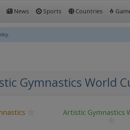
News
Sports
Countries
Gam
licy.
istic Gymnastics World C
mnastics
Artistic Gymnastics 