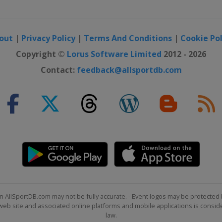
out
|
Privacy Policy
|
Terms And Conditions
|
Cookie Pol
Copyright ©
Lorus Software Limited
2012 - 2026
Contact:
feedback@allsportdb.com
n AllSportDB.com may not be fully accurate. - Event logos may be protected 
b site and associated online platforms and mobile applications is consider
law.