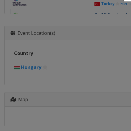
Turkey
Mersi
8 - 10 Septembe
Hungary
Szo
16 - 17 Septem
Event Location(s)
France
Paris
Country
Hungary
Map