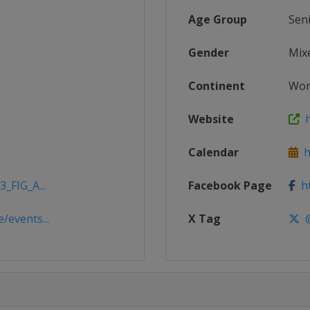
Age Group
Sen
Gender
Mix
Continent
Wor
Website
h
Calendar
ht
_FIG_A...
Facebook Page
ht
/events...
X Tag
@