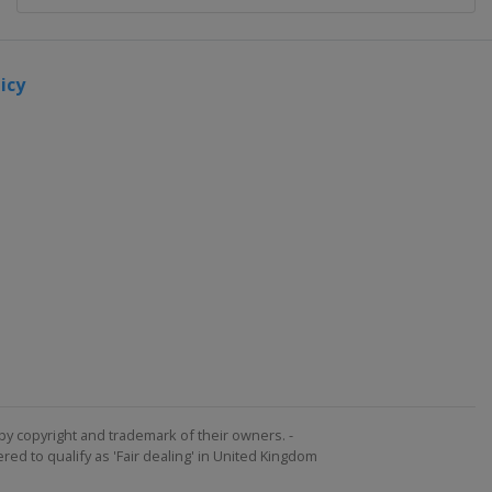
icy
by copyright and trademark of their owners. -
ed to qualify as 'Fair dealing' in United Kingdom