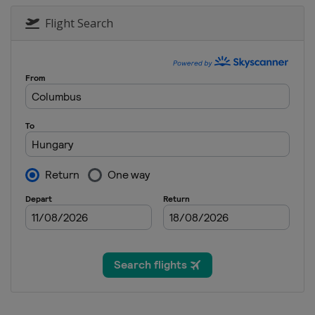
Flight Search