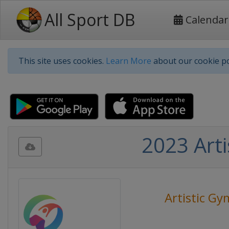
All Sport DB
Calendar
This site uses cookies.
Learn More
about our cookie po
2023 Art
Artistic Gy