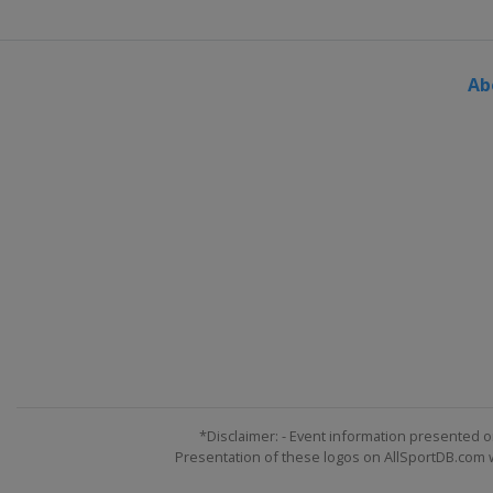
Ab
*Disclaimer: - Event information presented o
Presentation of these logos on AllSportDB.com we