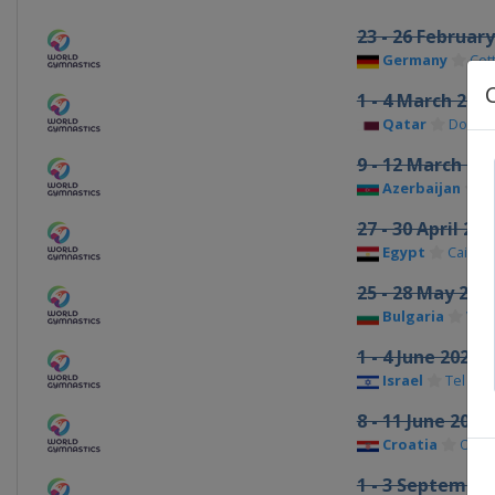
23 - 26 Februar
Germany
Cot
1 - 4 March 202
Qatar
Doha
9 - 12 March 20
Azerbaijan
B
27 - 30 April 202
Egypt
Cairo
25 - 28 May 202
Bulgaria
Var
1 - 4 June 2023
Israel
Tel Aviv
8 - 11 June 2023
Croatia
Osije
1 - 3 September