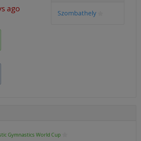
ys ago
Szombathely
stic Gymnastics World Cup