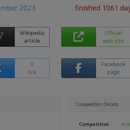
tember 2023
finished 1061 da
Wikipedia
Official
article
web site
X
Facebook
link
page
Competition Details
Competition
Arti