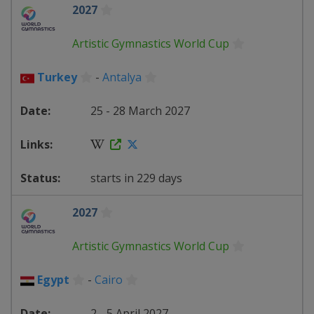
2027
Artistic Gymnastics World Cup
Turkey
-
Antalya
25 - 28 March 2027
starts in 229 days
2027
Artistic Gymnastics World Cup
Egypt
-
Cairo
2 - 5 April 2027