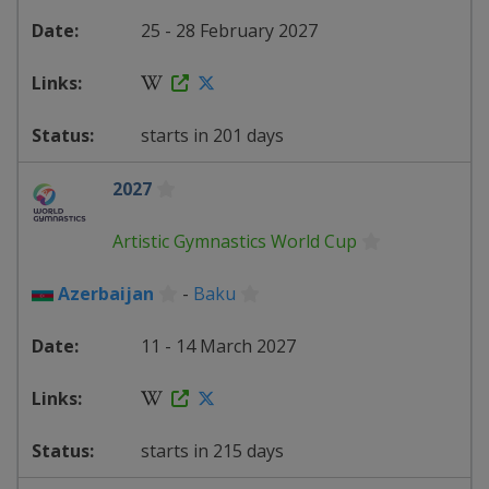
25 - 28 February 2027
starts in 201 days
2027
Artistic Gymnastics World Cup
Azerbaijan
-
Baku
11 - 14 March 2027
starts in 215 days