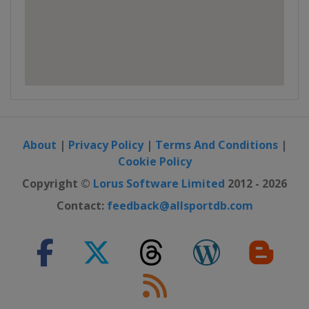
About
|
Privacy Policy
|
Terms And Conditions
|
Cookie Policy
Copyright ©
Lorus Software Limited
2012 - 2026
Contact:
feedback@allsportdb.com