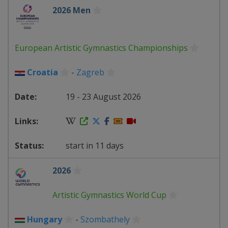
2026 Men
European Artistic Gymnastics Championships
Croatia
-
Zagreb
19 - 23 August 2026
start in 11 days
2026
Artistic Gymnastics World Cup
Hungary
-
Szombathely