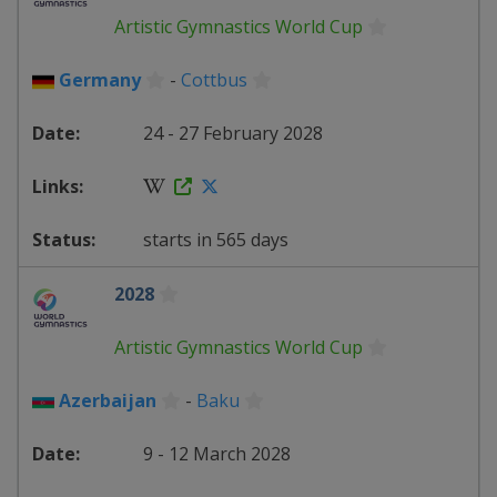
Artistic Gymnastics World Cup
Germany
-
Cottbus
24 - 27 February 2028
starts in 565 days
2028
Artistic Gymnastics World Cup
Azerbaijan
-
Baku
9 - 12 March 2028