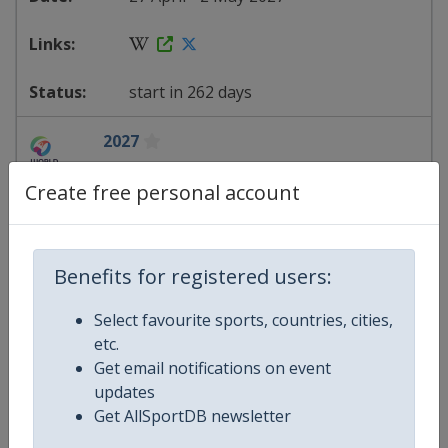
start in 262 days
2027
Artistic Gymnastics World Cup
Create free personal account
Slovenia
-
Koper
Benefits for registered users:
13 - 16 May 2027
Select favourite sports, countries, cities,
etc.
Get email notifications on event
starts in 278 days
updates
Get AllSportDB newsletter
2027