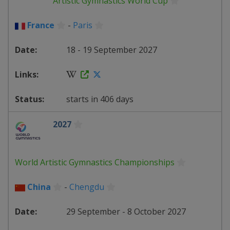
Artistic Gymnastics World Cup
France
-
Paris
18 - 19 September 2027
starts in 406 days
2027
World Artistic Gymnastics Championships
China
-
Chengdu
29 September - 8 October 2027