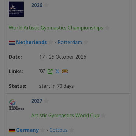
2026
World Artistic Gymnastics Championships
Netherlands
-
Rotterdam
17 - 25 October 2026
start in 70 days
2027
Artistic Gymnastics World Cup
Germany
-
Cottbus