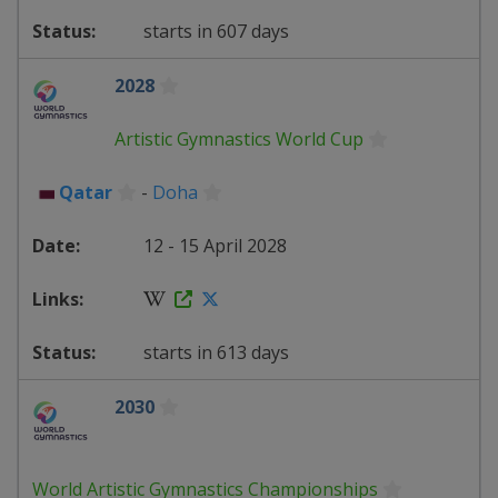
starts in 607 days
2028
Artistic Gymnastics World Cup
Qatar
-
Doha
12 - 15 April 2028
starts in 613 days
2030
World Artistic Gymnastics Championships