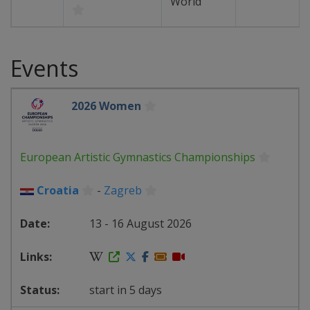
World
Events
2026 Women
European Artistic Gymnastics Championships
Croatia
-
Zagreb
13 - 16 August 2026
start in 5 days