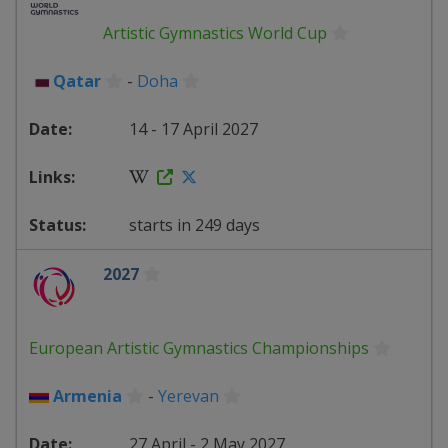
Artistic Gymnastics World Cup
Qatar
-
Doha
14 - 17 April 2027
starts in 249 days
2027
European Artistic Gymnastics Championships
Armenia
-
Yerevan
27 April - 2 May 2027