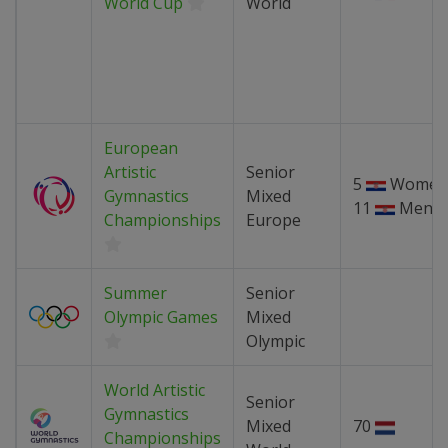
World Cup
World
European
Artistic
Senior
5
Women
Gymnastics
Mixed
11
Men
Championships
Europe
Summer
Senior
Olympic Games
Mixed
Olympic
World Artistic
Senior
Gymnastics
Mixed
70
Championships