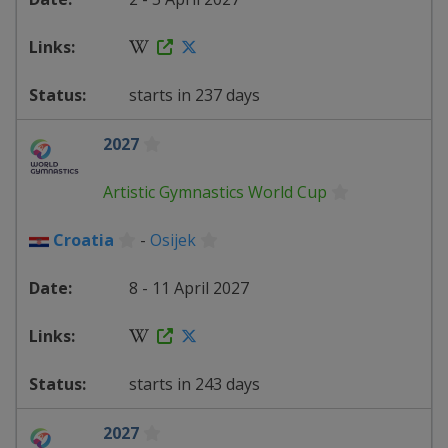
starts in 237 days
2027
Artistic Gymnastics World Cup
Croatia
-
Osijek
8 - 11 April 2027
starts in 243 days
2027