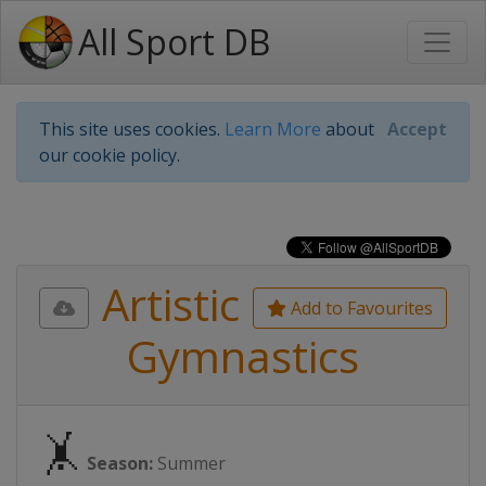
All Sport DB
This site uses cookies.
Learn More
about
Accept
our cookie policy.
Artistic
Add to Favourites
Gymnastics
🤸
Season:
Summer