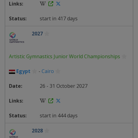
start in 417 days
2027
Artistic Gymnastics Junior World Championships
Egypt
-
Cairo
26 - 31 October 2027
start in 444 days
2028