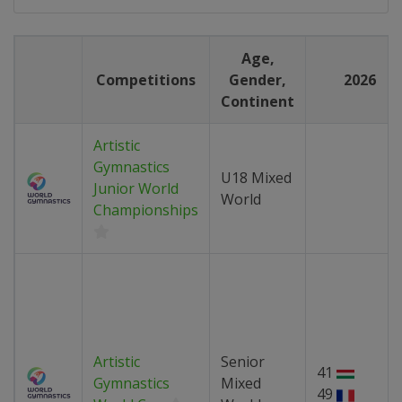
Age,
Competitions
Gender,
2026
Continent
Artistic
Gymnastics
U18 Mixed
Junior World
World
Championships
Artistic
Senior
41
Gymnastics
Mixed
49