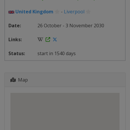
United Kingdom
-
Liverpool
26 October - 3 November 2030
start in 1540 days
Map