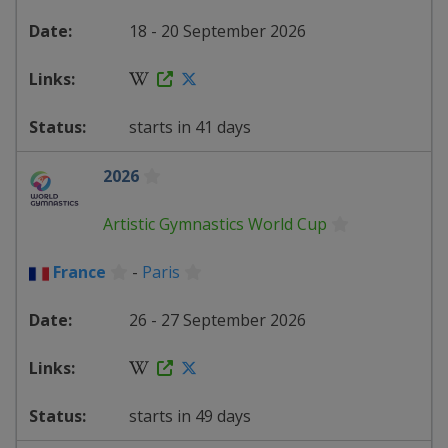
18 - 20 September 2026
starts in 41 days
2026
Artistic Gymnastics World Cup
France
-
Paris
26 - 27 September 2026
starts in 49 days