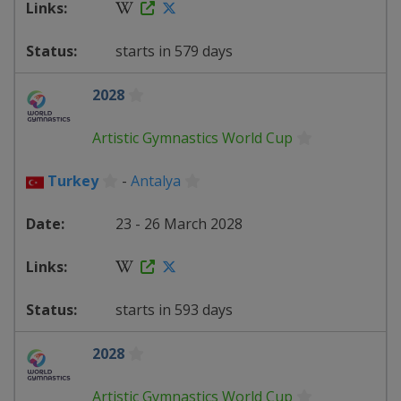
starts in 579 days
2028
Artistic Gymnastics World Cup
Turkey
-
Antalya
23 - 26 March 2028
starts in 593 days
2028
Artistic Gymnastics World Cup