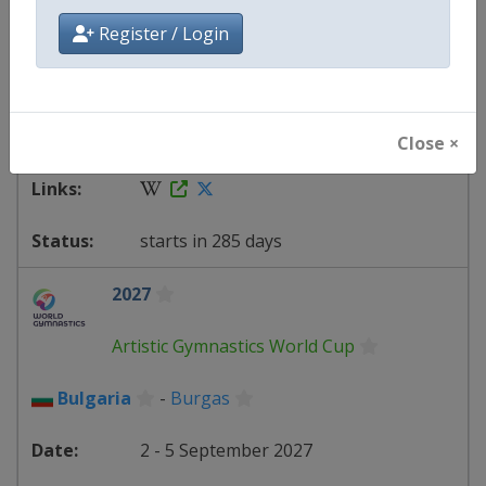
Artistic Gymnastics World Cup
Register / Login
Uzbekistan
-
Tashkent
20 - 23 May 2027
Close ×
starts in 285 days
2027
Artistic Gymnastics World Cup
Bulgaria
-
Burgas
2 - 5 September 2027