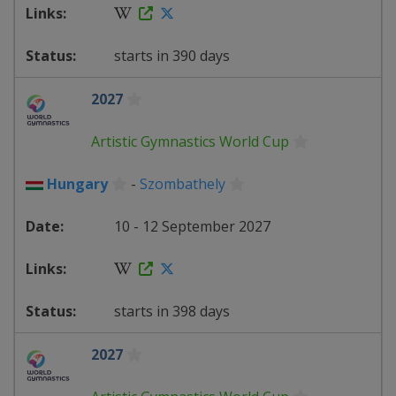
starts in 390 days
2027
Artistic Gymnastics World Cup
Hungary
-
Szombathely
10 - 12 September 2027
starts in 398 days
2027