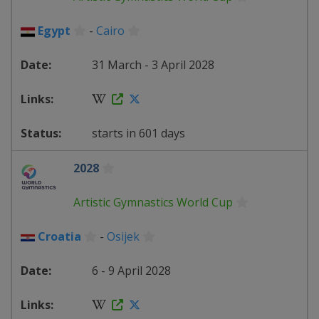
Egypt
-
Cairo
31 March - 3 April 2028
starts in 601 days
2028
Artistic Gymnastics World Cup
Croatia
-
Osijek
6 - 9 April 2028