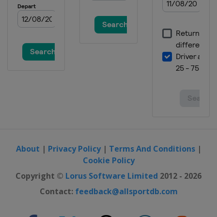
About
|
Privacy Policy
|
Terms And Conditions
|
Cookie Policy
Copyright ©
Lorus Software Limited
2012 - 2026
Contact:
feedback@allsportdb.com