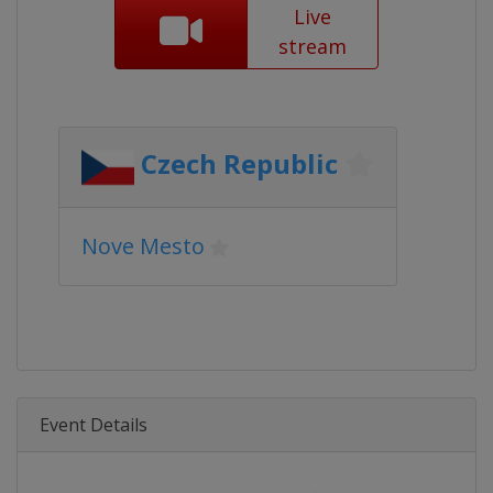
Live
stream
Czech Republic
Nove Mesto
Event Details