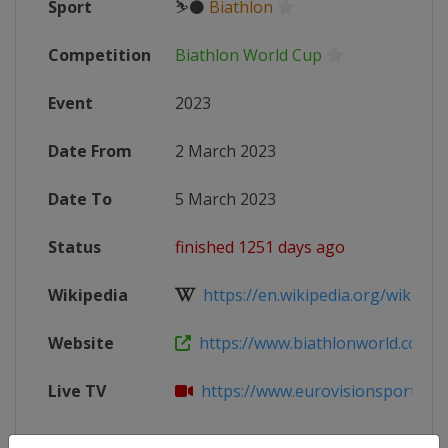
Sport
⛷⚫
Biathlon
Competition
Biathlon World Cup
Event
2023
Date From
2 March 2023
Date To
5 March 2023
Status
finished 1251 days ago
Wikipedia
https://en.wikipedia.org/wiki/2022
Website
https://www.biathlonworld.com/ca
Live TV
https://www.eurovisionsports.tv/