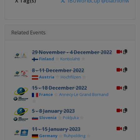
X Tag(s)
IBUWorldCup @biathlonworld
Related Events
29 November - 4 December 2022
Finland
Kontiolahti
8 - 11 December 2022
Austria
Hochfilzen
15 - 18 December 2022
France
Annecy-Le Grand Bornand
5 - 8 January 2023
Slovenia
Pokljuka
11 - 15 January 2023
Germany
Ruhpolding