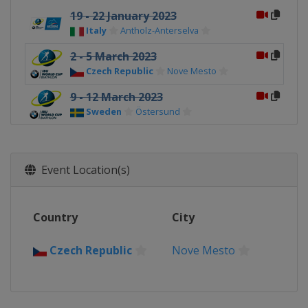
19 - 22 January 2023
Italy
Antholz-Anterselva
2 - 5 March 2023
Czech Republic
Nove Mesto
9 - 12 March 2023
Sweden
Östersund
16 - 19 March 2023
Norway
Oslo
Event Location(s)
Country
City
Czech Republic
Nove Mesto