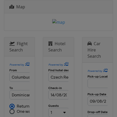
Map
Flight
Hotel
Car
Search
Search
Hire
Search