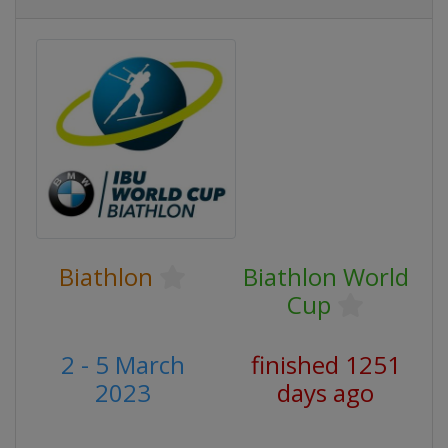
Biathlon
Biathlon World
Cup
2 - 5 March
finished 1251
2023
days ago