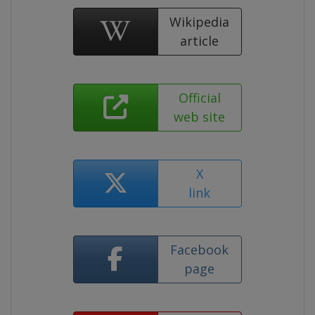
Wikipedia
article
Official
web site
X
link
Facebook
page