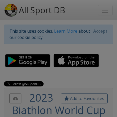
All Sport DB
This site uses cookies.
Learn More
about
Accept
our cookie policy.
2023
Add to Favourites
Biathlon World Cup