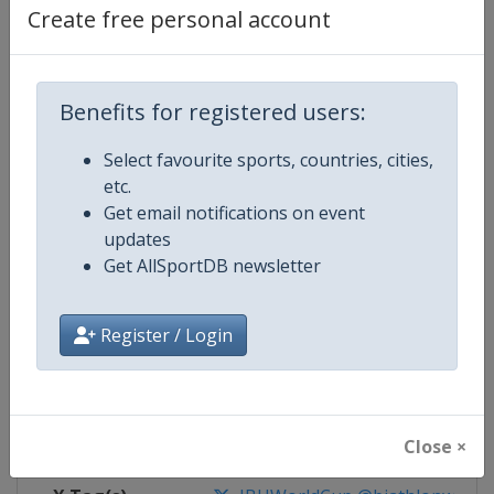
Create free personal account
Competition Details
Benefits for registered users:
Competition
Biathlon World Cup
Select favourite sports, countries, cities,
Age Group
Senior
etc.
Get email notifications on event
Gender
Mixed
updates
Get AllSportDB newsletter
Continent
World
Register / Login
Website
https://www.biathlonworld.co
Calendar
https://www.biathlonworld.com
Facebook Page
https://www.facebook.com/biat
Close ×