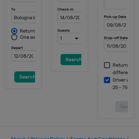
About
|
Privacy Policy
|
Terms And Conditions
|