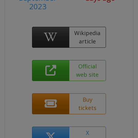
2023
Wikipedia
article
Official
web site
Buy
tickets
X