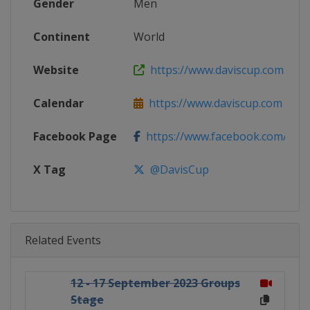
Gender
Men
Continent
World
Website
https://www.daviscup.com
Calendar
https://www.daviscup.com
Facebook Page
https://www.facebook.com/Dav
X Tag
@DavisCup
Related Events
12 - 17 September 2023 Groups
Stage