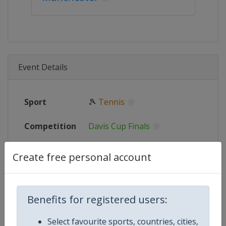
Event Details
Sport
🎾
Tennis
Competition
Davis Cup Finals
Event
2023
:
Groups Stage
Create free personal account
Date From
12 September 2023
Benefits for registered users:
Date To
17 September 2023
Select favourite sports, countries, cities,
Status
finished 1055 days ago