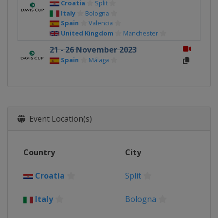
Croatia
Split
Italy
Bologna
Spain
Valencia
United Kingdom
Manchester
21 - 26 November 2023
Spain
Málaga
Event Location(s)
Country
City
Croatia
Split
Italy
Bologna