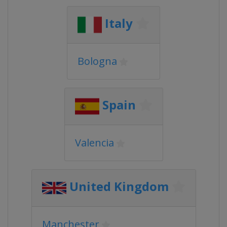
Italy
Bologna
Spain
Valencia
United Kingdom
Manchester