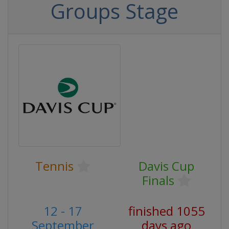
Groups Stage
Tennis
Davis Cup
Finals
12 - 17
finished 1055
September
days ago