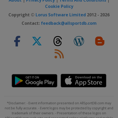
Cookie Policy
Copyright ©
Lorus Software Limited
2012 - 2026
Contact:
feedback@allsportdb.com
*Disclaimer: - Event information presented on AllSportDB.com may
not be fully accurate. - Event logos may be protected by copyright and
trademark of their owners. - Presentation of these logos on
AllSportDB.com web site and associated online platforms and mobile