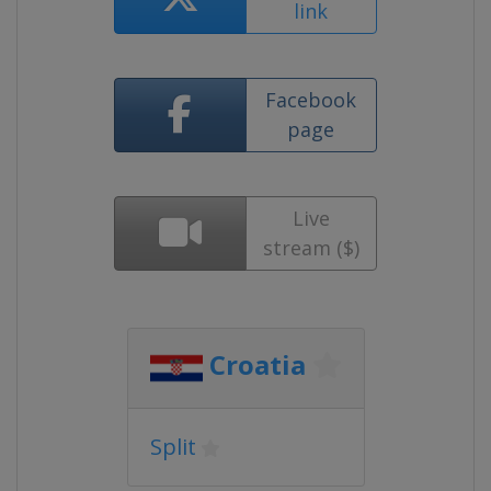
link
Facebook
page
Live
stream ($)
Croatia
Split