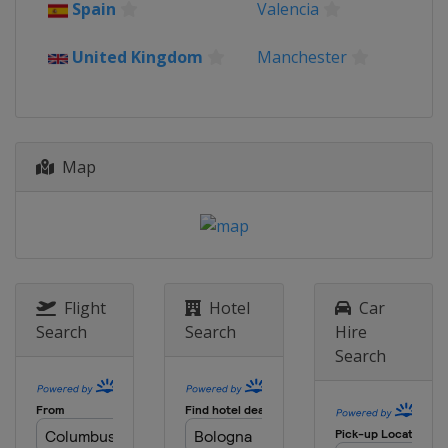
Spain
Valencia
United Kingdom
Manchester
Map
Flight
Hotel
Car
Search
Search
Hire
Search