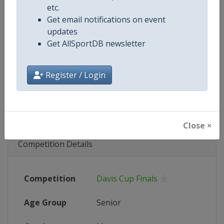
etc.
Get email notifications on event
Wikipedia
https://en.wikipedia.org/wiki/2023
updates
Get AllSportDB newsletter
Website
https://www.daviscup.com
Tickets
https://www.daviscup.com/en/ticke
Register / Login
Live TV
($)
https://video.daviscup.com/en-int
Close ×
Competition Details
Competition
Davis Cup Finals
Age Group
Senior