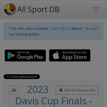
All Sport DB
This site uses cookies.
Learn More
about
Accept
our cookie policy.
2023
Add to Favourites
Davis Cup Finals -