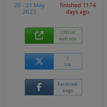
20 - 21 May
finished 1174
2023
days ago
Official
web site
X
link
Facebook
page