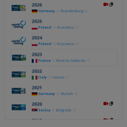
2026
Germany
Brandenburg
2025
Poland
Kruszwica
2024
Poland
Kruszwica
2023
France
Brive-la-Gaillarde
2022
Italy
Varese
2021
Germany
Munich
2020
Serbia
Belgrade
2019
Germany
Essen