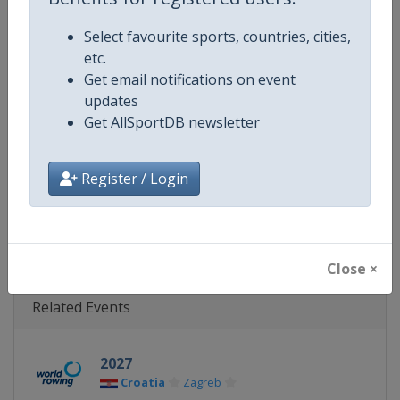
Gender
Mixed
Select favourite sports, countries, cities,
Continent
Europe
etc.
Get email notifications on event
Website
http://www.worldrowing.com
updates
Get AllSportDB newsletter
Calendar
http://www.worldrowing.com/e
Facebook Page
https://www.facebook.com/Wor
Register / Login
X Tag
@WorldRowing
Close ×
Related Events
2027
Croatia
Zagreb