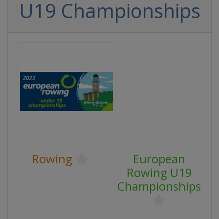
U19 Championships
Rowing
European
Rowing U19
Championships