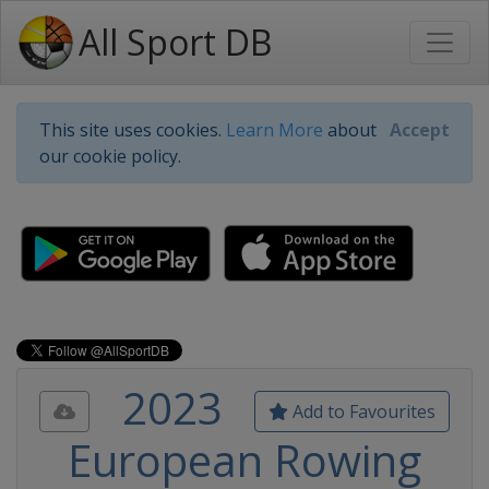
All Sport DB
This site uses cookies.
Learn More
about
Accept
our cookie policy.
2023
Add to Favourites
European Rowing