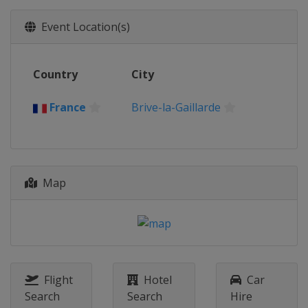
2018
Event Location(s)
France
Gravelines
2017
Country
City
Germany
Krefeld
2016
France
Brive-la-Gaillarde
Lithuania
Trakai
2015
Czech Republic
Račice
Map
2014
Belgium
Hazewinkel
2013
Belarus
Minsk
Flight
Hotel
Car
Search
Search
Hire