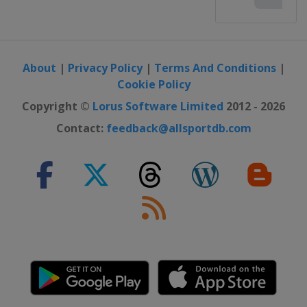
About
|
Privacy Policy
|
Terms And Conditions
|
Cookie Policy
Copyright ©
Lorus Software Limited
2012 - 2026
Contact:
feedback@allsportdb.com