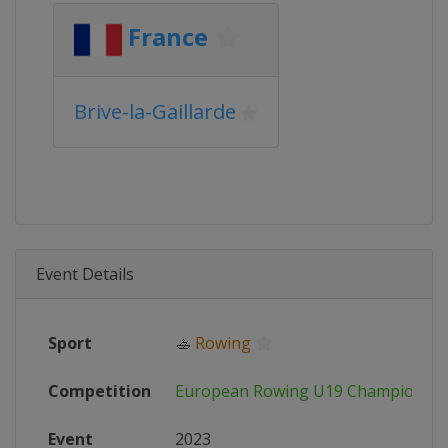
France
Brive-la-Gaillarde
Event Details
Sport
🚣
Rowing
Competition
European Rowing U19 Championshi
Event
2023