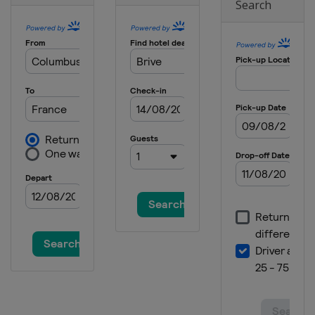
Search