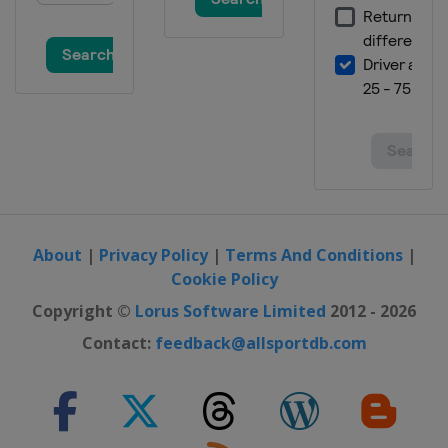
About
|
Privacy Policy
|
Terms And Conditions
|
Cookie Policy
Copyright ©
Lorus Software Limited
2012 - 2026
Contact:
feedback@allsportdb.com