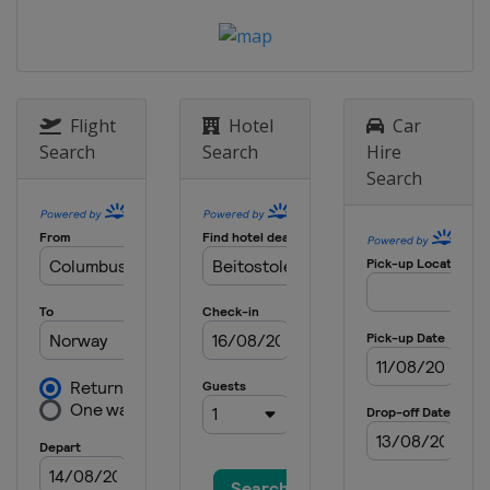
Estonia
Tallinn
24 - 26 March 2023
Finland
Lahti
Flight
Hotel
Car
Search
Search
Hire
Search