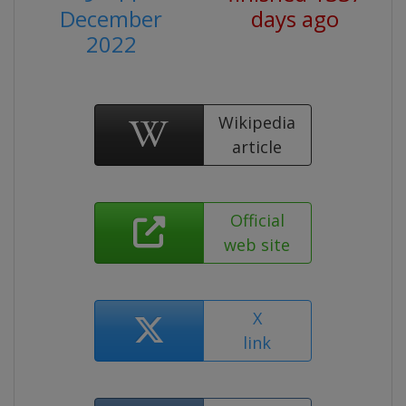
December
days ago
2022
Wikipedia
article
Official
web site
X
link