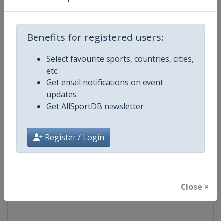
Competition
FIS Cross Country World Cup
Benefits for registered users:
Age Group
Senior
Select favourite sports, countries, cities,
etc.
Gender
Mixed
Get email notifications on event
updates
Continent
World
Get AllSportDB newsletter
Website
https://www.fis-ski.com/cross-
Register / Login
Calendar
https://www.fis-ski.com/DB/cros
Facebook Page
https://www.facebook.com/fisc
Close ×
X Tag
@FISCrossCountry