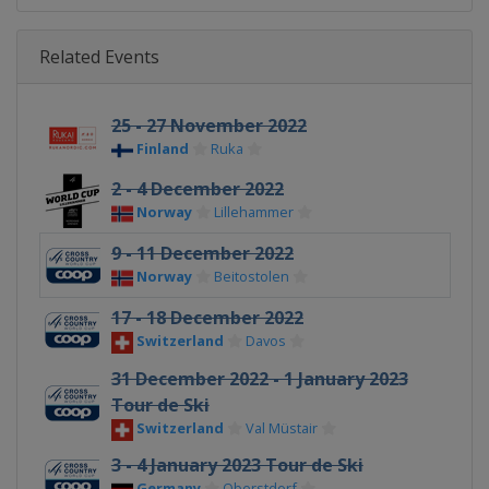
Related Events
25 - 27 November 2022
Finland
Ruka
2 - 4 December 2022
Norway
Lillehammer
9 - 11 December 2022
Norway
Beitostolen
17 - 18 December 2022
Switzerland
Davos
31 December 2022 - 1 January 2023
Tour de Ski
Switzerland
Val Müstair
3 - 4 January 2023 Tour de Ski
Germany
Oberstdorf