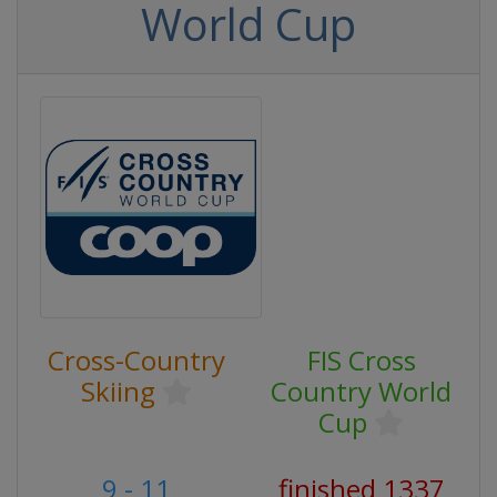
World Cup
Cross-Country
FIS Cross
Skiing
Country World
Cup
9 - 11
finished 1337