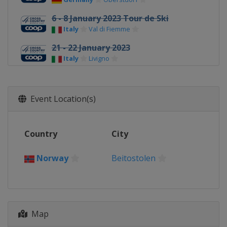
6 - 8 January 2023 Tour de Ski
Italy
Val di Fiemme
21 - 22 January 2023
Italy
Livigno
27 - 29 January 2023
France
Les Rousses
Event Location(s)
3 - 5 February 2023
Italy
Toblach
Country
City
11 - 12 March 2023
Norway
Oslo
Norway
Beitostolen
14 March 2023
Norway
Drammen
17 - 19 March 2023
Sweden
Falun
Map
21 March 2023