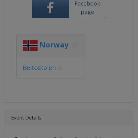
Facebook
page
Norway
Beitostolen
Event Details