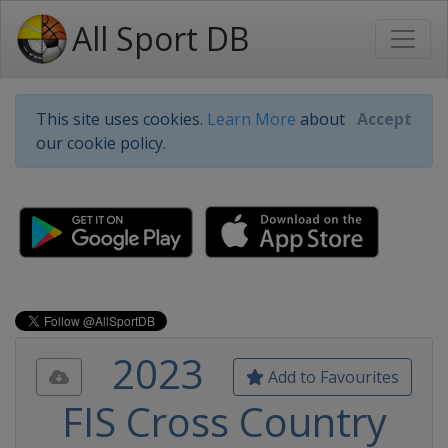
All Sport DB
This site uses cookies.
Learn More
about
Accept
our cookie policy.
2023
Add to Favourites
FIS Cross Country