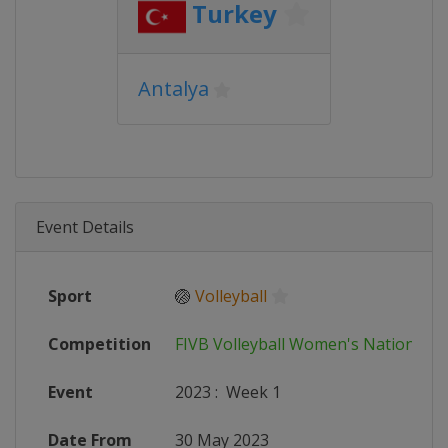
Turkey
Antalya
Event Details
Sport
🏐
Volleyball
Competition
FIVB Volleyball Women's Nations L
Event
2023
:
Week 1
Date From
30 May 2023