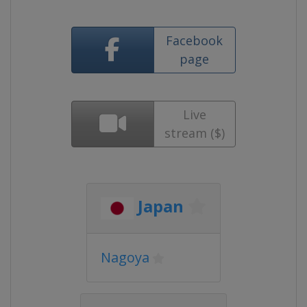
Facebook
page
Live
stream ($)
Japan
Nagoya