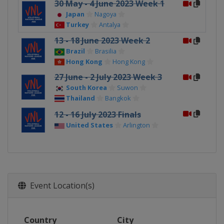
30 May - 4 June 2023 Week 1
Japan
Nagoya
Turkey
Antalya
13 - 18 June 2023 Week 2
Brazil
Brasilia
Hong Kong
Hong Kong
27 June - 2 July 2023 Week 3
South Korea
Suwon
Thailand
Bangkok
12 - 16 July 2023 Finals
United States
Arlington
Event Location(s)
Country
City