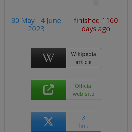
30 May - 4 June
finished 1160
2023
days ago
Wikipedia
article
Official
web site
X
link