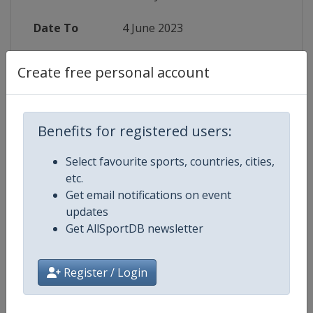
Date To
4 June 2023
Status
finished 1160 days ago
Create free personal account
Wikipedia
https://en.wikipedia.org/wiki/2023
Website
https://en.volleyballworld.com/voll
Benefits for registered users:
Select favourite sports, countries, cities,
Live TV
($)
https://www.welcome.volleyballwo
etc.
Get email notifications on event
updates
Get AllSportDB newsletter
Competition Details
Register / Login
Competition
FIVB Volleyball Women's Nations