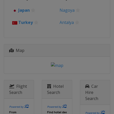
Japan
Nagoya
Turkey
Antalya
Map
Flight
Hotel
Car
Search
Search
Hire
Search