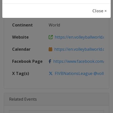
Age Group
Senior
Close ×
Gender
Women
Continent
World
Website
https://en.volleyballworld.com/v
Calendar
https://en.volleyballworld.com/vo
Facebook Page
https://www.facebook.com/Voll
X Tag(s)
FIVBNationsLeague @volleybal
Related Events