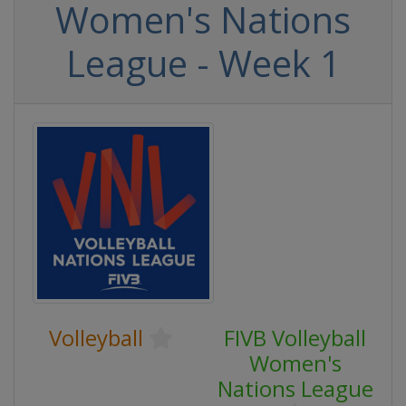
Women's Nations
League - Week 1
Volleyball
FIVB Volleyball
Women's
Nations League