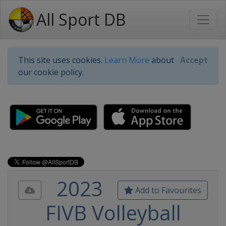
All Sport DB
This site uses cookies.
Learn More
about
Accept
our cookie policy.
2023
Add to Favourites
FIVB Volleyball