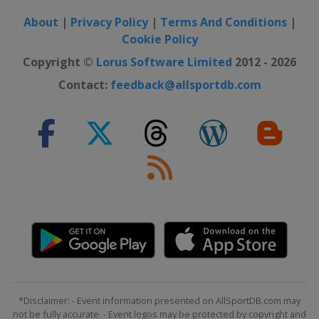
About
|
Privacy Policy
|
Terms And Conditions
|
Cookie Policy
Copyright ©
Lorus Software Limited
2012 - 2026
Contact:
feedback@allsportdb.com
*Disclaimer: - Event information presented on AllSportDB.com may
not be fully accurate. - Event logos may be protected by copyright and