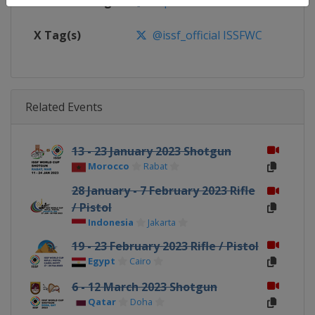
Facebook Page
https://www.facebook.com/ISSF
X Tag(s)
@issf_official ISSFWC
Related Events
13 - 23 January 2023 Shotgun
Morocco
Rabat
28 January - 7 February 2023 Rifle
/ Pistol
Indonesia
Jakarta
19 - 23 February 2023 Rifle / Pistol
Egypt
Cairo
6 - 12 March 2023 Shotgun
Qatar
Doha