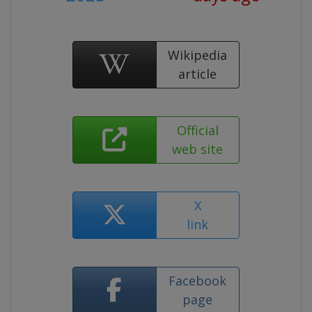
Wikipedia
article
Official
web site
X
link
Facebook
page