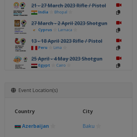
21 - 27 March 2023 Rifle / Pistol
India
Bhopal
27 March - 2 April 2023 Shotgun
Cyprus
Larnaca
13 - 18 April 2023 Rifle / Pistol
Peru
Lima
25 April - 4 May 2023 Shotgun
Egypt
Cairo
9 - 14 May 2023 Rifle / Pistol
Azerbaijan
Baku
Event Location(s)
22 - 28 May 2023 Shotgun
Kazakhstan
Almaty
Country
City
10 - 16 July 2023 Shotgun
Italy
Lonato
Azerbaijan
Baku
12 - 19 September 2023 Rifle /