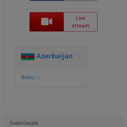
Live
stream
Azerbaijan
Baku
Event Details