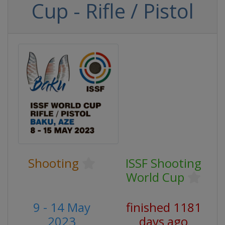
Cup - Rifle / Pistol
Shooting
ISSF Shooting
World Cup
9 - 14 May
finished 1181
2023
days ago