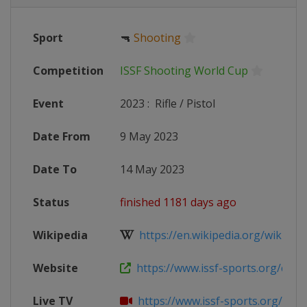
Sport
🔫
Shooting
Competition
ISSF Shooting World Cup
Event
2023
:
Rifle / Pistol
Date From
9 May 2023
Date To
14 May 2023
Status
finished 1181 days ago
Wikipedia
https://en.wikipedia.org/wiki/2023
Website
https://www.issf-sports.org/compe
Live TV
https://www.issf-sports.org/compe