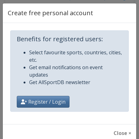
Create free personal account
Competition Details
Benefits for registered users:
Competition
ISSF Shooting World Cup
Select favourite sports, countries, cities,
etc.
Age Group
Senior
Get email notifications on event
updates
Gender
Mixed
Get AllSportDB newsletter
Continent
World
Register / Login
Website
https://www.issf-sports.org
Calendar
https://www.issf-sports.org/cale
Close ×