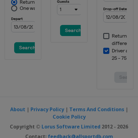
About
|
Privacy Policy
|
Terms And Conditions
|
Cookie Policy
Copyright ©
Lorus Software Limited
2012 - 2026
Contact:
feedback@allsportdb.com