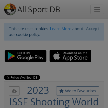
All Sport DB
This site uses cookies.
Learn More
about
Accept
our cookie policy.
2023
Add to Favourites
ISSF Shooting World