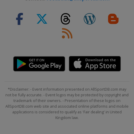
*Disclaimer: - Event information presented on AllSportDB.com may
not be fully accurate. - Event logos may be protected by copyright and
trademark of their owners. - Presentation of these logos on
AllSportDB.com web site and associated online platforms and mobile
applications is considered to qualify as 'Fair dealing' in United
Kingdom law.