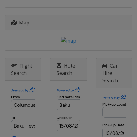
Pistol
Brazil
Rio de Janeiro
21 - 25 November 2023 Final
Map
Qatar
Doha
Flight
Hotel
Car
Search
Search
Hire
Search