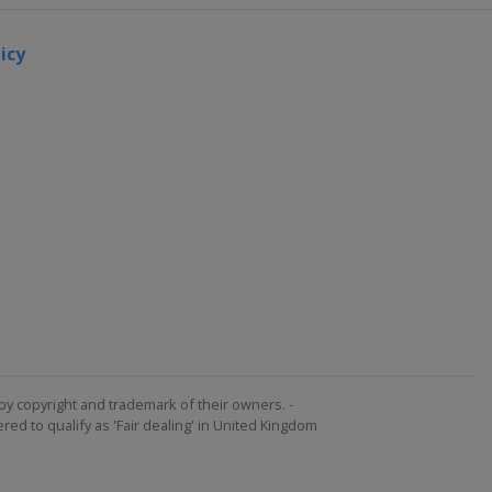
icy
by copyright and trademark of their owners. -
ed to qualify as 'Fair dealing' in United Kingdom