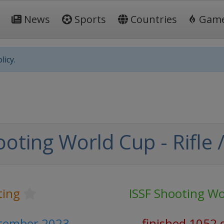
News
Sports
Countries
Gam
licy.
oting World Cup - Rifle /
ting
ISSF Shooting Wo
ptember 2023
finished 1052 