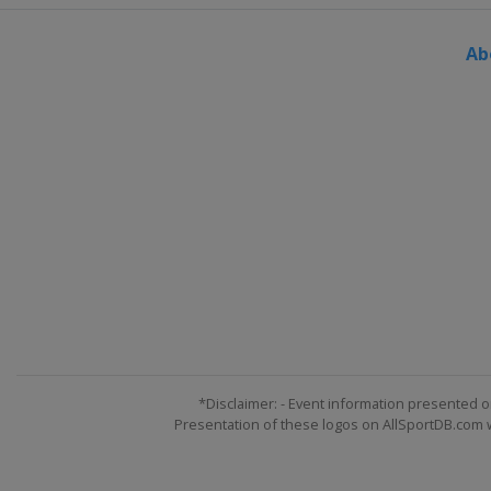
Ab
*Disclaimer: - Event information presented o
Presentation of these logos on AllSportDB.com we