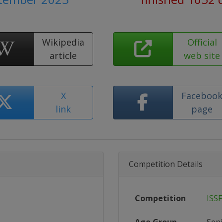
Wikipedia
Official
article
web site
X
Faceboo
link
page
Competition Details
Competition
ISS