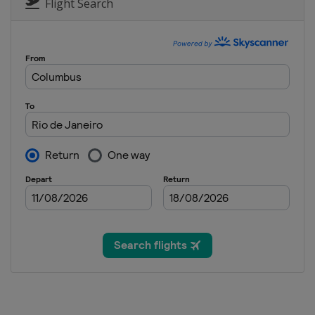
Flight Search