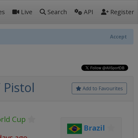
es
Live
Search
API
Register
Accept
 Pistol
Add to Favourites
rld Cup
Brazil
days ago