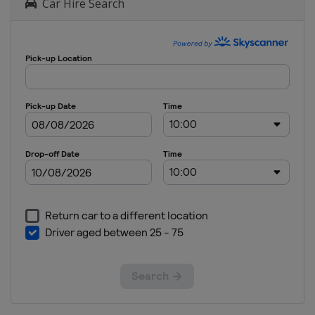
Car Hire Search