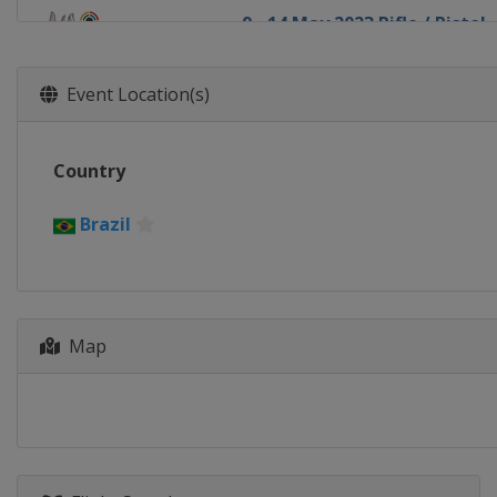
9 - 14 May 2023 Rifle / Pistol
Azerbaijan
Baku
22 - 28 May 2023 Shotgun
Event Location(s)
Kazakhstan
Almaty
10 - 16 July 2023 Shotgun
Country
Italy
Lonato
12 - 19 September 2023 Rifle 
Brazil
Brazil
Rio de Janeiro
21 - 25 November 2023 Final
Qatar
Doha
Map