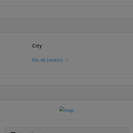
City
/ Pistol
Rio de Janeiro