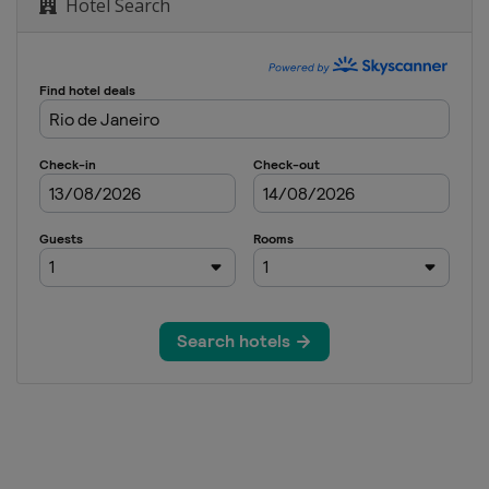
Hotel Search