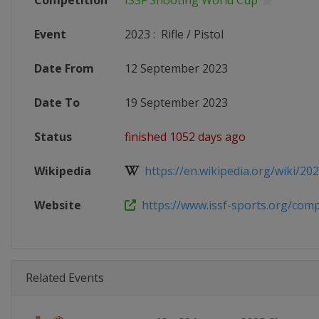
Competition
ISSF Shooting World Cup
Event
2023
:
Rifle / Pistol
Date From
12 September 2023
Date To
19 September 2023
Status
finished 1052 days ago
Wikipedia
https://en.wikipedia.org/wiki/2023
Website
https://www.issf-sports.org/compe
Related Events