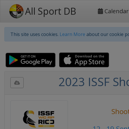
All Sport DB
Calendar
This site uses cookies.
Learn More
about our cookie po
2023 ISSF Sho
Shoo
12 - 19 Se