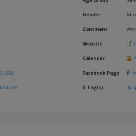
Age Group
Sen
Gender
Mix
Continent
Wor
Website
h
Calendar
ht
_ISSF_...
Facebook Page
ht
titions...
X Tag(s)
@