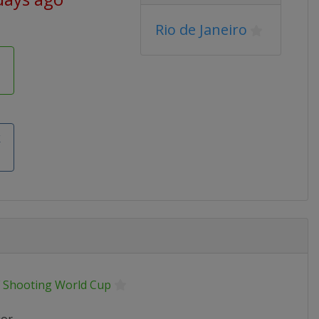
Rio de Janeiro
k
F Shooting World Cup