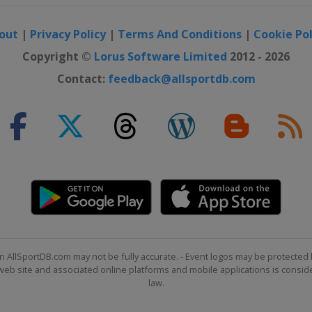
out
|
Privacy Policy
|
Terms And Conditions
|
Cookie Pol
Copyright ©
Lorus Software Limited
2012 - 2026
Contact:
feedback@allsportdb.com
n AllSportDB.com may not be fully accurate. - Event logos may be protected 
b site and associated online platforms and mobile applications is consider
law.