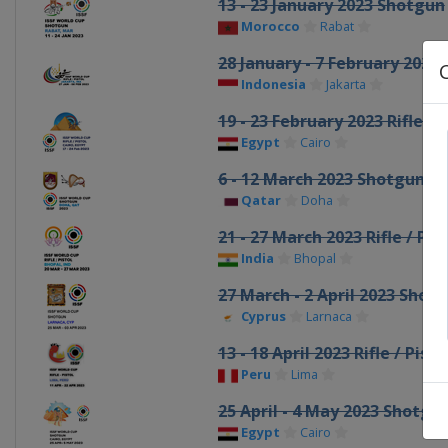
13 - 23 January 2023 Shotgun
Morocco
Rabat
28 January - 7 February 2023 R
Indonesia
Jakarta
19 - 23 February 2023 Rifle / P
Egypt
Cairo
6 - 12 March 2023 Shotgun
Qatar
Doha
21 - 27 March 2023 Rifle / Pist
India
Bhopal
27 March - 2 April 2023 Shot
Cyprus
Larnaca
13 - 18 April 2023 Rifle / Pisto
Peru
Lima
25 April - 4 May 2023 Shotgu
Egypt
Cairo