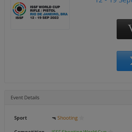
Event Details
Sport
🔫
Shooting