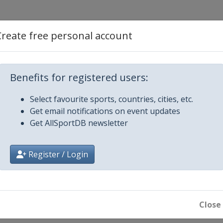
ifle / Pistol
Create free personal account
istol
Benefits for registered users:
Select favourite sports, countries, cities, etc.
Get email notifications on event updates
ol
Get AllSportDB newsletter
gun
Register / Login
l
n
Close