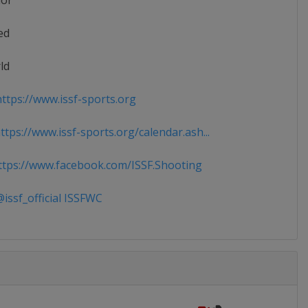
ior
ed
ld
ttps://www.issf-sports.org
tps://www.issf-sports.org/calendar.ash...
tps://www.facebook.com/ISSF.Shooting
issf_official ISSFWC