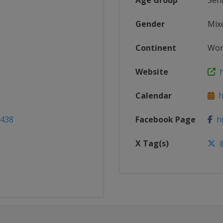
Age Group
Sen
Gender
Mix
Continent
Wor
Website
h
Calendar
ht
2438
Facebook Page
ht
X Tag(s)
@