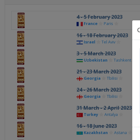
4 - 5 February 2023
France
Paris
16 - 18 February 2023
Israel
Tel Aviv
3 - 5 March 2023
Uzbekistan
Tashkent
21 - 23 March 2023
Georgia
Tbilisi
24 - 26 March 2023
Georgia
Tbilisi
31 March - 2 April 2023
Turkey
Antalya
16 - 18 June 2023
Kazakhstan
Astana