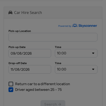
Car Hire Search