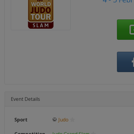
Event Details
Sport
🥋
Judo