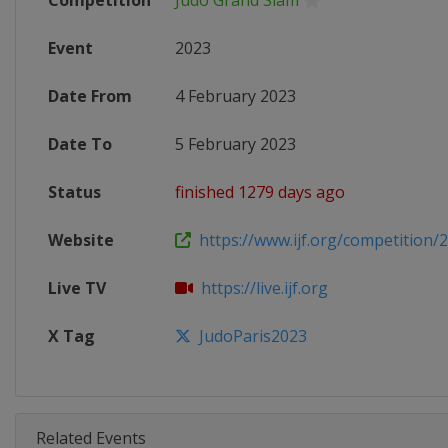
Competition
Judo Grand Slam
Event
2023
Date From
4 February 2023
Date To
5 February 2023
Status
finished 1279 days ago
Website
https://www.ijf.org/competition/
Live TV
https://live.ijf.org
X Tag
JudoParis2023
Related Events