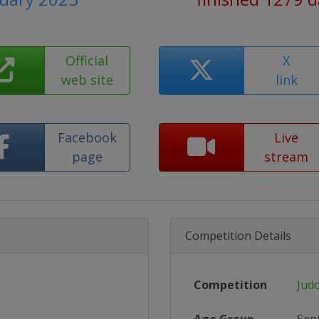
Official
X
web site
link
Facebook
Live
page
stream
Competition Details
Competition
Jud