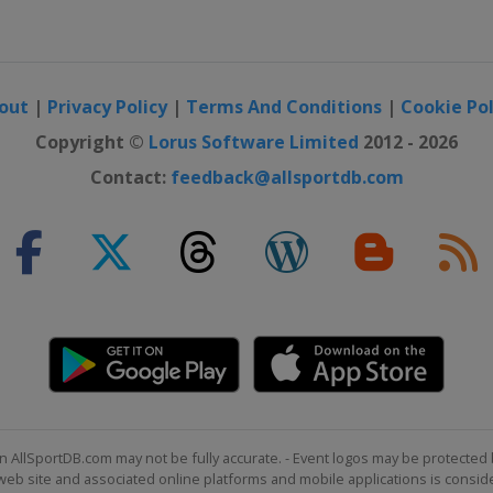
out
|
Privacy Policy
|
Terms And Conditions
|
Cookie Pol
Copyright ©
Lorus Software Limited
2012 - 2026
Contact:
feedback@allsportdb.com
n AllSportDB.com may not be fully accurate. - Event logos may be protected 
b site and associated online platforms and mobile applications is consider