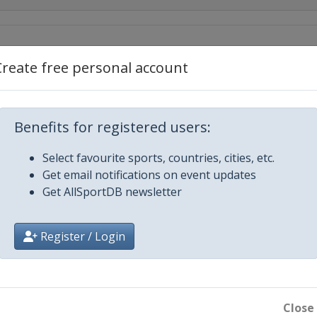
Create free personal account
Benefits for registered users:
Select favourite sports, countries, cities, etc.
Get email notifications on event updates
Get AllSportDB newsletter
Register / Login
Close