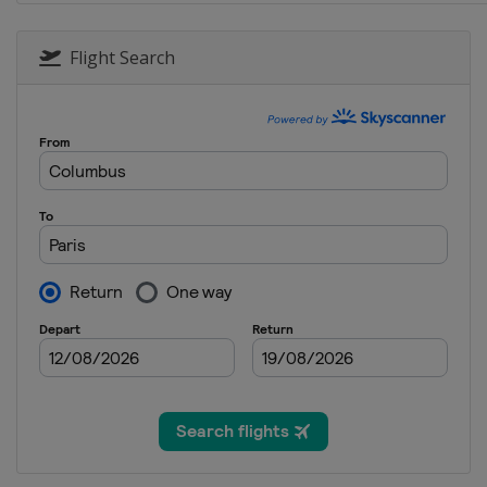
Flight Search