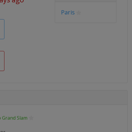
Paris
o Grand Slam