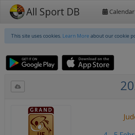
All Sport DB
Calendar
This site uses cookies.
Learn More
about our cookie po
20
Jud
4 - 5 Feb