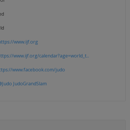
ior
ed
ld
ttps://www.ijf.org
tps://www.ijf.org/calendar?age=world_t...
tps://www.facebook.com/judo
Judo JudoGrandSlam