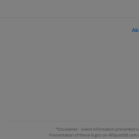
Ab
*Disclaimer: - Event information presented o
Presentation of these logos on AllSportDB.com we