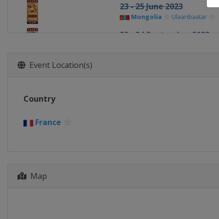
23 - 25 June 2023
Mongolia
Ulaanbaatar
22 - 24 September 2023
Azerbaijan
Baku
24 - 26 October 2023
Event Location(s)
United Arab Emirates
Ab
2 - 3 December 2023
Country
Japan
Tokyo
France
Map