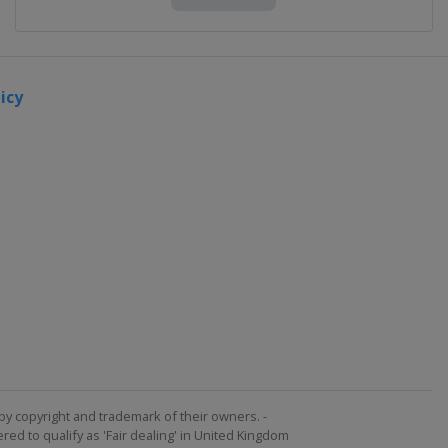
icy
by copyright and trademark of their owners. -
ed to qualify as 'Fair dealing' in United Kingdom