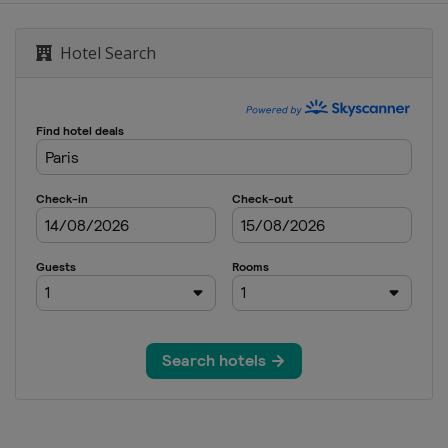
Hotel Search