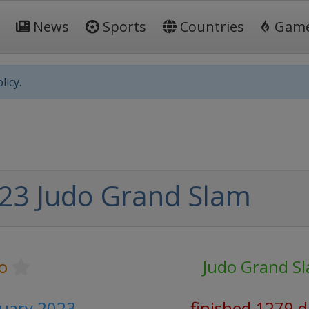
News
Sports
Countries
Gam
licy.
23 Judo Grand Slam
o
Judo Grand S
ruary 2023
finished 1279 