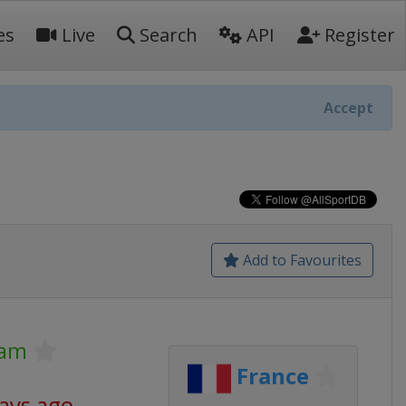
es
Live
Search
API
Register
Accept
Add to Favourites
lam
France
days ago