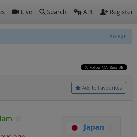
es
Live
Search
API
Register
Accept
Add to Favourites
Slam
Japan
days ago