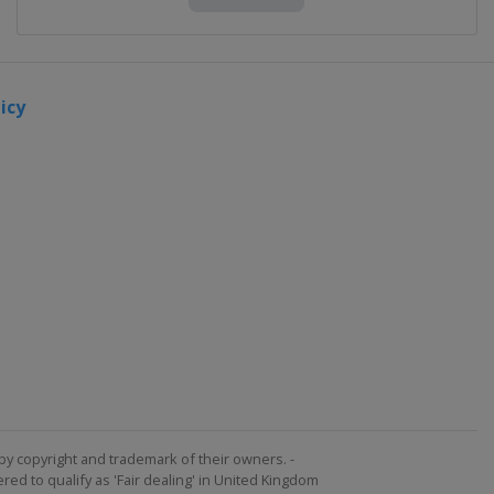
icy
by copyright and trademark of their owners. -
ed to qualify as 'Fair dealing' in United Kingdom