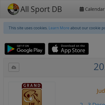
All Sport DB
Calendar
This site uses cookies.
Learn More
about our cookie po
20
Ju
2 - 3 Dec