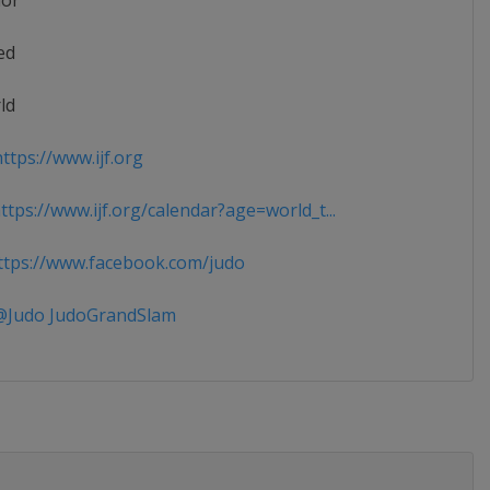
ior
ed
ld
ttps://www.ijf.org
tps://www.ijf.org/calendar?age=world_t...
tps://www.facebook.com/judo
Judo JudoGrandSlam