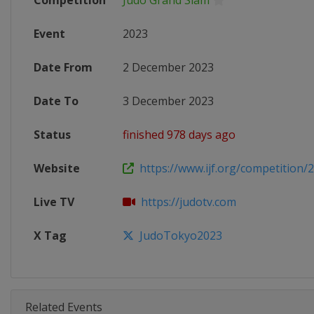
Competition
Judo Grand Slam
Event
2023
Date From
2 December 2023
Date To
3 December 2023
Status
finished 978 days ago
Website
https://www.ijf.org/competition/
Live TV
https://judotv.com
X Tag
JudoTokyo2023
Related Events