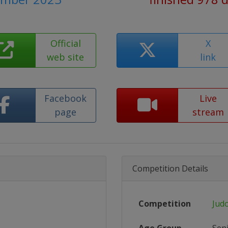
Official
X
web site
link
Facebook
Live
page
stream
Competition Details
Competition
Jud