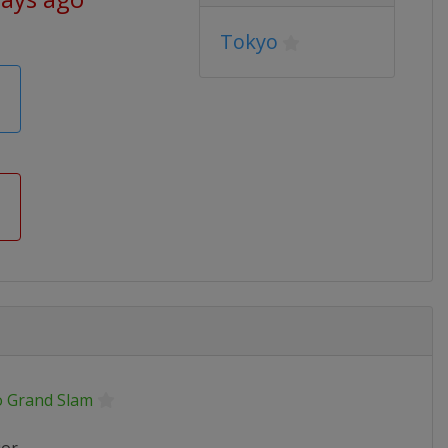
Tokyo
o Grand Slam