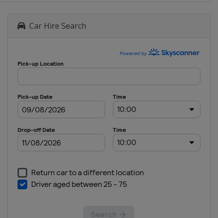
Car Hire Search