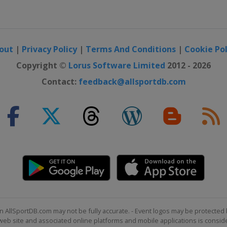
out
|
Privacy Policy
|
Terms And Conditions
|
Cookie Pol
Copyright ©
Lorus Software Limited
2012 - 2026
Contact:
feedback@allsportdb.com
n AllSportDB.com may not be fully accurate. - Event logos may be protected 
b site and associated online platforms and mobile applications is consider