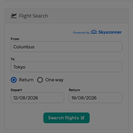
Flight Search