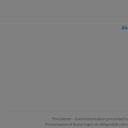
Ab
*Disclaimer: - Event information presented o
Presentation of these logos on AllSportDB.com we