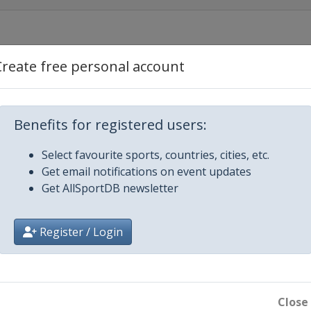
Create free personal account
Benefits for registered users:
Select favourite sports, countries, cities, etc.
Get email notifications on event updates
Get AllSportDB newsletter
Register / Login
Close