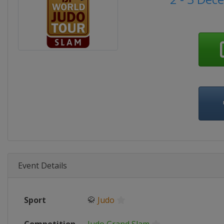
Event Details
Sport
🥋
Judo