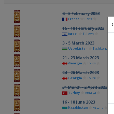
4 - 5 February 2023
France
Paris
16 - 18 February 2023
Israel
Tel Aviv
3 - 5 March 2023
Uzbekistan
Tashkent
21 - 23 March 2023
Georgia
Tbilisi
24 - 26 March 2023
Georgia
Tbilisi
31 March - 2 April 2023
Turkey
Antalya
16 - 18 June 2023
Kazakhstan
Astana