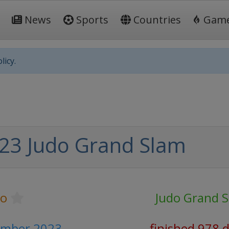
News
Sports
Countries
Gam
licy.
23 Judo Grand Slam
do
Judo Grand 
ember 2023
finished 978 