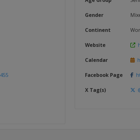
Age Group
Sen
Gender
Mix
Continent
Wor
Website
h
Calendar
ht
2455
Facebook Page
ht
X Tag(s)
@