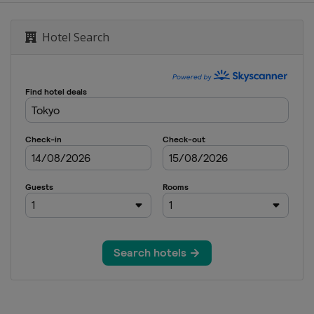
Hotel Search