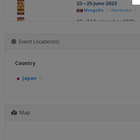
23 - 25 June 2023
Mongolia
Ulaanbaatar
22 - 24 September 2023
Azerbaijan
Baku
24 - 26 October 2023
Event Location(s)
United Arab Emirates
Ab
2 - 3 December 2023
Country
Japan
Tokyo
Japan
Map