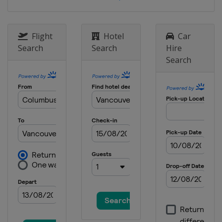
Flight
Hotel
Car
Search
Search
Hire
Search