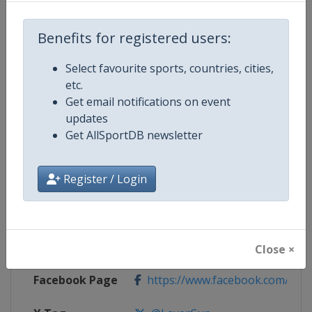
Competition Details
Benefits for registered users:
Select favourite sports, countries, cities,
Competition
Laver Cup
etc.
Get email notifications on event
Age Group
Senior
updates
Get AllSportDB newsletter
Gender
Men
Register / Login
Continent
World
Website
https://lavercup.com
Calendar
https://lavercup.com
Close ×
Facebook Page
https://www.facebook.com/Lav