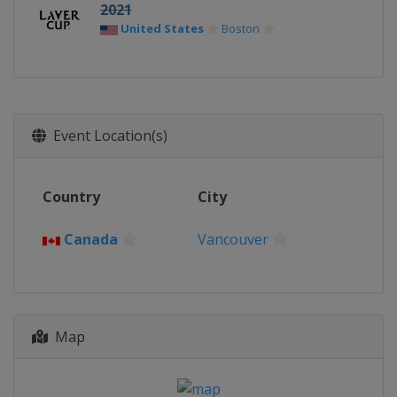
2021
United States
Boston
Event Location(s)
Country
City
Canada
Vancouver
Map