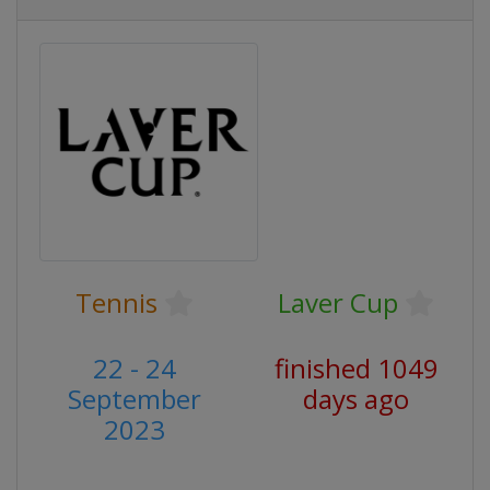
Tennis
Laver Cup
22 - 24
finished 1049
September
days ago
2023