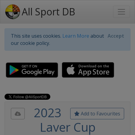
All Sport DB
This site uses cookies.
Learn More
about
Accept
our cookie policy.
2023
Add to Favourites
Laver Cup