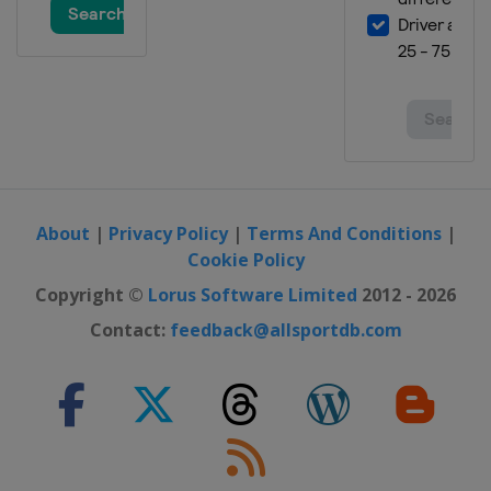
About
|
Privacy Policy
|
Terms And Conditions
|
Cookie Policy
Copyright ©
Lorus Software Limited
2012 - 2026
Contact:
feedback@allsportdb.com