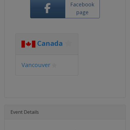
Facebook
page
Canada
Vancouver
Event Details