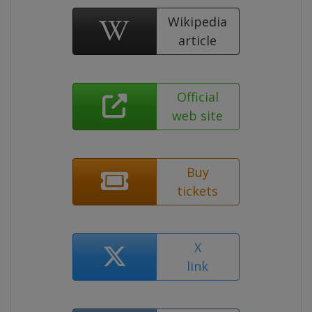
Wikipedia
article
Official
web site
Buy
tickets
X
link