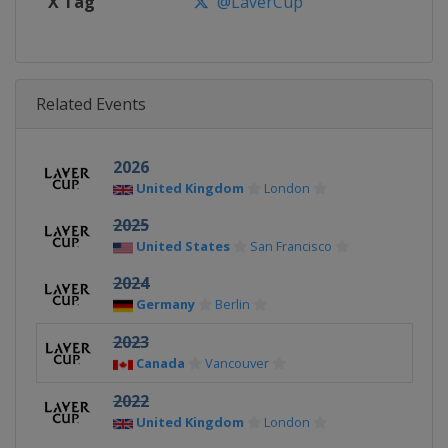
X Tag
@LaverCup
Related Events
2026
United Kingdom
London
2025
United States
San Francisco
2024
Germany
Berlin
2023
Canada
Vancouver
2022
United Kingdom
London