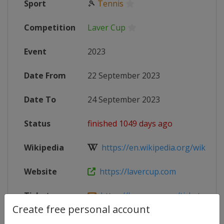
Sport
🎾
Tennis
Competition
Laver Cup
Event
2023
Date From
22 September 2023
Date To
24 September 2023
Status
finished 1049 days ago
Wikipedia
https://en.wikipedia.org/wiki/202
Website
https://lavercup.com
Tickets
https://lavercup.com/tickets
Create free personal account