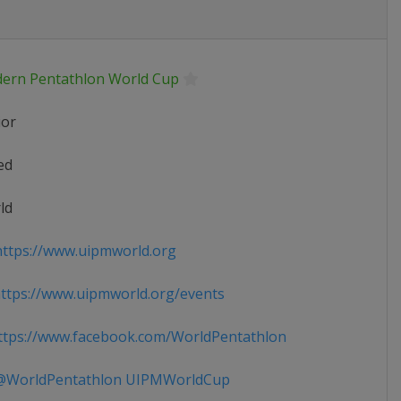
ern Pentathlon World Cup
ior
ed
ld
ttps://www.uipmworld.org
tps://www.uipmworld.org/events
tps://www.facebook.com/WorldPentathlon
WorldPentathlon UIPMWorldCup