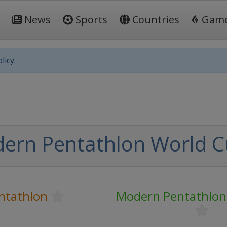
News
Sports
Countries
Gam
licy.
ern Pentathlon World 
ntathlon
Modern Pentathlon