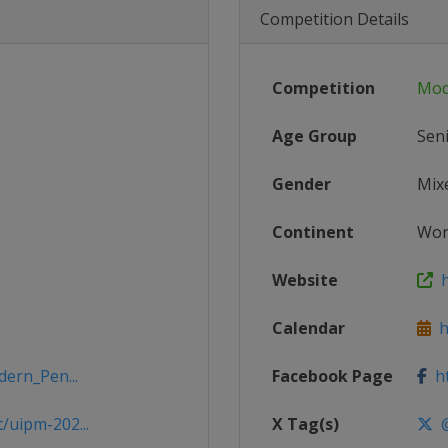
Competition Details
Competition
Mod
Age Group
Sen
Gender
Mix
Continent
Wor
Website
h
Calendar
ht
dern_Pen...
Facebook Page
ht
/uipm-202...
X Tag(s)
@