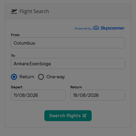
Flight Search