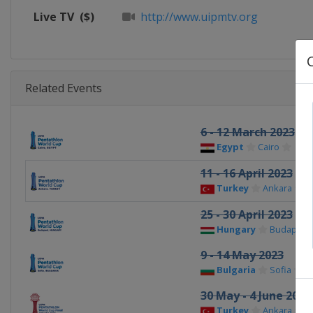
Live TV
($)
http://www.uipmtv.org
Related Events
6 - 12 March 2023
Egypt
Cairo
11 - 16 April 2023
Turkey
Ankara
25 - 30 April 2023
Hungary
Budapest
9 - 14 May 2023
Bulgaria
Sofia
30 May - 4 June 2023
Turkey
Ankara