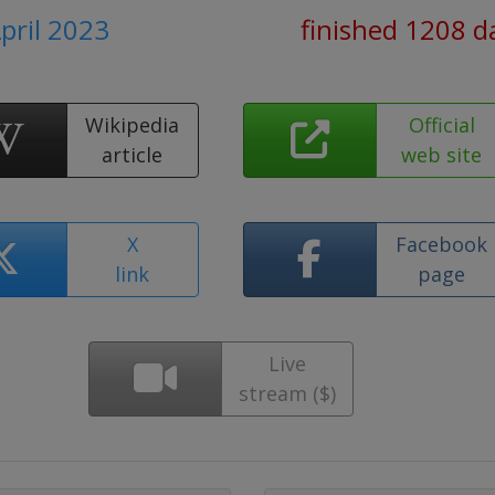
April 2023
finished 1208 d
Wikipedia
Official
article
web site
X
Facebook
link
page
Live
stream ($)