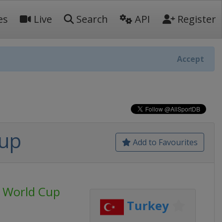
es
Live
Search
API
Register
Accept
Cup
Add to Favourites
 World Cup
Turkey