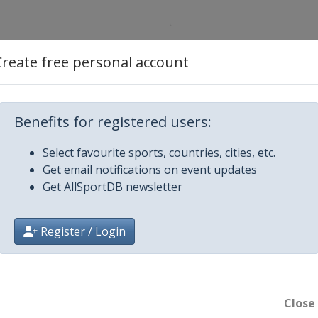
Create free personal account
Benefits for registered users:
Select favourite sports, countries, cities, etc.
Get email notifications on event updates
Get AllSportDB newsletter
Register / Login
 Final
Close