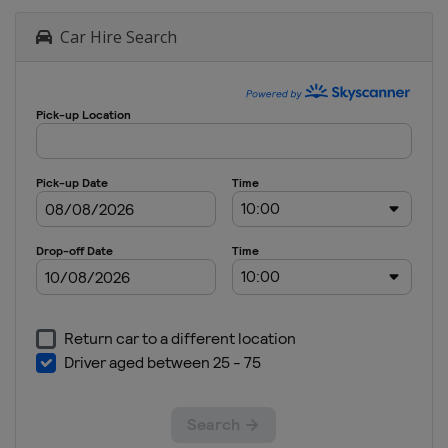
Car Hire Search