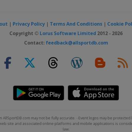
out
|
Privacy Policy
|
Terms And Conditions
|
Cookie Pol
Copyright ©
Lorus Software Limited
2012 - 2026
Contact:
feedback@allsportdb.com
n AllSportDB.com may not be fully accurate. - Event logos may be protected 
b site and associated online platforms and mobile applications is consider
law.