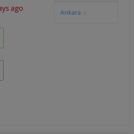
ays ago
Ankara