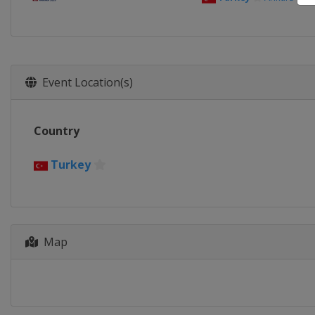
Event Location(s)
Country
Turkey
Map