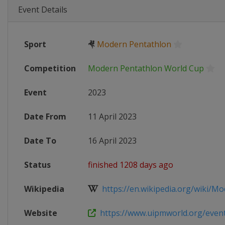
Event Details
Sport
🤻
Modern Pentathlon
Competition
Modern Pentathlon World Cup
Event
2023
Date From
11 April 2023
Date To
16 April 2023
Status
finished 1208 days ago
Wikipedia
https://en.wikipedia.org/wiki/Mo
Website
https://www.uipmworld.org/event