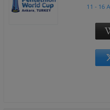
11 - 16 