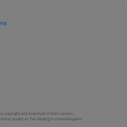
icy
by copyright and trademark of their owners. -
ed to qualify as 'Fair dealing' in United Kingdom