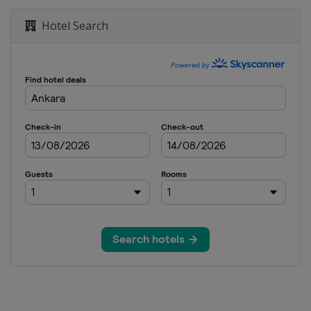
Hotel Search