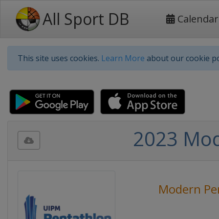
All Sport DB
Calendar
This site uses cookies.
Learn More
about our cookie po
2023 Mod
Modern Pe