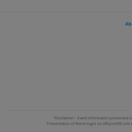
Ab
*Disclaimer: - Event information presented o
Presentation of these logos on AllSportDB.com we