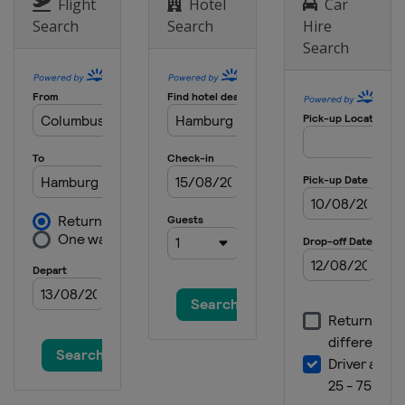
Flight
Hotel
Car
Search
Search
Hire
Search