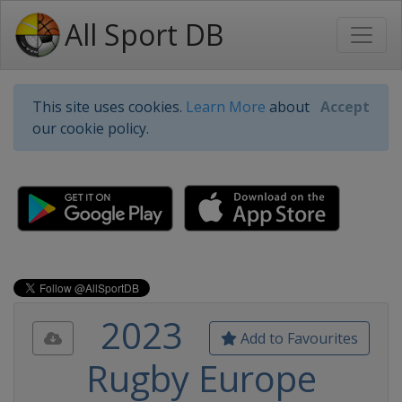
All Sport DB
This site uses cookies.
Learn More
about
Accept
our cookie policy.
2023
Add to Favourites
Rugby Europe