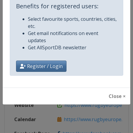
Benefits for registered users:
Select favourite sports, countries, cities,
etc.
Competition Details
Get email notifications on event
updates
Get AllSportDB newsletter
Competition
Rugby Europe Sevens
Age Group
Senior
Register / Login
Gender
Men
Continent
Europe
Close ×
Website
https://www.rugbyeurope.eu
Calendar
https://www.rugbyeurope.eu/c