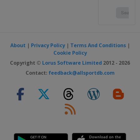
About
|
Privacy Policy
|
Terms And Conditions
|
Cookie Policy
Copyright ©
Lorus Software Limited
2012 - 2026
Contact:
feedback@allsportdb.com