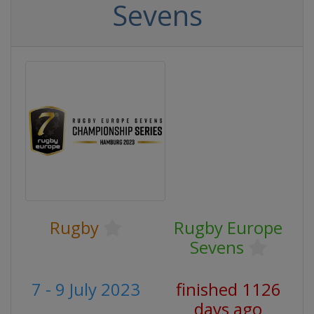
Sevens
Rugby
Rugby Europe
Sevens
7 - 9 July 2023
finished 1126
days ago