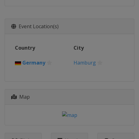
Event Location(s)
Country
City
Germany
Hamburg
Map