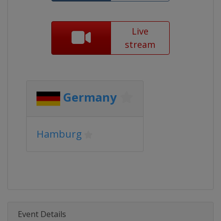
Live
stream
Germany
Hamburg
Event Details