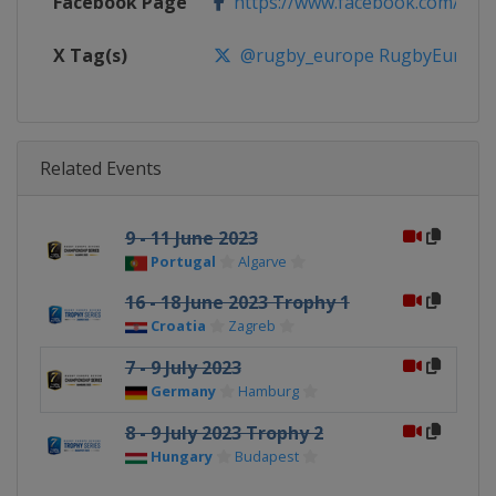
Facebook Page
https://www.facebook.com/rug
X Tag(s)
@rugby_europe RugbyEurope
Related Events
9 - 11 June 2023
Portugal
Algarve
16 - 18 June 2023 Trophy 1
Croatia
Zagreb
7 - 9 July 2023
Germany
Hamburg
8 - 9 July 2023 Trophy 2
Hungary
Budapest