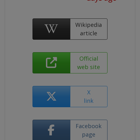
Wikipedia
article
Official
web site
X
link
Facebook
page