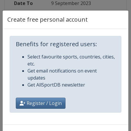
Date To
9 September 2023
Status
finished 1064 days ago
Create free personal account
Wikipedia
https://en.wikipedia.org/wiki/202
Benefits for registered users:
Website
https://speedwayeuro.com/start.
Select favourite sports, countries, cities,
Tickets
https://bilety.polonia.bydgoszcz.p
etc.
Get email notifications on event
Live TV
($)
https://speedwayeuro.com/en/p
updates
Get AllSportDB newsletter
Register / Login
Competition Details
Competition
Speedway European Championsh