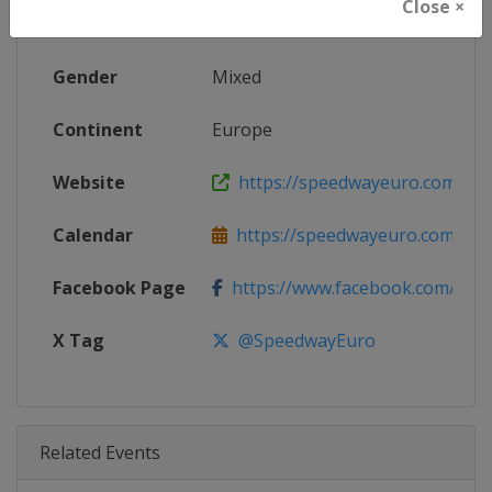
Close ×
Age Group
Senior
Gender
Mixed
Continent
Europe
Website
https://speedwayeuro.com
Calendar
https://speedwayeuro.com
Facebook Page
https://www.facebook.com/Spe
X Tag
@SpeedwayEuro
Related Events