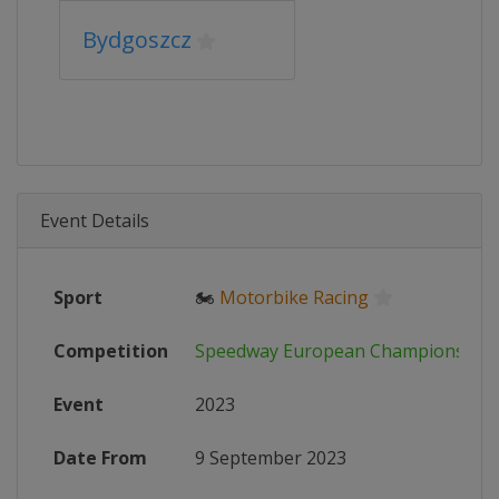
Bydgoszcz
Event Details
Sport
🏍
Motorbike Racing
Competition
Speedway European Championship
Event
2023
Date From
9 September 2023