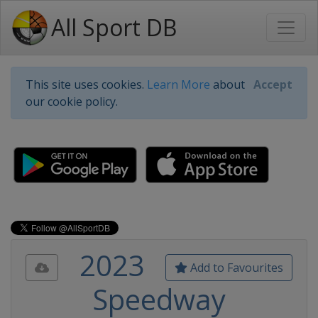
All Sport DB
This site uses cookies.
Learn More
about
Accept
our cookie policy.
2023
Add to Favourites
Speedway