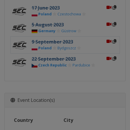
17 June 2023
Poland
Czestochowa
5 August 2023
Germany
Güstrow
9 September 2023
Poland
Bydgoszcz
22 September 2023
Czech Republic
Pardubice
Event Location(s)
Country
City