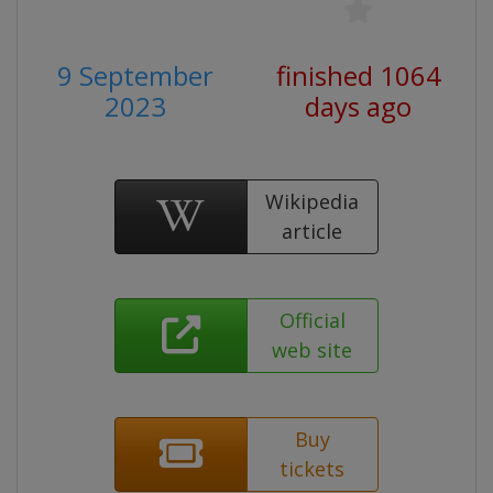
9 September
finished 1064
2023
days ago
Wikipedia
article
Official
web site
Buy
tickets