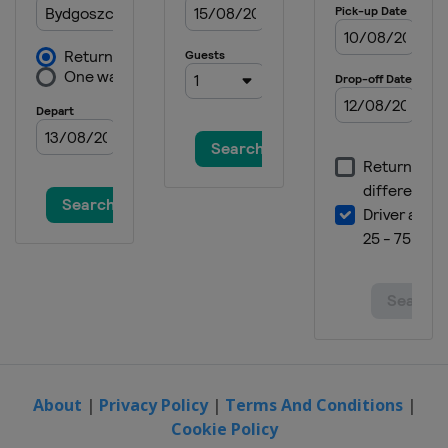
About
|
Privacy Policy
|
Terms And Conditions
|
Cookie Policy