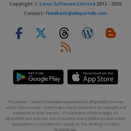
Copyright ©
Lorus Software Limited
2012 - 2026
Contact:
feedback@allsportdb.com
*Disclaimer: - Event information presented on AllSportDB.com may
not be fully accurate. - Event logos may be protected by copyright and
trademark of their owners. - Presentation of these logos on
AllSportDB.com web site and associated online platforms and mobile
applications is considered to qualify as 'Fair dealing' in United
Kingdom law.