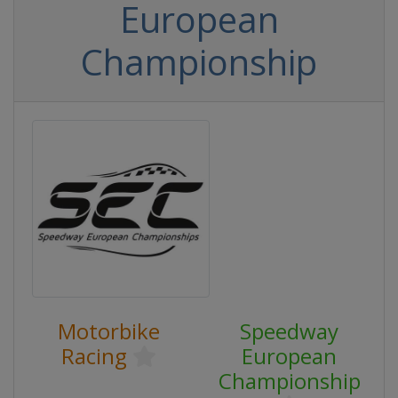
European
Championship
Motorbike
Speedway
Racing
European
Championship