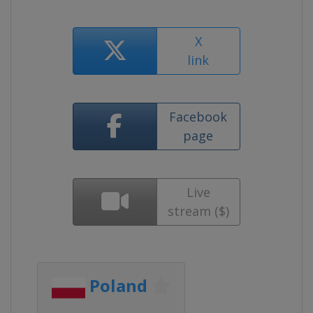
X
link
Facebook
page
Live
stream ($)
Poland