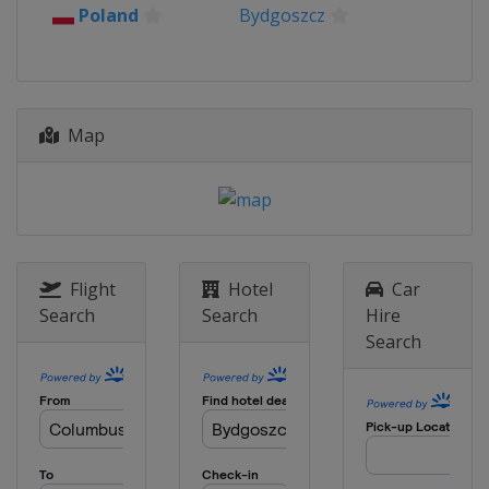
Poland
Bydgoszcz
Map
Flight
Hotel
Car
Search
Search
Hire
Search