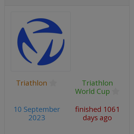
Triathlon
Triathlon
World Cup
10 September
finished 1061
2023
days ago