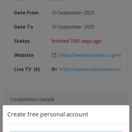
Date From
10 September 2023
Date To
10 September 2023
Status
finished 1061 days ago
Website
https://www.triathlon.org/events/
Live TV
($)
https://www.triathlonlive.tv/worl
Competition Details
Create free personal account
Competition
Triathlon World Cup