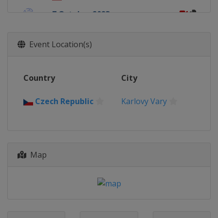
7 October 2023
Italy
Rome
14 October 2023
Event Location(s)
China
Chengdu
15 October 2023
Country
City
Brazil
Brasilia
21 October 2023
Czech Republic
Karlovy Vary
South Korea
Tongyeong
28 October 2023
Japan
Miyazaki
Map
12 November 2023
Chile
Viña del Mar