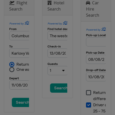
Flight
Hotel
Car
Search
Search
Hire
Search