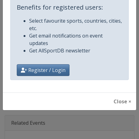
Age Group
Senior
Benefits for registered users:
Gender
Mixed
Select favourite sports, countries, cities,
etc.
Continent
World
Get email notifications on event
updates
Website
https://www.triathlon.org
Get AllSportDB newsletter
Calendar
https://www.triathlon.org/even
Register / Login
Facebook Page
https://www.facebook.com/worl
X Tag
@worldtriathlon
Close ×
Related Events