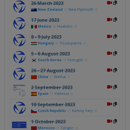
26 March 2023
New Zealand
New Plymouth
17 June 2023
Mexico
Huatulco
8 - 9 July 2023
Hungary
Tiszaujvaros
5 - 6 August 2023
South Korea
Yeongdo
26 - 27 August 2023
China
Weihai
2 September 2023
Spain
Valencia
10 September 2023
Czech Republic
Karlovy Vary
1 October 2023
Morocco
Tangier