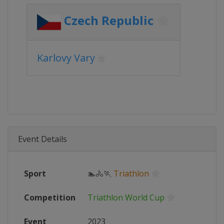
Czech Republic
Karlovy Vary
Event Details
Sport
🏊🚴🏃
Triathlon
Competition
Triathlon World Cup
Event
2023