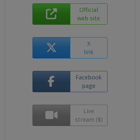
Official
web site
X
link
Facebook
page
Live
stream ($)