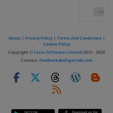
About
|
Privacy Policy
|
Terms And Conditions
|
Cookie Policy
Copyright ©
Lorus Software Limited
2012 - 2026
Contact:
feedback@allsportdb.com