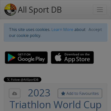
All Sport DB
This site uses cookies.
Learn More
about
Accept
our cookie policy.
2023
Add to Favourites
Triathlon World Cup