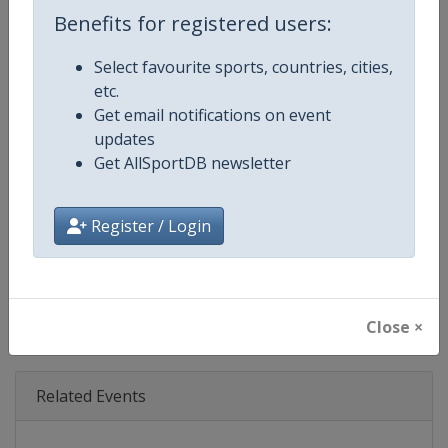
Age Group
Senior
Benefits for registered users:
Gender
Mixed
Select favourite sports, countries, cities,
etc.
Continent
World
Get email notifications on event
updates
Website
https://www.triathlon.org
Get AllSportDB newsletter
Calendar
https://www.triathlon.org/even
Register / Login
Facebook Page
https://www.facebook.com/worl
X Tag
@worldtriathlon
Close ×
Related Events