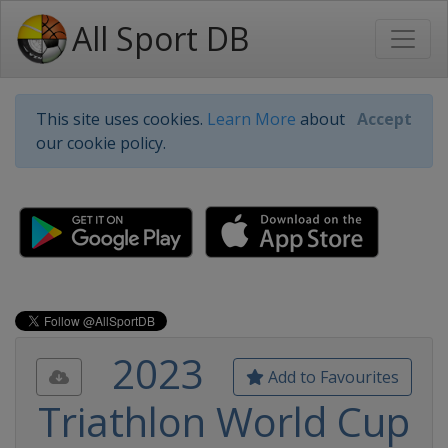
All Sport DB
This site uses cookies.
Learn More
about
Accept
our cookie policy.
2023
Add to Favourites
Triathlon World Cup