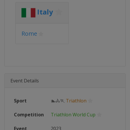
Italy
Rome
Event Details
Sport
🏊🚴🏃
Triathlon
Competition
Triathlon World Cup
Event
2023