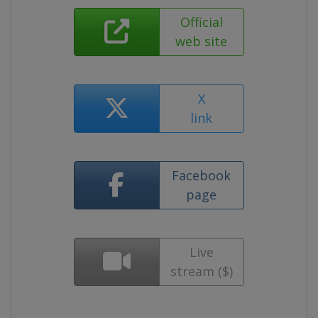
Official
web site
X
link
Facebook
page
Live
stream ($)