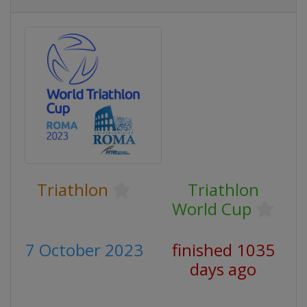
Triathlon
Triathlon
World Cup
7 October 2023
finished 1035
days ago