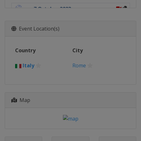
7 October 2023
Italy
Rome
14 October 2023
Event Location(s)
China
Chengdu
15 October 2023
Country
City
Brazil
Brasilia
21 October 2023
Italy
Rome
South Korea
Tongyeong
28 October 2023
Japan
Miyazaki
Map
12 November 2023
Chile
Viña del Mar