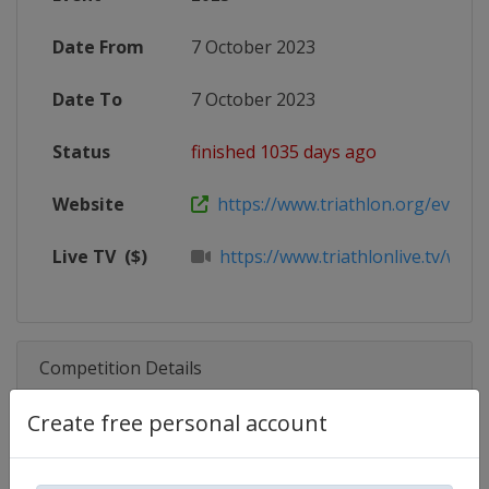
Date From
7 October 2023
Date To
7 October 2023
Status
finished 1035 days ago
Website
https://www.triathlon.org/events/
Live TV
($)
https://www.triathlonlive.tv/worl
Competition Details
Create free personal account
Competition
Triathlon World Cup