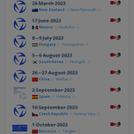
26 March 2023
New Zealand
New Plymouth
17 June 2023
Mexico
Huatulco
8 - 9 July 2023
Hungary
Tiszaujvaros
5 - 6 August 2023
South Korea
Yeongdo
26 - 27 August 2023
China
Weihai
2 September 2023
Spain
Valencia
10 September 2023
Czech Republic
Karlovy Vary
1 October 2023
Morocco
Tangier