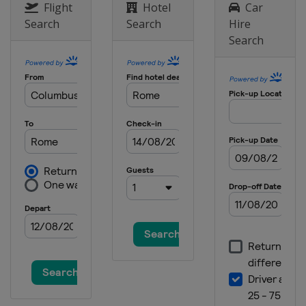
Flight
Hotel
Car
Search
Search
Hire
Search