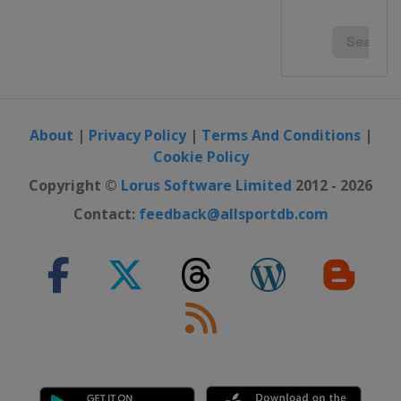
About
|
Privacy Policy
|
Terms And Conditions
|
Cookie Policy
Copyright ©
Lorus Software Limited
2012 - 2026
Contact:
feedback@allsportdb.com