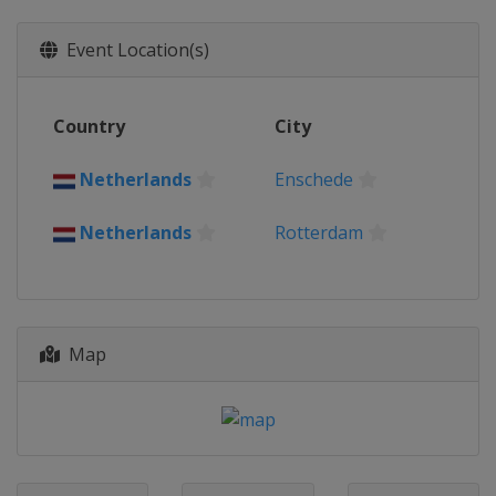
Event Location(s)
Country
City
Netherlands
Enschede
Netherlands
Rotterdam
Map