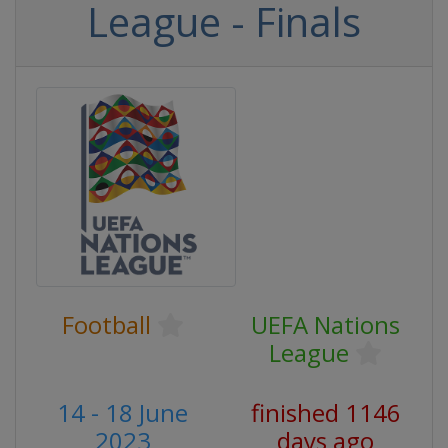
League - Finals
Football
UEFA Nations
League
14 - 18 June
finished 1146
2023
days ago