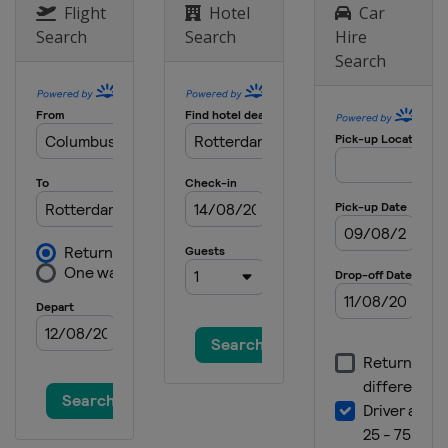
Flight
Hotel
Car
Search
Search
Hire
Search