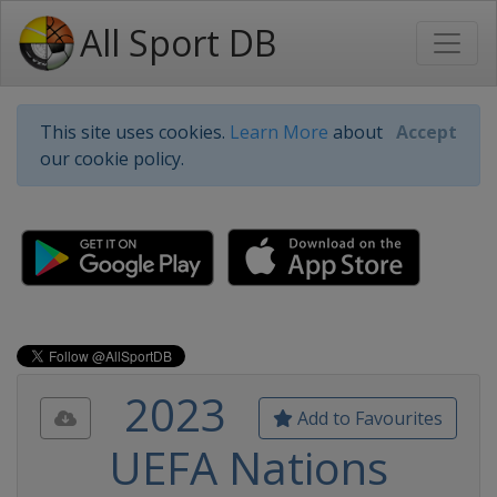
All Sport DB
This site uses cookies.
Learn More
about
Accept
our cookie policy.
2023
Add to Favourites
UEFA Nations