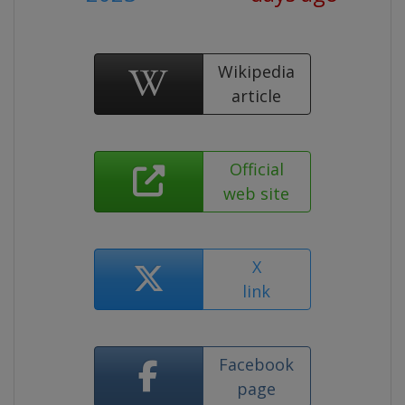
Wikipedia
article
Official
web site
X
link
Facebook
page