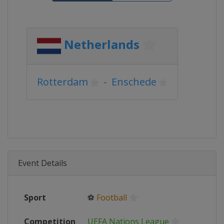
Netherlands
Rotterdam
-
Enschede
Event Details
Sport
⚽
Football
Competition
UEFA Nations League