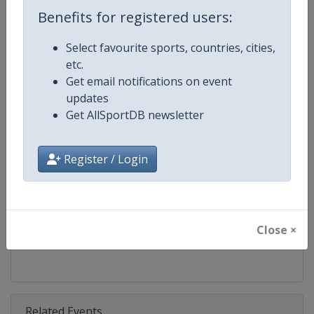
Competition
UEFA Nations League
Benefits for registered users:
Age Group
Senior
Select favourite sports, countries, cities,
etc.
Gender
Men
Get email notifications on event
updates
Continent
Europe
Get AllSportDB newsletter
Website
https://www.uefa.com/uefanat
Register / Login
Calendar
https://www.uefa.com/uefanat
Facebook Page
https://www.facebook.com/uef
Close ×
X Tag(s)
@UEFA @UEFAcom @UEFAEURO
Related Events