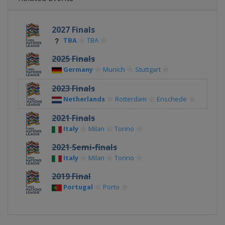
2027 Finals
TBA
TBA
2025 Finals
Germany
Munich
Stuttgart
2023 Finals
Netherlands
Rotterdam
Enschede
2021 Finals
Italy
Milan
Torino
2021 Semi-finals
Italy
Milan
Torino
2019 Final
Portugal
Porto