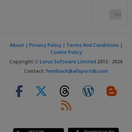
About
|
Privacy Policy
|
Terms And Conditions
|
Cookie Policy
Copyright ©
Lorus Software Limited
2012 - 2026
Contact:
feedback@allsportdb.com