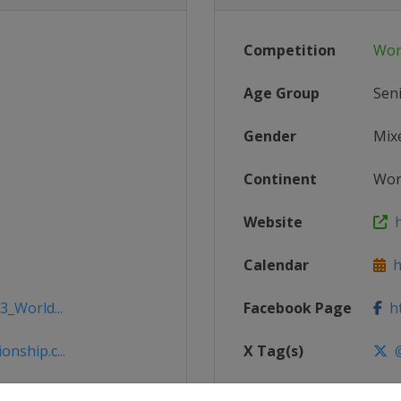
Competition
Wor
Age Group
Sen
Gender
Mix
Continent
Wor
Website
h
Calendar
ht
3_World...
Facebook Page
ht
nship.c...
X Tag(s)
@