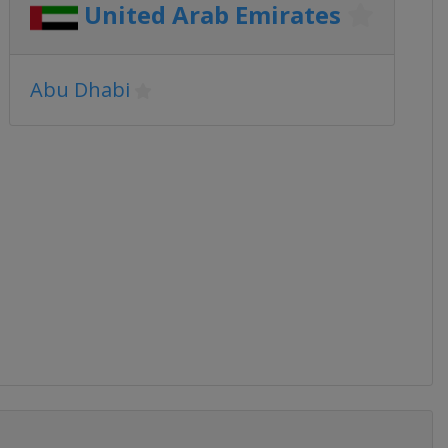
United Arab Emirates
Abu Dhabi