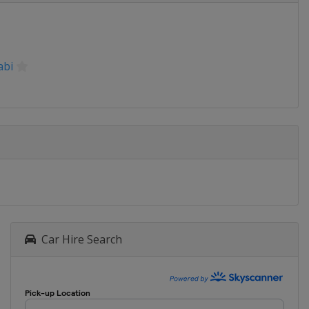
abi
Car Hire Search