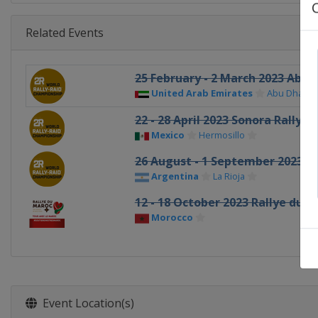
Related Events
25 February - 2 March 2023 Abu 
United Arab Emirates
Abu Dhabi
22 - 28 April 2023 Sonora Rally
Mexico
Hermosillo
26 August - 1 September 2023 De
Argentina
La Rioja
12 - 18 October 2023 Rallye du 
Morocco
Event Location(s)