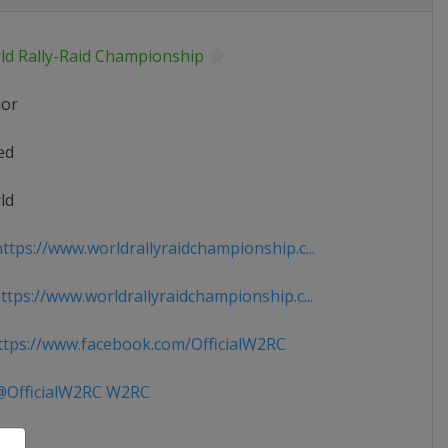
ld Rally-Raid Championship
ior
ed
ld
ttps://www.worldrallyraidchampionship.c...
tps://www.worldrallyraidchampionship.c...
tps://www.facebook.com/OfficialW2RC
OfficialW2RC W2RC