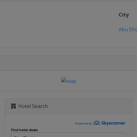
City
Abu Dh
Hotel Search