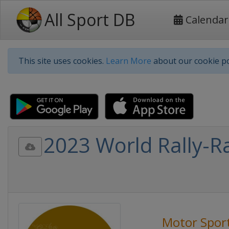
All Sport DB
Calendar
This site uses cookies.
Learn More
about our cookie po
2023 World Rally-R
Motor Spor