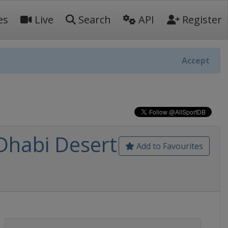
es
Live
Search
API
Register
Accept
Dhabi Desert
Add to Favourites