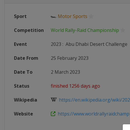
Sport
🏎
Motor Sports
Competition
World Rally-Raid Championship
Event
2023
:
Abu Dhabi Desert Challenge
Date From
25 February 2023
Date To
2 March 2023
Status
finished 1256 days ago
Wikipedia
https://en.wikipedia.org/wiki/202
Website
https://www.worldrallyraidchampio