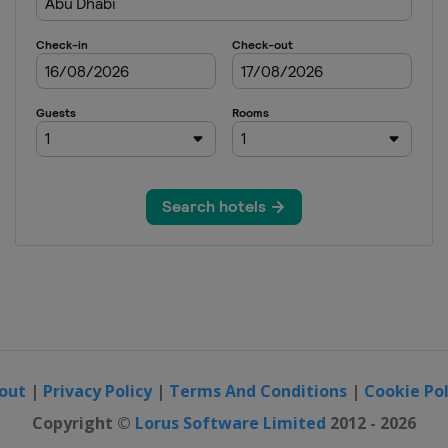
out
|
Privacy Policy
|
Terms And Conditions
|
Cookie Pol
Copyright ©
Lorus Software Limited
2012 - 2026