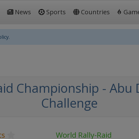
News
Sports
Countries
Gam
licy.
aid Championship - Abu 
Challenge
ts
World Rally-Raid