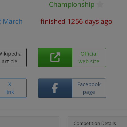
Championship
2 March
finished 1256 days ago
Wikipedia
Official
article
web site
X
Facebook
link
page
Competition Details