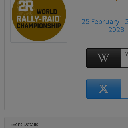
25 February - 
2023
Event Details