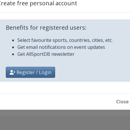
Create free personal account
Benefits for registered users:
Dhabi Desert Challenge
Select favourite sports, countries, cities, etc.
Get email notifications on event updates
Get AllSportDB newsletter
safÃ­o Ruta 40
Register / Login
Maroc
Close