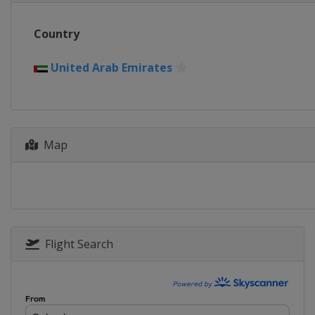
Country
United Arab Emirates
Map
Flight Search