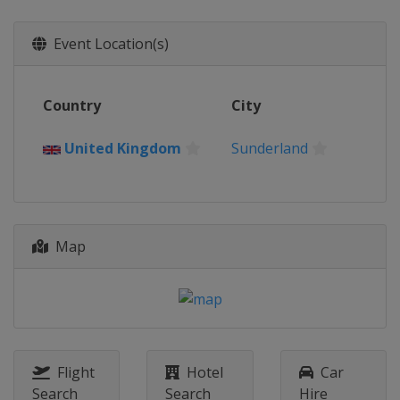
Event Location(s)
Country
City
United Kingdom
Sunderland
Map
Flight
Hotel
Car
Search
Search
Hire