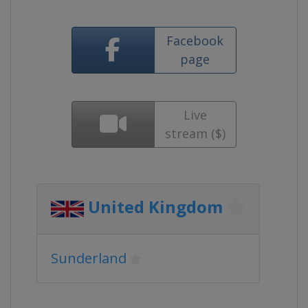
Facebook
page
Live
stream ($)
United Kingdom
Sunderland