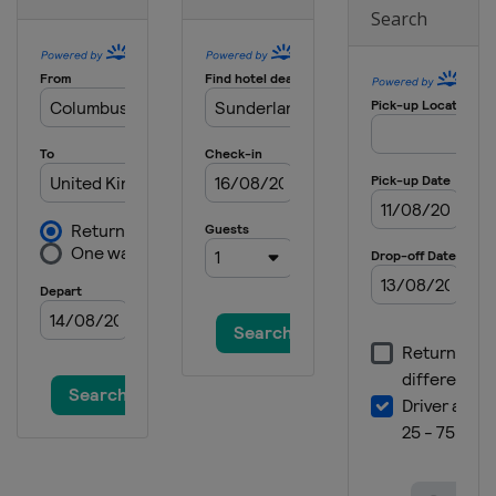
Search