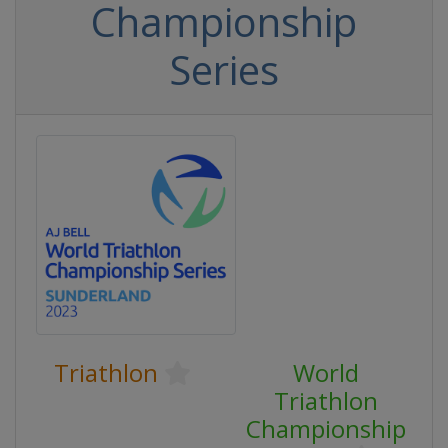
Championship
Series
Triathlon
World
Triathlon
Championship