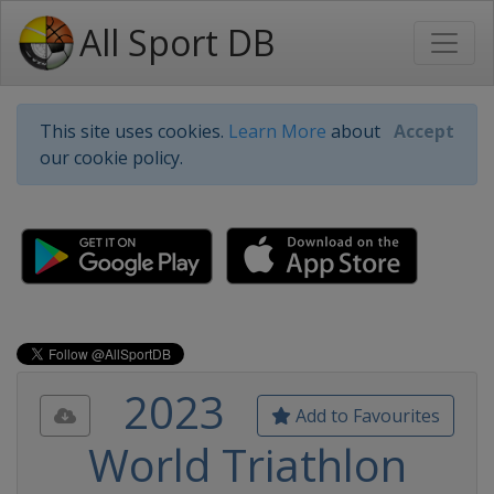
All Sport DB
This site uses cookies.
Learn More
about
Accept
our cookie policy.
2023
Add to Favourites
World Triathlon