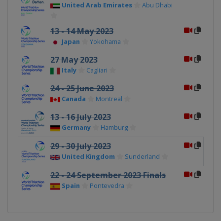
United Arab Emirates
Abu Dhabi
13 - 14 May 2023
Japan
Yokohama
27 May 2023
Italy
Cagliari
24 - 25 June 2023
Canada
Montreal
13 - 16 July 2023
Germany
Hamburg
29 - 30 July 2023
United Kingdom
Sunderland
22 - 24 September 2023 Finals
Spain
Pontevedra