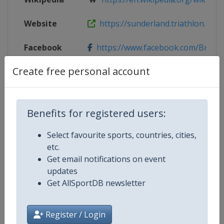
Website
https://sunderland.triathlon.org
Facebook
https://www.facebook.com/BritishTr
Page
Create free personal account
Live TV
($)
https://www.triathlonlive.tv/wtcs
X Tag
@BritTri
Benefits for registered users:
Select favourite sports, countries, cities,
etc.
Competition Details
Get email notifications on event
updates
Get AllSportDB newsletter
Competition
World Triathlon Championship Se
Register / Login
Age Group
Senior