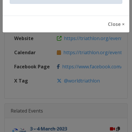
Gender
Mixed
Close ×
Continent
World
Website
https://triathlon.org/events/wt
Calendar
https://triathlon.org/events/wt
Facebook Page
https://www.facebook.com/worl
X Tag
@worldtriathlon
Related Events
3 - 4 March 2023