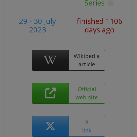
Series
29 - 30 July
finished 1106
2023
days ago
Wikipedia
article
Official
web site
X
link