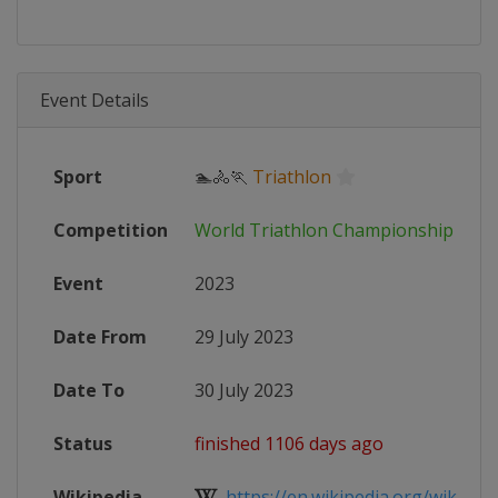
Event Details
Sport
🏊🚴🏃
Triathlon
Competition
World Triathlon Championship Seri
Event
2023
Date From
29 July 2023
Date To
30 July 2023
Status
finished 1106 days ago
Wikipedia
https://en.wikipedia.org/wiki/202