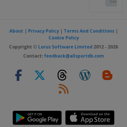
About
|
Privacy Policy
|
Terms And Conditions
|
Cookie Policy
Copyright ©
Lorus Software Limited
2012 - 2026
Contact:
feedback@allsportdb.com