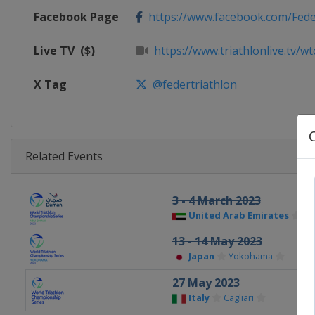
Facebook Page
https://www.facebook.com/Fede
Live TV
($)
https://www.triathlonlive.tv/wt
X Tag
@federtriathlon
Related Events
3 - 4 March 2023
United Arab Emirates
Ab
13 - 14 May 2023
Japan
Yokohama
27 May 2023
Italy
Cagliari