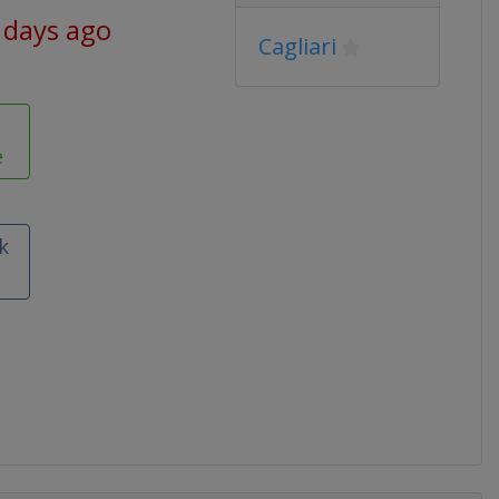
 days ago
Cagliari
e
k