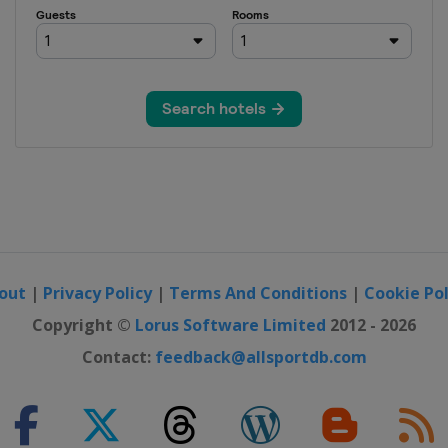
out
|
Privacy Policy
|
Terms And Conditions
|
Cookie Pol
Copyright ©
Lorus Software Limited
2012 - 2026
Contact:
feedback@allsportdb.com