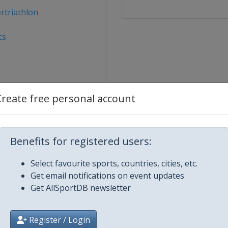
rtriathlon
cs
Create free personal account
Benefits for registered users:
u Dhabi
Select favourite sports, countries, cities, etc.
Get email notifications on event updates
Get AllSportDB newsletter
Register / Login