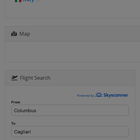
Map
Flight Search