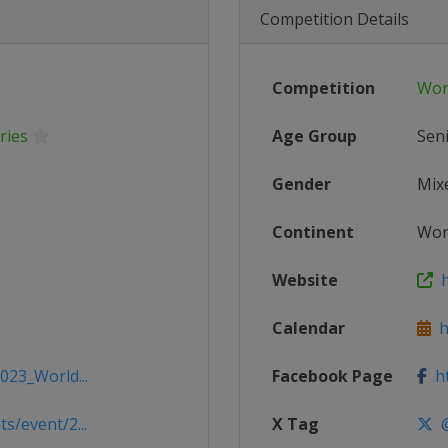
Competition Details
Competition
Wor
ries
Age Group
Sen
Gender
Mix
Continent
Wor
Website
h
Calendar
ht
023_World...
Facebook Page
ht
s/event/2...
X Tag
@