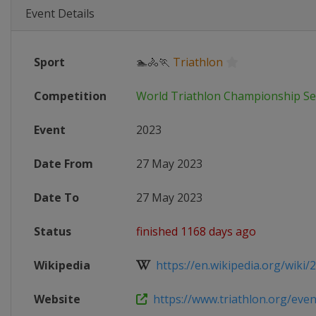
Event Details
Sport
🏊🚴🏃
Triathlon
Competition
World Triathlon Championship Se
Event
2023
Date From
27 May 2023
Date To
27 May 2023
Status
finished 1168 days ago
Wikipedia
https://en.wikipedia.org/wiki/2
Website
https://www.triathlon.org/event