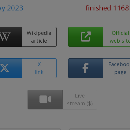
ay 2023
finished 1168
Wikipedia
Official
article
web sit
X
Faceboo
link
page
Live
stream ($)