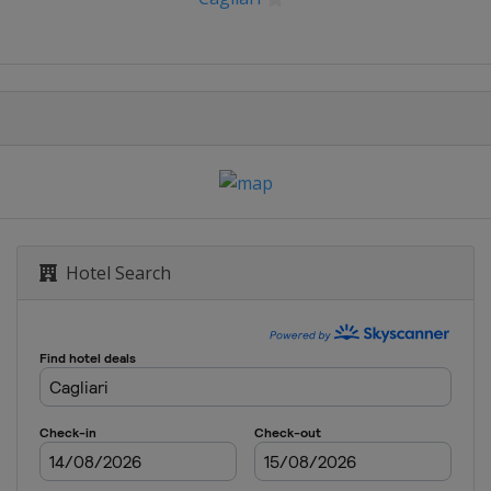
Hotel Search