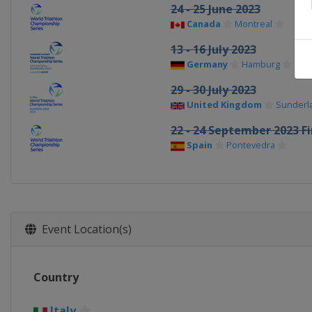
24 - 25 June 2023
Canada
Montreal
13 - 16 July 2023
Germany
Hamburg
29 - 30 July 2023
United Kingdom
Sunderl
22 - 24 September 2023 Fi
Spain
Pontevedra
Event Location(s)
Country
Italy