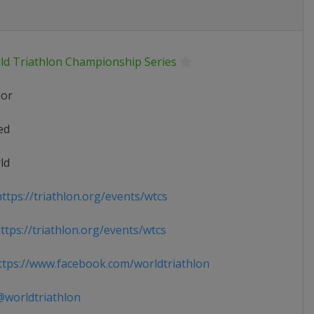
ld Triathlon Championship Series
ior
ed
ld
ttps://triathlon.org/events/wtcs
tps://triathlon.org/events/wtcs
tps://www.facebook.com/worldtriathlon
worldtriathlon