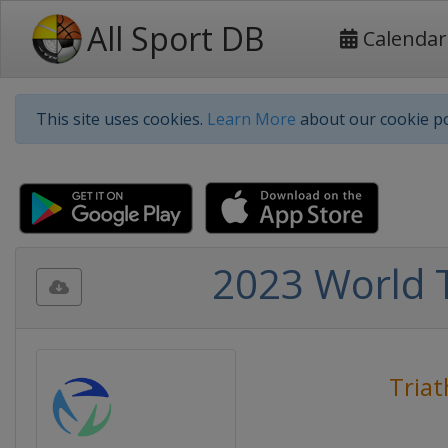
All Sport DB
Calendar
This site uses cookies.
Learn More
about our cookie po
2023 World 
Triat