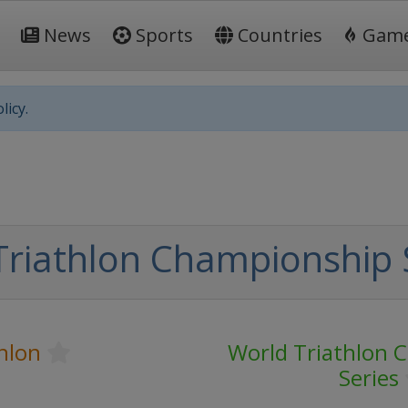
News
Sports
Countries
Gam
licy.
Triathlon Championship 
hlon
World Triathlon 
Series