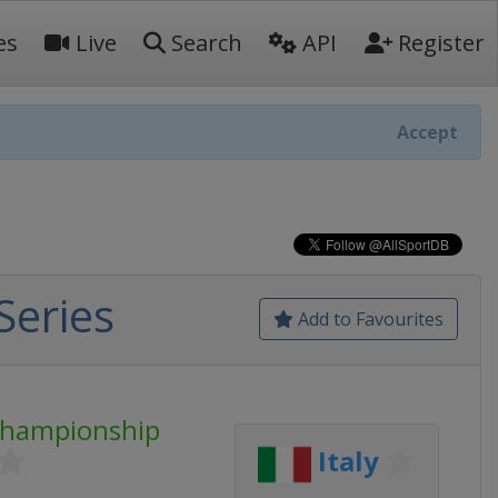
es
Live
Search
API
Register
Accept
Series
Add to Favourites
Championship
Italy