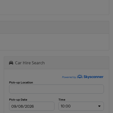
Car Hire Search