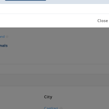
Close
and
nals
City
Cagliari