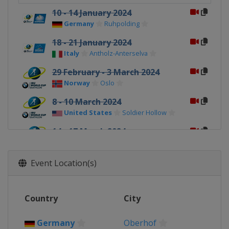
10 - 14 January 2024
Germany
Ruhpolding
18 - 21 January 2024
Italy
Antholz-Anterselva
29 February - 3 March 2024
Norway
Oslo
8 - 10 March 2024
United States
Soldier Hollow
14 - 17 March 2024
Canada
Canmore
Event Location(s)
Country
City
Germany
Oberhof