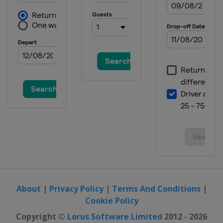
About
|
Privacy Policy
|
Terms And Conditions
|
Cookie Policy
Copyright ©
Lorus Software Limited
2012 - 2026