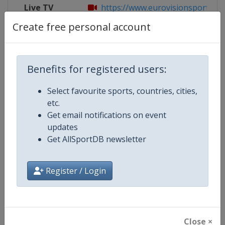
Live TV
https://www.eurovisionsports.tv/
Create free personal account
Competition Details
Benefits for registered users:
Select favourite sports, countries, cities,
Competition
Biathlon World Cup
etc.
Get email notifications on event
Age Group
Senior
updates
Get AllSportDB newsletter
Gender
Mixed
Continent
World
Register / Login
Website
https://www.biathlonworld.co
Calendar
https://www.biathlonworld.com
Close ×