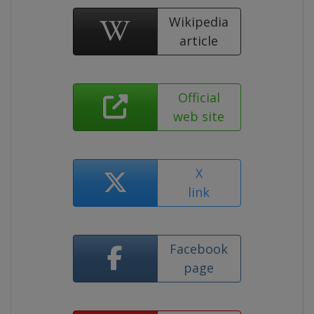
Wikipedia
article
Official
web site
X
link
Facebook
page