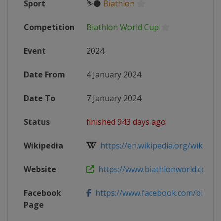
Sport
⛷⚫
Biathlon
Competition
Biathlon World Cup
Event
2024
Date From
4 January 2024
Date To
7 January 2024
Status
finished 943 days ago
Wikipedia
https://en.wikipedia.org/wiki/2023
Website
https://www.biathlonworld.com/ca
Facebook
https://www.facebook.com/biathl
Page