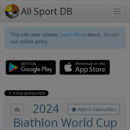
All Sport DB
This site uses cookies.
Learn More
about
Accept
our cookie policy.
2024
Add to Favourites
Biathlon World Cup