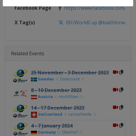
Facebook Page
https://www.facebook.com/biat
X Tag(s)
IBUWorldCup @biathlonworld
Related Events
25 November - 3 December 2023
Sweden
Östersund
8 - 10 December 2023
Austria
Hochfilzen
14 - 17 December 2023
Switzerland
Lenzerheide
4 - 7 January 2024
Germany
Oberhof