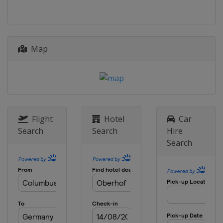
Map
Flight
Hotel
Car
Search
Search
Hire
Search