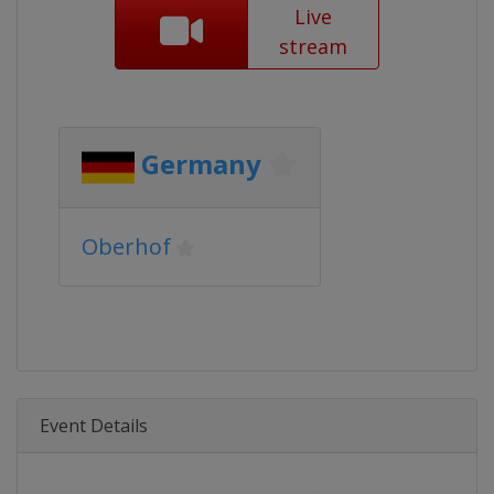
Live
stream
Germany
Oberhof
Event Details