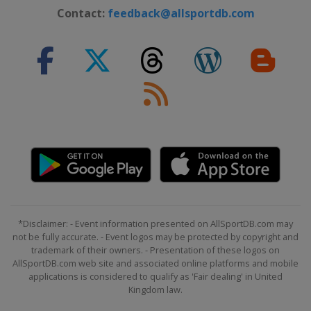
Contact:
feedback@allsportdb.com
*Disclaimer: - Event information presented on AllSportDB.com may
not be fully accurate. - Event logos may be protected by copyright and
trademark of their owners. - Presentation of these logos on
AllSportDB.com web site and associated online platforms and mobile
applications is considered to qualify as 'Fair dealing' in United
Kingdom law.