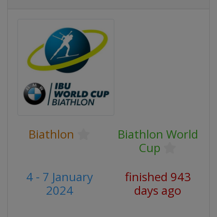
Biathlon
Biathlon World
Cup
4 - 7 January
finished 943
2024
days ago