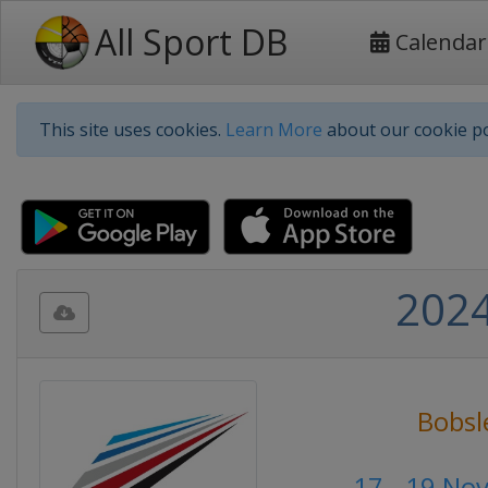
All Sport DB
Calendar
This site uses cookies.
Learn More
about our cookie po
2024
Bobsl
17 - 19 No