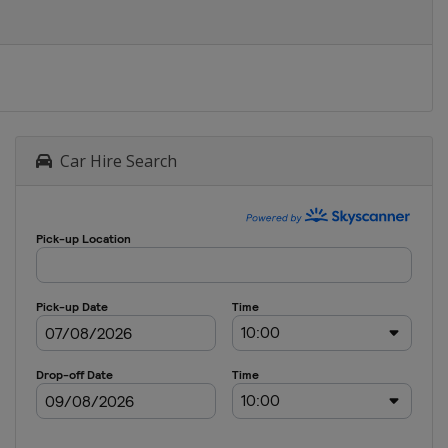
Car Hire Search