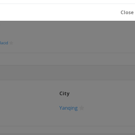
Close
lacid
City
Yanqing