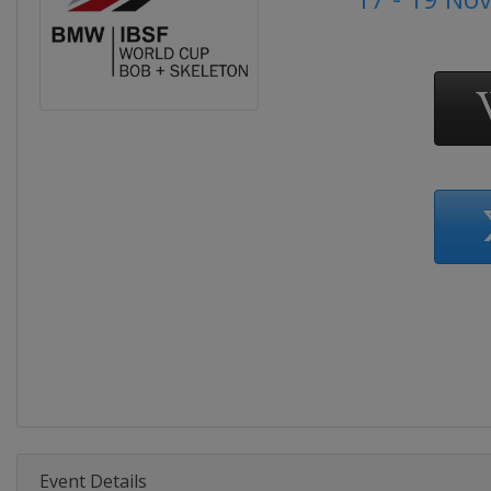
Event Details