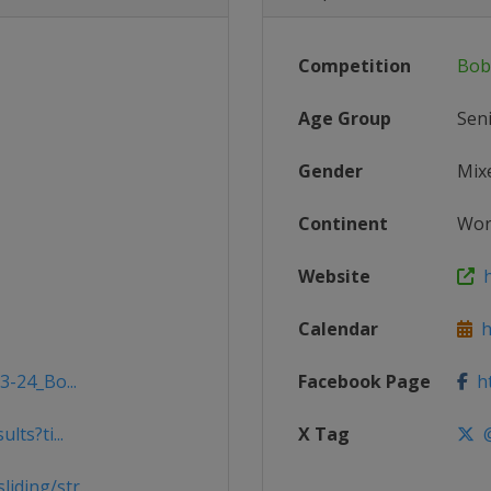
Competition
Bob
Age Group
Sen
Gender
Mix
Continent
Wor
Website
h
Calendar
ht
3-24_Bo...
Facebook Page
ht
ts?ti...
X Tag
@
ding/str...