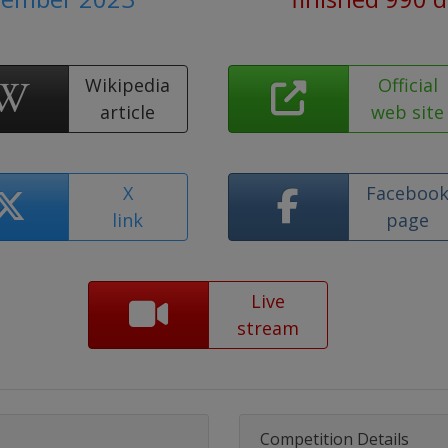
Wikipedia
Official
article
web site
X
Faceboo
link
page
Live
stream
Competition Details