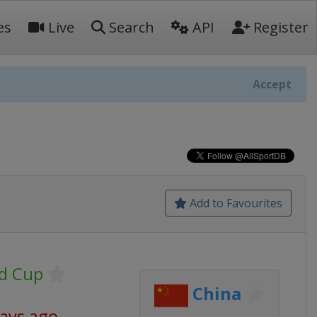
es
Live
Search
API
Register
Accept
Add to Favourites
ld Cup
China
days ago