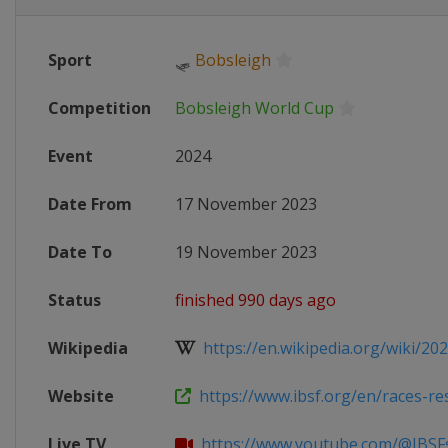
Sport
🛷
Bobsleigh
Competition
Bobsleigh World Cup
Event
2024
Date From
17 November 2023
Date To
19 November 2023
Status
finished 990 days ago
Wikipedia
https://en.wikipedia.org/wiki/202
Website
https://www.ibsf.org/en/races-resul
Live TV
https://www.youtube.com/@IBSFsli