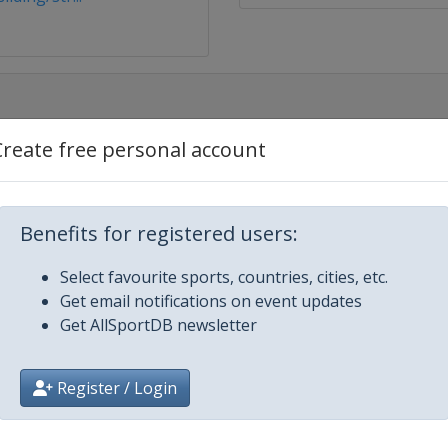
Create free personal account
3
Benefits for registered users:
Select favourite sports, countries, cities, etc.
Get email notifications on event updates
Get AllSportDB newsletter
z
Register / Login