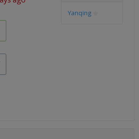
Yanqing
k