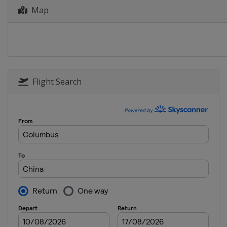
Map
Flight Search