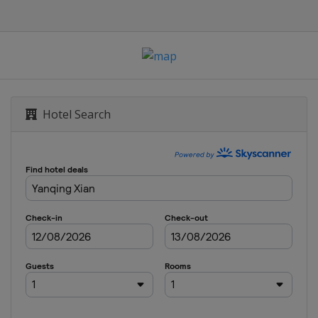
Hotel Search