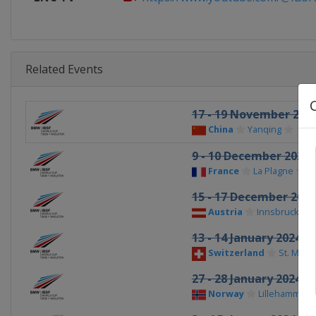
Related Events
17 - 19 November 202
China
Yanqing
9 - 10 December 2023
France
La Plagne
15 - 17 December 2023
Austria
Innsbruck
13 - 14 January 2024
Switzerland
St. Morit
27 - 28 January 2024
Norway
Lillehammer