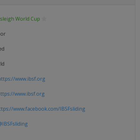
sleigh World Cup
ior
ed
ld
ttps://www.ibsf.org
tps://www.ibsf.org
tps://www.facebook.com/IBSFsliding
IBSFsliding