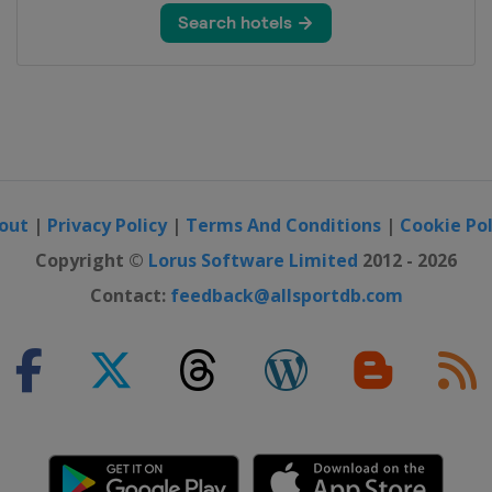
out
|
Privacy Policy
|
Terms And Conditions
|
Cookie Pol
Copyright ©
Lorus Software Limited
2012 - 2026
Contact:
feedback@allsportdb.com