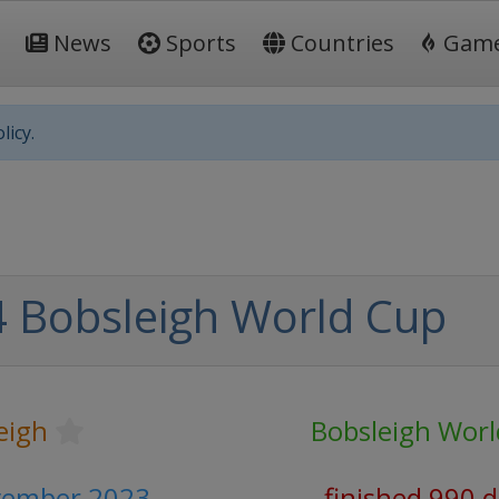
News
Sports
Countries
Gam
licy.
 Bobsleigh World Cup
eigh
Bobsleigh Wor
vember 2023
finished 990 