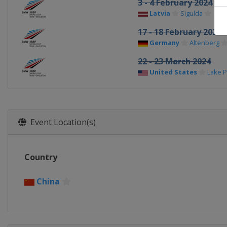
3 - 4 February 2024
Latvia
Sigulda
17 - 18 February 2024
Germany
Altenberg
22 - 23 March 2024
United States
Lake P
Event Location(s)
Country
China